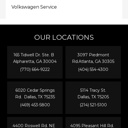
Volkswagen Service
OUR LOCATIONS
165 Tidwell Dr. Ste. B
3097 Piedmont
Alpharetta, GA 30004
Rd.Atlanta, GA 30305
(770) 664-9222
(404) 554-4300
6020 Cedar Springs
5114 Tracy St.
Rd. Dallas, TX 75235
Dallas, TX 75205
(469) 453-5800
(214) 521-5100
4400 Roswell Rd. NE
4095 Pleasant Hill Rd.