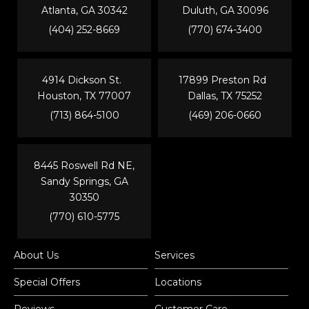
Atlanta, GA 30342
Duluth, GA 30096
(404) 252-8669
(770) 674-3400
4914 Dickson St.
17899 Preston Rd
Houston, TX 77007
Dallas, TX 75252
(713) 864-5100
(469) 206-0660
8445 Roswell Rd NE,
Sandy Springs, GA
30350
(770) 610-5775
About Us
Services
Special Offers
Locations
Reviews
Customer Care