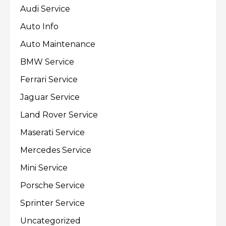
Audi Service
Auto Info
Auto Maintenance
BMW Service
Ferrari Service
Jaguar Service
Land Rover Service
Maserati Service
Mercedes Service
Mini Service
Porsche Service
Sprinter Service
Uncategorized