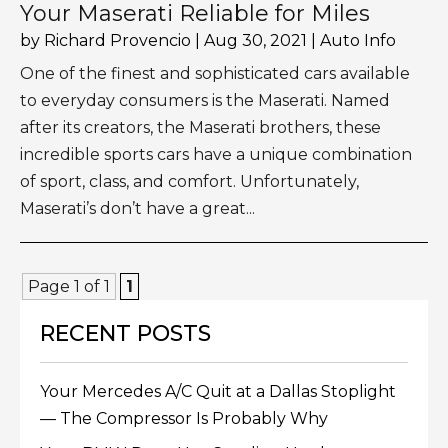
Your Maserati Reliable for Miles
by
Richard Provencio
|
Aug 30, 2021
|
Auto Info
One of the finest and sophisticated cars available
to everyday consumers is the Maserati. Named
after its creators, the Maserati brothers, these
incredible sports cars have a unique combination
of sport, class, and comfort. Unfortunately,
Maserati’s don’t have a great...
Page 1 of 1
1
RECENT POSTS
Your Mercedes A/C Quit at a Dallas Stoplight
— The Compressor Is Probably Why