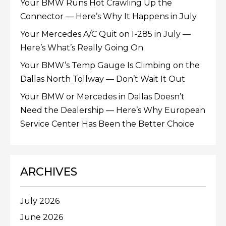
Your BMW Runs Hot Crawling Up the
Connector — Here’s Why It Happens in July
Your Mercedes A/C Quit on I-285 in July —
Here’s What’s Really Going On
Your BMW’s Temp Gauge Is Climbing on the
Dallas North Tollway — Don’t Wait It Out
Your BMW or Mercedes in Dallas Doesn’t
Need the Dealership — Here’s Why European
Service Center Has Been the Better Choice
ARCHIVES
July 2026
June 2026