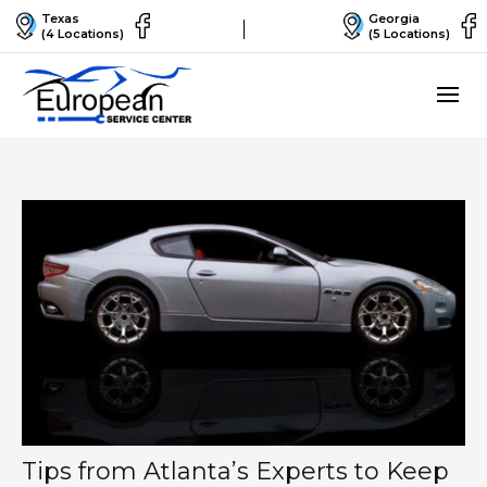
Texas
Georgia
(4 Locations)
(5 Locations)
Tips from Atlanta’s Experts to Keep