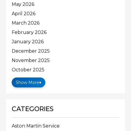
May 2026
April 2026
March 2026
February 2026
January 2026
December 2025
November 2025
October 2025
Show More
▾
CATEGORIES
Aston Martin Service