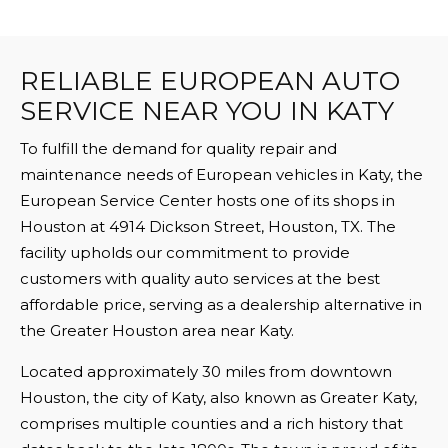
RELIABLE EUROPEAN AUTO
SERVICE NEAR YOU IN KATY
To fulfill the demand for quality repair and
maintenance needs of European vehicles in Katy, the
European Service Center hosts one of its shops in
Houston at 4914 Dickson Street, Houston, TX. The
facility upholds our commitment to provide
customers with quality auto services at the best
affordable price, serving as a dealership alternative in
the Greater Houston area near Katy.
Located approximately 30 miles from downtown
Houston, the city of Katy, also known as Greater Katy,
comprises multiple counties and a rich history that