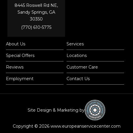
8445 Roswell Rd NE,
Sandy Springs, GA
30350
(770) 610-5775
About Us
Services
Special Offers
Locations
Reviews
Customer Care
Employment
Contact Us
Site Design & Marketing by
Copyright © 2026 www.europeanservicecenter.com