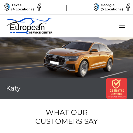
Texas
Georgia
(4 Locations)
(5 Locations)
Katy
WHAT OUR
CUSTOMERS SAY