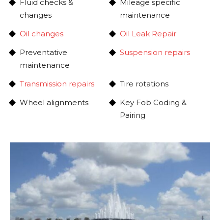
Fluid checks &
Mileage specific
changes
maintenance
Oil changes
Oil Leak Repair
Preventative
Suspension repairs
maintenance
Transmission repairs
Tire rotations
Wheel alignments
Key Fob Coding &
Pairing