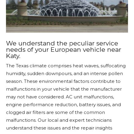
We understand the peculiar service
needs of your European vehicle near
Katy.
The Texas climate comprises heat waves, suffocating
humidity, sudden downpours, and an intense pollen
season. These environmental factors contribute to
malfunctions in your vehicle that the manufacturer
may not have considered. AC unit malfunctions,
engine performance reduction, battery issues, and
clogged air filters are some of the common
malfunctions. Our local and expert technicians
understand these issues and the repair insights