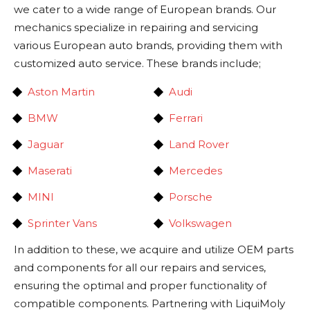
we cater to a wide range of European brands. Our
mechanics specialize in repairing and servicing
various European auto brands, providing them with
customized auto service. These brands include;
Aston Martin
Audi
BMW
Ferrari
Jaguar
Land Rover
Maserati
Mercedes
MINI
Porsche
Sprinter Vans
Volkswagen
In addition to these, we acquire and utilize OEM parts
and components for all our repairs and services,
ensuring the optimal and proper functionality of
compatible components. Partnering with LiquiMoly