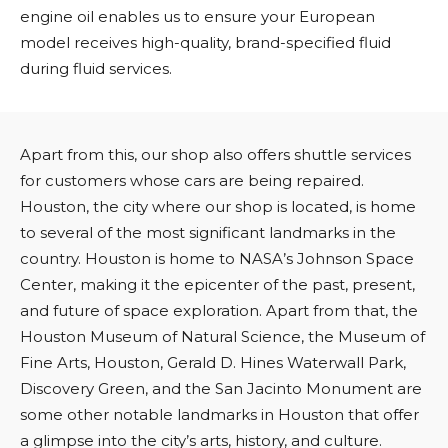
engine oil enables us to ensure your European
model receives high-quality, brand-specified fluid
during fluid services.
Apart from this, our shop also offers shuttle services
for customers whose cars are being repaired.
Houston, the city where our shop is located, is home
to several of the most significant landmarks in the
country. Houston is home to NASA’s Johnson Space
Center, making it the epicenter of the past, present,
and future of space exploration. Apart from that, the
Houston Museum of Natural Science, the Museum of
Fine Arts, Houston, Gerald D. Hines Waterwall Park,
Discovery Green, and the San Jacinto Monument are
some other notable landmarks in Houston that offer
a glimpse into the city’s arts, history, and culture.