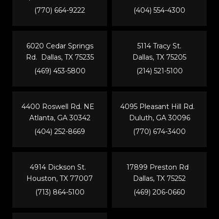
(770) 664-9222
(404) 554-4300
6020 Cedar Springs
5114 Tracy St.
Rd. Dallas, TX 75235
Dallas, TX 75205
(469) 453-5800
(214) 521-5100
4400 Roswell Rd. NE
4095 Pleasant Hill Rd.
Atlanta, GA 30342
Duluth, GA 30096
(404) 252-8669
(770) 674-3400
4914 Dickson St.
17899 Preston Rd
Houston, TX 77007
Dallas, TX 75252
(713) 864-5100
(469) 206-0660