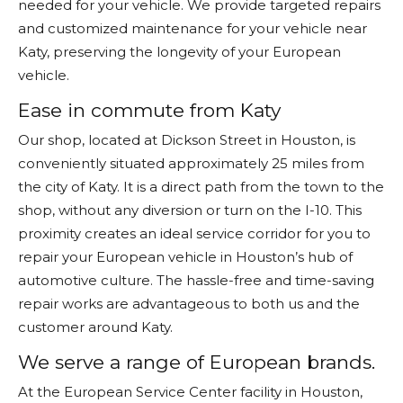
needed for your vehicle. We provide targeted repairs
and customized maintenance for your vehicle near
Katy, preserving the longevity of your European
vehicle.
Ease in commute from Katy
Our shop, located at Dickson Street in Houston, is
conveniently situated approximately 25 miles from
the city of Katy. It is a direct path from the town to the
shop, without any diversion or turn on the I-10. This
proximity creates an ideal service corridor for you to
repair your European vehicle in Houston’s hub of
automotive culture. The hassle-free and time-saving
repair works are advantageous to both us and the
customer around Katy.
We serve a range of European brands.
At the European Service Center facility in Houston,