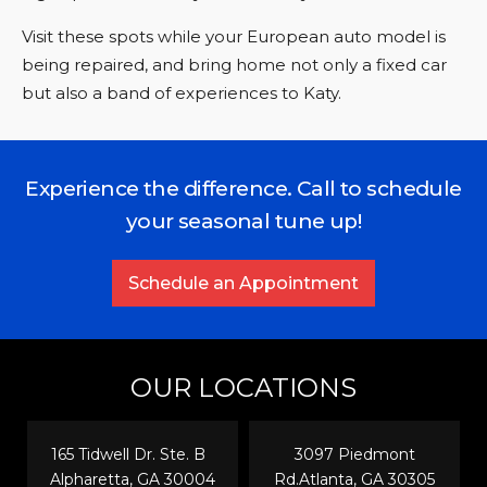
Visit these spots while your European auto model is
being repaired, and bring home not only a fixed car
but also a band of experiences to Katy.
Experience the difference. Call to schedule
your seasonal tune up!
Schedule an Appointment
OUR LOCATIONS
165 Tidwell Dr. Ste. B
3097 Piedmont
Alpharetta, GA 30004
Rd.Atlanta, GA 30305