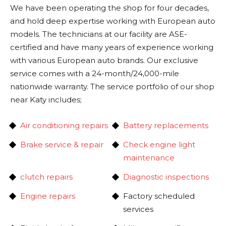
We have been operating the shop for four decades,
and hold deep expertise working with European auto
models. The technicians at our facility are ASE-
certified and have many years of experience working
with various European auto brands. Our exclusive
service comes with a 24-month/24,000-mile
nationwide warranty. The service portfolio of our shop
near Katy includes;
Air conditioning repairs
Battery replacements
Brake service & repair
Check engine light
maintenance
clutch repairs
Diagnostic inspections
Engine repairs
Factory scheduled
services