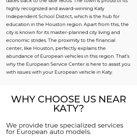
dates back to the late 1800s. The town is proud of its
highly recognized and award-winning Katy
Independent School District, which is the hub for
education in the Houston region. Apart from this, the
city is known for its master-planned city living and
economic strides. The proximity to the financial
center, like Houston, perfectly explains the
abundance of European vehicles in this region. That’s
why the European Service Center is here to assist you
with issues with your European vehicle in Katy.
WHY CHOOSE US NEAR
KATY?
We provide true specialized services
for European auto models.