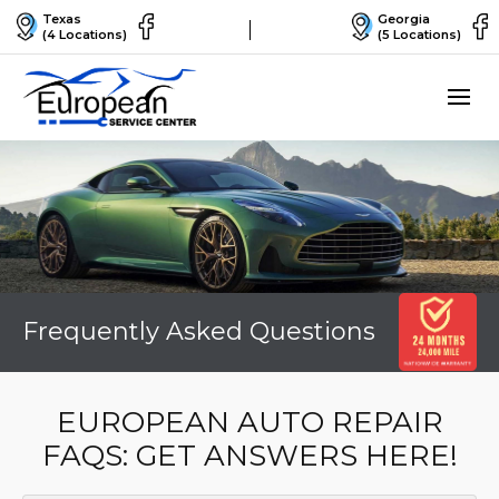
Texas
Georgia
(4 Locations)
(5 Locations)
Frequently Asked Questions
EUROPEAN AUTO REPAIR
FAQS: GET ANSWERS HERE!