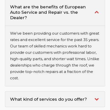
What are the benefits of European
Auto Service and Repair vs. the
Dealer?
We’ve been providing our customers with great
rates and excellent service for the past 35 years.
Our team of skilled mechanics work hard to
provide our customers with professional labor,
high-quality parts, and shorter wait times. Unlike
dealerships who charge through the roof, we
provide top-notch repairs at a fraction of the
cost.
What kind of services do you offer?