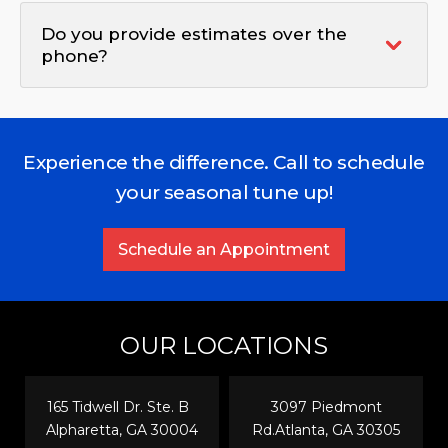
Do you provide estimates over the
phone?
Experience the difference. Call to schedule
your seasonal tune up!
Schedule an Appointment
OUR LOCATIONS
165 Tidwell Dr. Ste. B
3097 Piedmont
Alpharetta, GA 30004
Rd.Atlanta, GA 30305