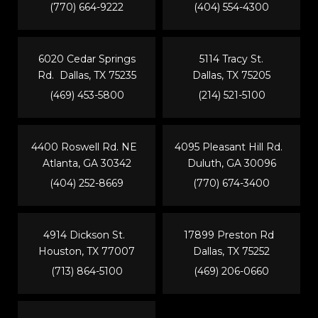
(770) 664-9222
(404) 554-4300
6020 Cedar Springs
5114 Tracy St.
Rd. Dallas, TX 75235
Dallas, TX 75205
(469) 453-5800
(214) 521-5100
4400 Roswell Rd. NE
4095 Pleasant Hill Rd.
Atlanta, GA 30342
Duluth, GA 30096
(404) 252-8669
(770) 674-3400
4914 Dickson St.
17899 Preston Rd
Houston, TX 77007
Dallas, TX 75252
(713) 864-5100
(469) 206-0660