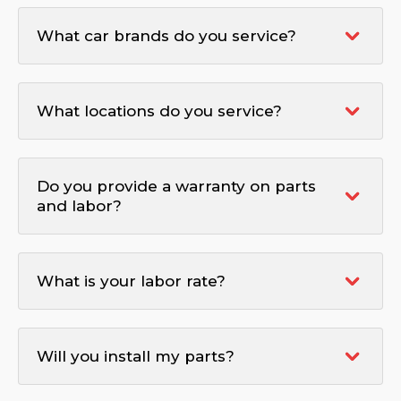
What car brands do you service?
What locations do you service?
Do you provide a warranty on parts
and labor?
What is your labor rate?
Will you install my parts?