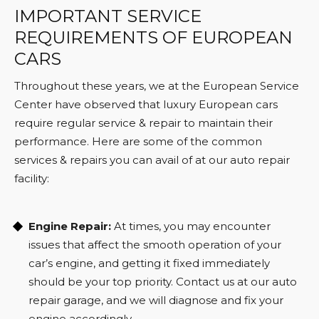
IMPORTANT SERVICE
REQUIREMENTS OF EUROPEAN
CARS
Throughout these years, we at the European Service
Center have observed that luxury European cars
require regular service & repair to maintain their
performance. Here are some of the common
services & repairs you can avail of at our auto repair
facility:
Engine Repair:
At times, you may encounter
issues that affect the smooth operation of your
car’s engine, and getting it fixed immediately
should be your top priority. Contact us at our auto
repair garage, and we will diagnose and fix your
engine accordingly.