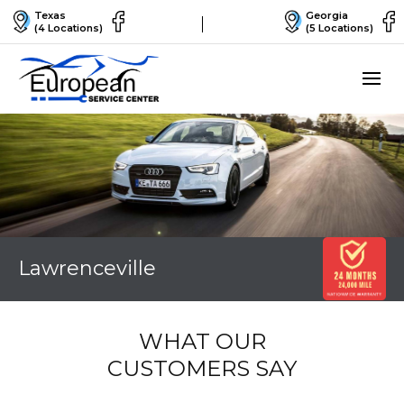
Texas
Georgia
(4 Locations)
(5 Locations)
Lawrenceville
WHAT OUR
CUSTOMERS SAY