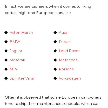
In fact, we are pioneers when it comes to fixing
certain high-end European cars, like:
Aston Martin
Audi
BMW
Ferrari
Jaguar
Land Rover
Maserati
Mercedes
MINI
Porsche
Sprinter Vans
Volkswagen
Often, it is observed that some European car owners
tend to skip their maintenance schedule, which can