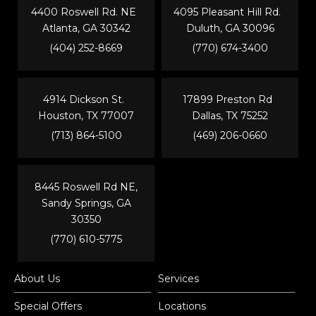
4400 Roswell Rd. NE
4095 Pleasant Hill Rd.
Atlanta, GA 30342
Duluth, GA 30096
(404) 252-8669
(770) 674-3400
4914 Dickson St.
17899 Preston Rd
Houston, TX 77007
Dallas, TX 75252
(713) 864-5100
(469) 206-0660
8445 Roswell Rd NE,
Sandy Springs, GA
30350
(770) 610-5775
About Us
Services
Special Offers
Locations