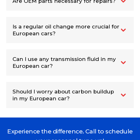
Are OEM parts necessary for repairs?
Is a regular oil change more crucial for
European cars?
Can I use any transmission fluid in my
European car?
Should I worry about carbon buildup
in my European car?
Experience the difference. Call to schedule