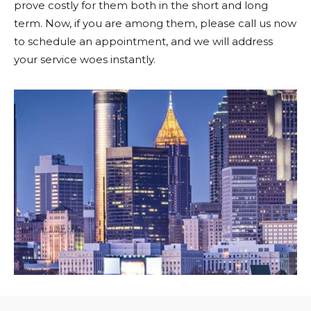
prove costly for them both in the short and long
term. Now, if you are among them, please call us now
to schedule an appointment, and we will address
your service woes instantly.