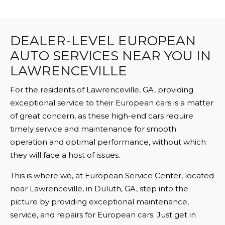
DEALER-LEVEL EUROPEAN
AUTO SERVICES NEAR YOU IN
LAWRENCEVILLE
For the residents of Lawrenceville, GA, providing
exceptional service to their European cars is a matter
of great concern, as these high-end cars require
timely service and maintenance for smooth
operation and optimal performance, without which
they will face a host of issues.
This is where we, at European Service Center, located
near Lawrenceville, in Duluth, GA, step into the
picture by providing exceptional maintenance,
service, and repairs for European cars. Just get in