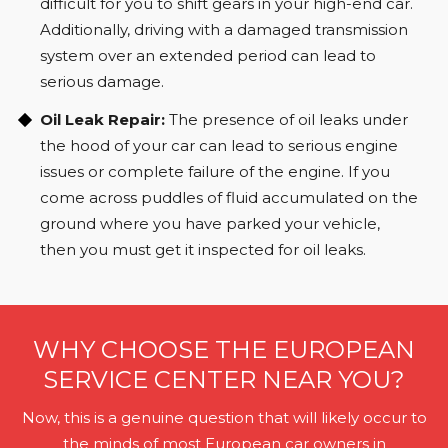
difficult for you to shift gears in your high-end car.
Additionally, driving with a damaged transmission
system over an extended period can lead to
serious damage.
Oil Leak Repair:
The presence of oil leaks under
the hood of your car can lead to serious engine
issues or complete failure of the engine. If you
come across puddles of fluid accumulated on the
ground where you have parked your vehicle,
then you must get it inspected for oil leaks.
WHY CHOOSE THE EUROPEAN
SERVICE CENTER NEAR YOU?
Now, this is a genuine question that will likely occur to
the minds of most European car owners in