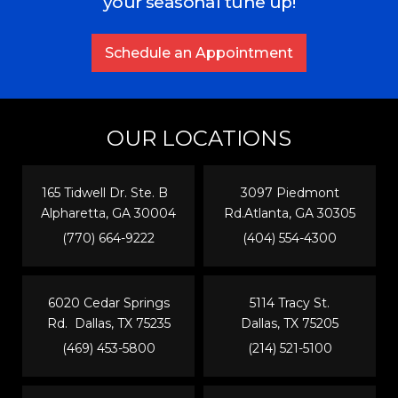
your seasonal tune up!
Schedule an Appointment
OUR LOCATIONS
165 Tidwell Dr. Ste. B
3097 Piedmont
Alpharetta, GA 30004
Rd.Atlanta, GA 30305
(770) 664-9222
(404) 554-4300
6020 Cedar Springs
5114 Tracy St.
Rd. Dallas, TX 75235
Dallas, TX 75205
(469) 453-5800
(214) 521-5100