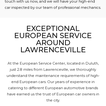
touch with us now, and we will have your high-end
car inspected by our team of professional mechanics.
EXCEPTIONAL
EUROPEAN SERVICE
AROUND
LAWRENCEVILLE
At the European Service Center, located in Duluth,
just 2.8 miles from Lawrenceville, we thoroughly
understand the maintenance requirements of high-
end European cars. Our years of experience in
catering to different European automotive brands
have earned us the trust of European car owners in
the city.