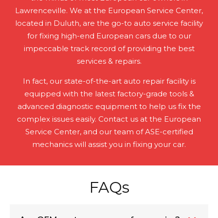
Lawrenceville. We at the European Service Center,
located in Duluth, are the go-to auto service facility
for fixing high-end European cars due to our
impeccable track record of providing the best
services & repairs.
In fact, our state-of-the-art auto repair facility is
equipped with the latest factory-grade tools &
advanced diagnostic equipment to help us fix the
complex issues easily. Contact us at the European
Service Center, and our team of ASE-certified
mechanics will assist you in fixing your car.
FAQs