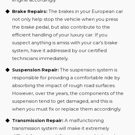
Brake Repairs:
The brakes in your European car
not only help stop the vehicle when you press
the brake pedal, but also contribute to the
efficient handling of your luxury car. If you
suspect anything is amiss with your car’s brake
system, have it addressed by our certified
technicians immediately.
Suspension Repair:
The suspension system is
responsible for providing a comfortable ride by
absorbing the impact of rough road surfaces.
However, over the years, the components of the
suspension tend to get damaged, and this is
when you must fix or replace them accordingly.
Transmission Repair:
A malfunctioning
transmission system will make it extremely