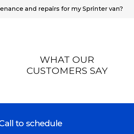
enance and repairs for my Sprinter van?
WHAT OUR
CUSTOMERS SAY
Call to schedule