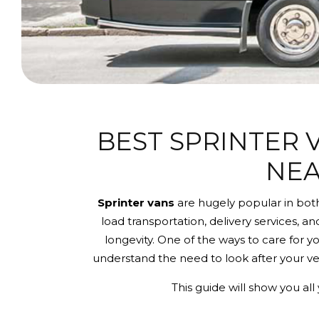
BEST SPRINTER 
NEA
Sprinter vans
are hugely popular in both
load transportation, delivery services, an
longevity. One of the ways to care for y
understand the need to look after your ve
This guide will show you a