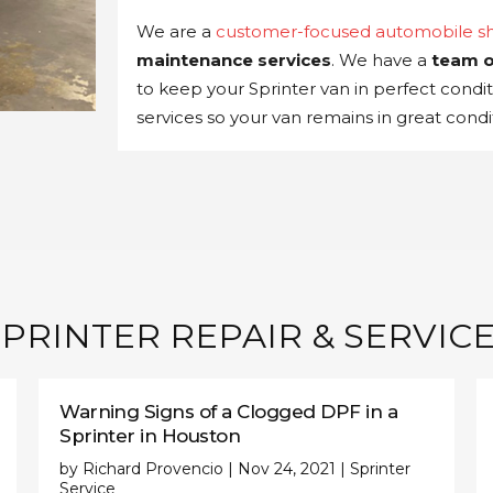
We are a
customer-focused automobile s
maintenance services
. We have a
team o
to keep your Sprinter van in perfect condi
services so your van remains in great condit
PRINTER REPAIR & SERVICE
Warning Signs of a Clogged DPF in a
Sprinter in Houston
by
Richard Provencio
|
Nov 24, 2021
|
Sprinter
Service