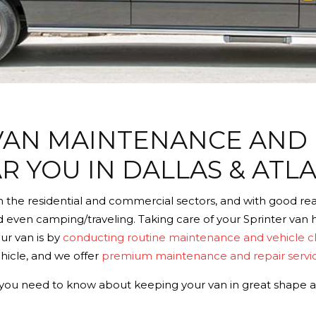
VAN MAINTENANCE AND 
R YOU IN DALLAS & ATL
 the residential and commercial sectors, and with good reas
d even camping/traveling. Taking care of your Sprinter van he
our van is by
conducting routine maintenance and vehicle 
hicle, and we offer
premium maintenance and repair servi
ll you need to know about keeping your van in great shape 