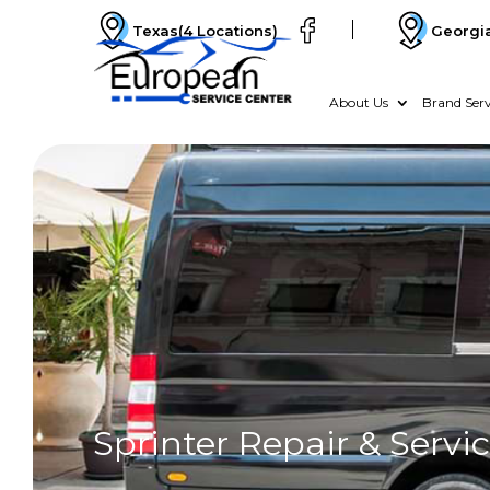
Texas
(4 Locations)
Georgi
About Us
Brand Serv
Sprinter Repair & Servi