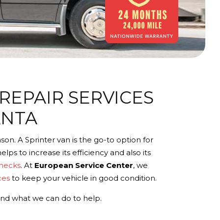
REPAIR SERVICES
ANTA
on. A Sprinter van is the go-to option for
lps to increase its efficiency and also its
checks
. At
European Service Center
, we
ces
to keep your vehicle in good condition.
and what we can do to help.