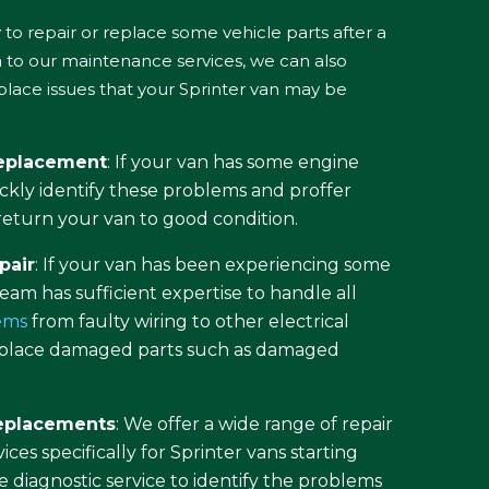
to repair or replace some vehicle parts after a
on to our maintenance services, we can also
eplace issues that your Sprinter van may be
replacement
: If your van has some engine
ckly identify these problems and proffer
o return your van to good condition.
pair
: If your van has been experiencing some
 team has sufficient expertise to handle all
lems
from faulty wiring to other electrical
replace damaged parts such as damaged
replacements
: We offer a wide range of repair
ces specifically for Sprinter vans starting
diagnostic service to identify the problems