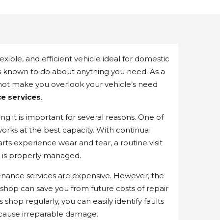
xible, and efficient vehicle ideal for domestic
is known to do about anything you need. As a
 not make you overlook your vehicle’s need
e services
.
ng it is important for several reasons. One of
works at the best capacity. With continual
arts experience wear and tear, a routine visit
s is properly managed.
nance services are expensive. However, the
e shop can save you from future costs of repair
shop regularly, you can easily identify faults
 cause irreparable damage.