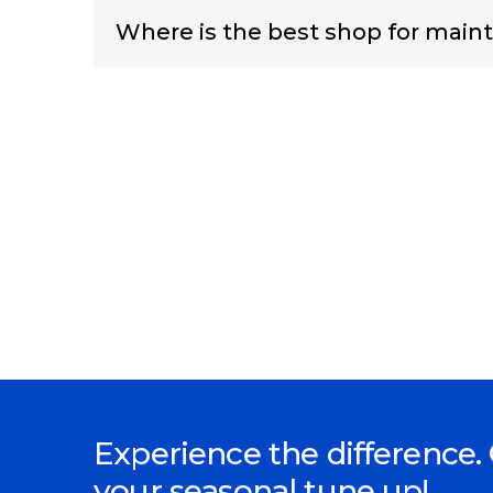
Where is the best shop for maint
Experience the difference. 
your seasonal tune up!