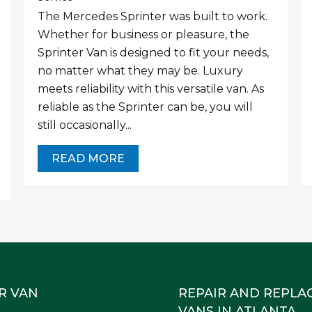
The Mercedes Sprinter was built to work.
Whether for business or pleasure, the
Sprinter Van is designed to fit your needs,
no matter what they may be. Luxury
meets reliability with this versatile van. As
reliable as the Sprinter can be, you will
still occasionally...
READ MORE
R VAN
REPAIR AND REPLA
VANS IN ATLANTA