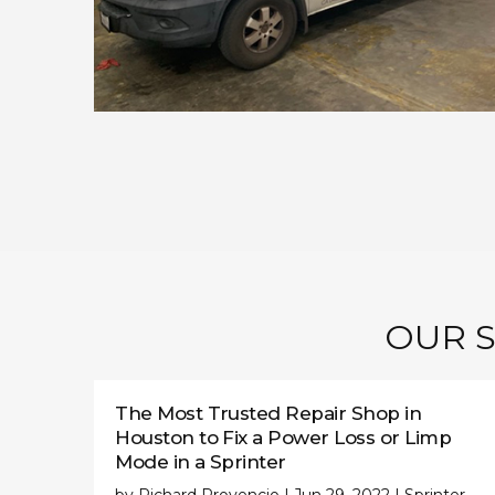
OUR S
The Most Trusted Repair Shop in
Houston to Fix a Power Loss or Limp
Mode in a Sprinter