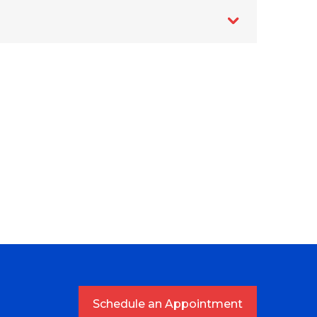
Schedule an Appointment