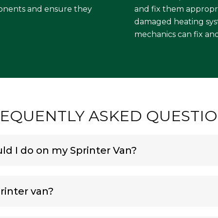
onents and ensure they
and fix them appropri
damaged heating syste
mechanics can fix and
EQUENTLY ASKED QUESTI
d I do on my Sprinter Van?
rinter van?