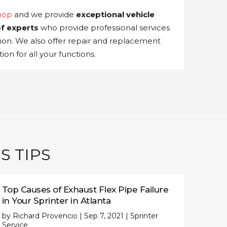
hop
and we provide
exceptional vehicle
f experts
who provide professional services
tion. We also offer repair and replacement
ion for all your functions.
S TIPS
Top Causes of Exhaust Flex Pipe Failure
in Your Sprinter in Atlanta
by
Richard Provencio
|
Sep 7, 2021
|
Sprinter
Service