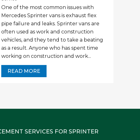
One of the most common issues with
Mercedes Sprinter vans is exhaust flex
pipe failure and leaks. Sprinter vans are
often used as work and construction
vehicles, and they tend to take a beating
as a result. Anyone who has spent time
working on construction and work...
READ MORE
CEMENT SERVICES FOR SPRINTER