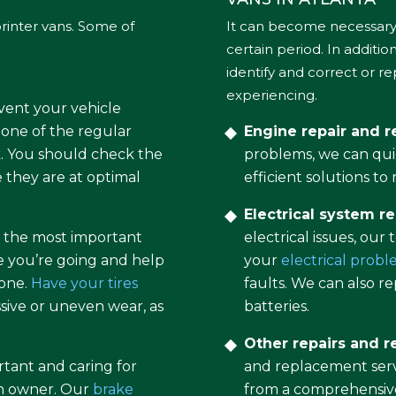
rinter vans. Some of
It can become necessary 
certain period. In additi
identify and correct or r
experiencing.
event your vehicle
one of the regular
Engine repair and 
ck. You should check the
problems, we can qui
e they are at optimal
efficient solutions t
Electrical system re
of the most important
electrical issues, our
e you’re going and help
your
electrical prob
 one.
Have your tires
faults. We can also 
sive or uneven wear, as
batteries.
Other repairs and 
rtant and caring for
and replacement servi
an owner. Our
brake
from a comprehensive 