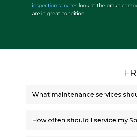
inspection services
look at the brake comp
are in great condition.
FR
What maintenance services shoul
How often should I service my Sp