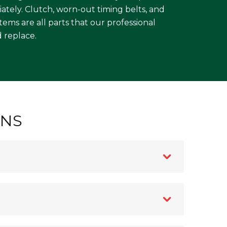
ately. Clutch, worn-out timing belts, and
ms are all parts that our professional
 replace.
ONS