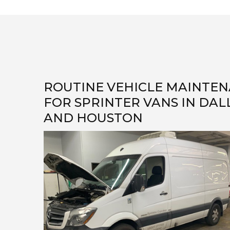
ROUTINE VEHICLE MAINTE
FOR SPRINTER VANS IN DAL
AND HOUSTON