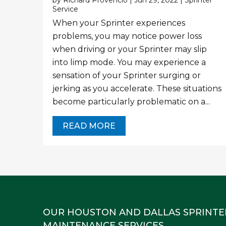
by
Richard Provencio
|
Jun 29, 2022
|
Sprinter
Service
When your Sprinter experiences
problems, you may notice power loss
when driving or your Sprinter may slip
into limp mode. You may experience a
sensation of your Sprinter surging or
jerking as you accelerate. These situations
become particularly problematic on a...
READ MORE
OUR HOUSTON AND DALLAS SPRINTE
MAINTENANCE SERVICES