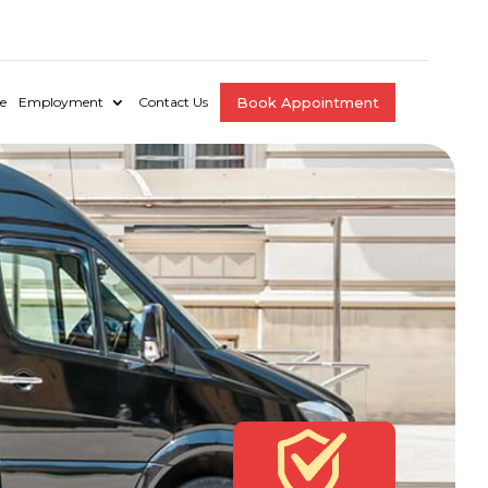
e
Employment
Contact Us
Book Appointment