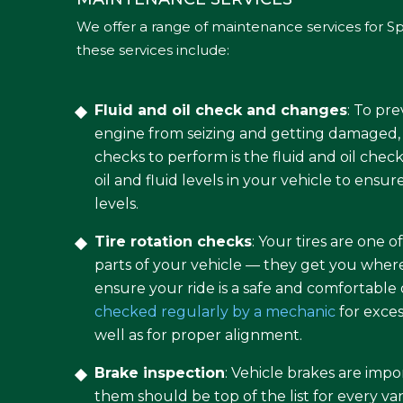
We offer a range of maintenance services for Sp
these services include:
Fluid and oil check and changes
: To pr
engine from seizing and getting damaged, 
checks to perform is the fluid and oil che
oil and fluid levels in your vehicle to ensur
levels.
Tire rotation checks
: Your tires are one 
parts of your vehicle — they get you wher
ensure your ride is a safe and comfortable
checked regularly by a mechanic
for exces
well as for proper alignment.
Brake inspection
: Vehicle brakes are impo
them should be top of the list for every v