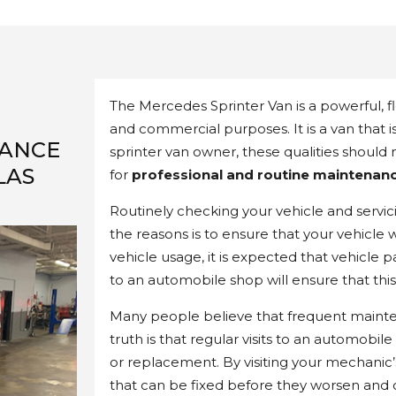
The Mercedes Sprinter Van is a powerful, fle
and commercial purposes. It is a van that 
NANCE
sprinter van owner, these qualities should
LAS
for
professional and routine maintenanc
Routinely checking your vehicle and servici
the reasons is to ensure that your vehicle 
vehicle usage, it is expected that vehicle p
to an automobile shop will ensure that thi
Many people believe that frequent mainte
truth is that regular visits to an automobil
or replacement. By visiting your mechanic’s 
that can be fixed before they worsen and