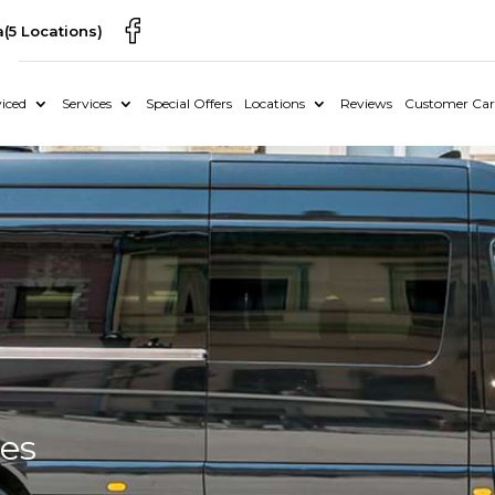
a
(5 Locations)
iced
Services
Special Offers
Locations
Reviews
Customer Car
ces