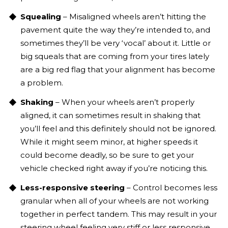
Squealing
– Misaligned wheels aren’t hitting the
pavement quite the way they’re intended to, and
sometimes they’ll be very ‘vocal’ about it. Little or
big squeals that are coming from your tires lately
are a big red flag that your alignment has become
a problem.
Shaking
– When your wheels aren’t properly
aligned, it can sometimes result in shaking that
you’ll feel and this definitely should not be ignored.
While it might seem minor, at higher speeds it
could become deadly, so be sure to get your
vehicle checked right away if you’re noticing this.
Less-responsive steering
– Control becomes less
granular when all of your wheels are not working
together in perfect tandem. This may result in your
steering wheel feeling very stiff or less responsive