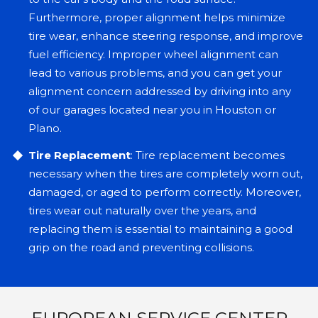
Furthermore, proper alignment helps minimize
tire wear, enhance steering response, and improve
fuel efficiency. Improper wheel alignment can
lead to various problems, and you can get your
alignment concern addressed by driving into any
of our garages located near you in Houston or
Plano.
Tire Replacement
: Tire replacement becomes
necessary when the tires are completely worn out,
damaged, or aged to perform correctly. Moreover,
tires wear out naturally over the years, and
replacing them is essential to maintaining a good
grip on the road and preventing collisions.