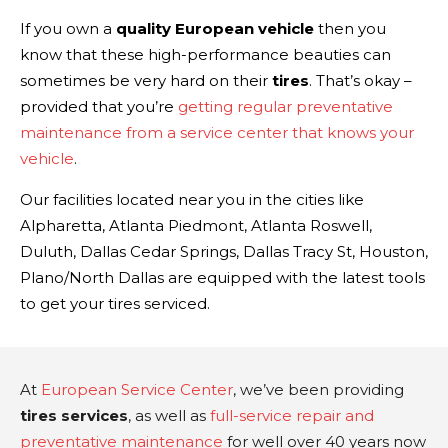
If you own a
quality European vehicle
then you
know that these high-performance beauties can
sometimes be very hard on their
tires
. That’s okay –
provided that you’re
getting regular preventative
maintenance from a service center that knows your
vehicle
.
Our facilities located near you in the cities like
Alpharetta, Atlanta Piedmont, Atlanta Roswell,
Duluth, Dallas Cedar Springs, Dallas Tracy St, Houston,
Plano/North Dallas are equipped with the latest tools
to get your tires serviced.
At
European Service Center
, we’ve been providing
tires services
, as well as
full-service repair and
preventative maintenance
for well over 40 years now