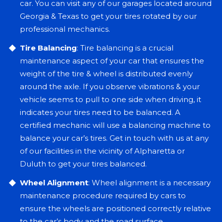
car. You can visit any of our garages located around
Georgia & Texas to get your tires rotated by our
professional mechanics.
Tire Balancing
: Tire balancing is a crucial
maintenance aspect of your car that ensures the
weight of the tire & wheel is distributed evenly
around the axle. If you observe vibrations & your
vehicle seems to pull to one side when driving, it
indicates your tires need to be balanced. A
certified mechanic will use a balancing machine to
balance your car’s tires. Get in touch with us at any
of our facilities in the vicinity of Alpharetta or
Duluth to get your tires balanced.
Wheel Alignment
: Wheel alignment is a necessary
maintenance procedure required by cars to
ensure the wheels are positioned correctly relative
to the car’s body and the road surface.