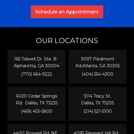
Schedule an Appointment
OUR LOCATIONS
165 Tidwell Dr. Ste. B
3097 Piedmont
Alpharetta, GA 30004
Rd.Atlanta, GA 30305
(770) 664-9222
(404) 554-4300
6020 Cedar Springs
5114 Tracy St.
Rd. Dallas, TX 75235
Dallas, TX 75205
(469) 453-5800
(214) 521-5100
4400 Roswell Rd. NE
4095 Pleasant Hill Rd.