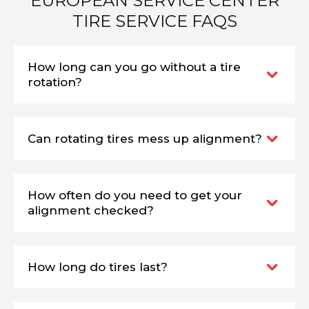
EUROPEAN SERVICE CENTER
TIRE SERVICE FAQS
How long can you go without a tire
rotation?
Can rotating tires mess up alignment?
How often do you need to get your
alignment checked?
How long do tires last?