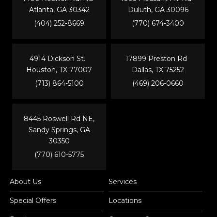
Atlanta, GA 30342
Duluth, GA 30096
(404) 252-8669
(770) 674-3400
4914 Dickson St.
17899 Preston Rd
Houston, TX 77007
Dallas, TX 75252
(713) 864-5100
(469) 206-0660
8445 Roswell Rd NE,
Sandy Springs, GA
30350
(770) 610-5775
About Us
Services
Special Offers
Locations