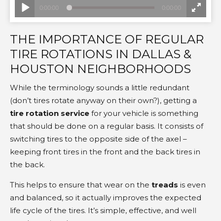
THE IMPORTANCE OF REGULAR
TIRE ROTATIONS IN DALLAS &
HOUSTON NEIGHBORHOODS
While the terminology sounds a little redundant
(don’t tires rotate anyway on their own?), getting a
tire rotation service
for your vehicle is something
that should be done on a regular basis. It consists of
switching tires to the opposite side of the axel –
keeping front tires in the front and the back tires in
the back.
This helps to ensure that wear on the
treads
is even
and balanced, so it actually improves the expected
life cycle of the tires. It’s simple, effective, and well