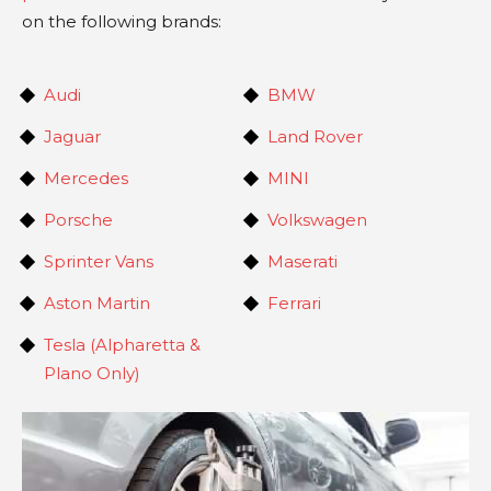
on the following brands:
Audi
BMW
Jaguar
Land Rover
Mercedes
MINI
Porsche
Volkswagen
Sprinter Vans
Maserati
Aston Martin
Ferrari
Tesla (Alpharetta &
Plano Only)