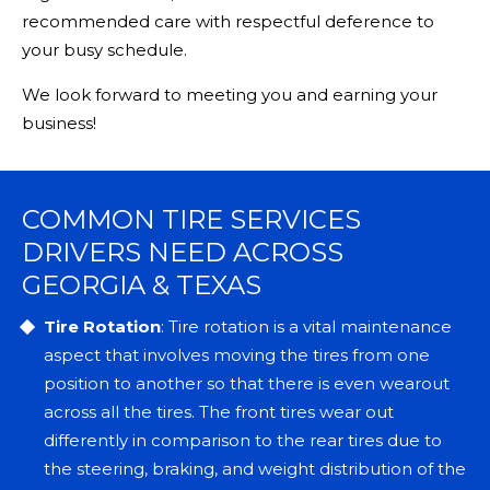
recommended care with respectful deference to
your busy schedule.
We look forward to meeting you and earning your
business!
COMMON TIRE SERVICES
DRIVERS NEED ACROSS
GEORGIA & TEXAS
Tire Rotation
: Tire rotation is a vital maintenance
aspect that involves moving the tires from one
position to another so that there is even wearout
across all the tires. The front tires wear out
differently in comparison to the rear tires due to
the steering, braking, and weight distribution of the