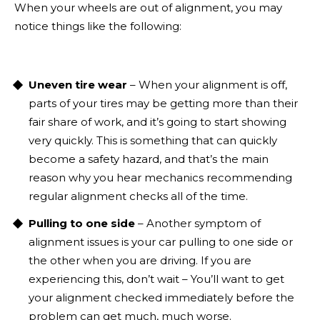
When your wheels are out of alignment, you may
notice things like the following:
Uneven tire wear
– When your alignment is off,
parts of your tires may be getting more than their
fair share of work, and it’s going to start showing
very quickly. This is something that can quickly
become a safety hazard, and that’s the main
reason why you hear mechanics recommending
regular alignment checks all of the time.
Pulling to one side
– Another symptom of
alignment issues is your car pulling to one side or
the other when you are driving. If you are
experiencing this, don’t wait – You’ll want to get
your alignment checked immediately before the
problem can get much, much worse.