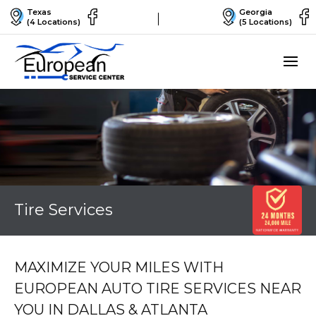
Texas
Georgia
(4 Locations)
(5 Locations)
Tire Services
MAXIMIZE YOUR MILES WITH
EUROPEAN AUTO TIRE SERVICES NEAR
YOU IN DALLAS & ATLANTA