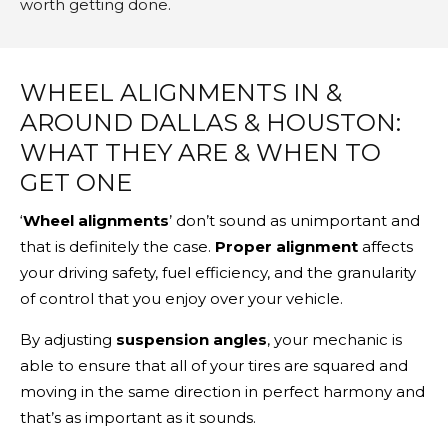
worth getting done.
WHEEL ALIGNMENTS IN &
AROUND DALLAS & HOUSTON:
WHAT THEY ARE & WHEN TO
GET ONE
‘
Wheel alignments
’ don’t sound as unimportant and
that is definitely the case.
Proper alignment
affects
your driving safety, fuel efficiency, and the granularity
of control that you enjoy over your vehicle.
By adjusting
suspension angles
, your mechanic is
able to ensure that all of your tires are squared and
moving in the same direction in perfect harmony and
that’s as important as it sounds.