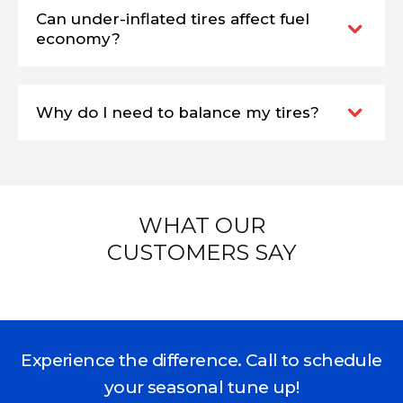
Can under-inflated tires affect fuel
economy?
Why do I need to balance my tires?
WHAT OUR
CUSTOMERS SAY
Experience the difference. Call to schedule
your seasonal tune up!