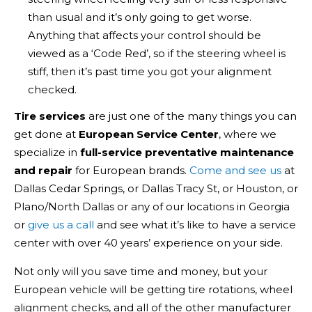
than usual and it’s only going to get worse.
Anything that affects your control should be
viewed as a ‘Code Red’, so if the steering wheel is
stiff, then it’s past time you got your alignment
checked.
Tire services
are just one of the many things you can
get done at
European Service Center
, where we
specialize in
full-service preventative maintenance
and repair
for European brands.
Come and see us
at
Dallas Cedar Springs, or Dallas Tracy St, or Houston, or
Plano/North Dallas or any of our locations in Georgia
or
give us a call
and see what it’s like to have a service
center with over 40 years’ experience on your side.
Not only will you save time and money, but your
European vehicle will be getting tire rotations, wheel
alignment checks, and all of the other manufacturer