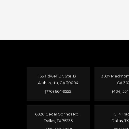
165 Tidwell Dr. Ste. B
3097 Piedmont 
Alpharetta, GA 30004
GA 30
(770) 664-9222
(404) 55
6020 Cedar Springs Rd.
5114 Tra
Dallas, TX 75235
Dallas, T