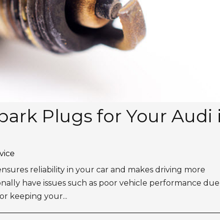
ark Plugs for Your Audi 
vice
t ensures reliability in your car and makes driving more
nally have issues such as poor vehicle performance due
or keeping your...