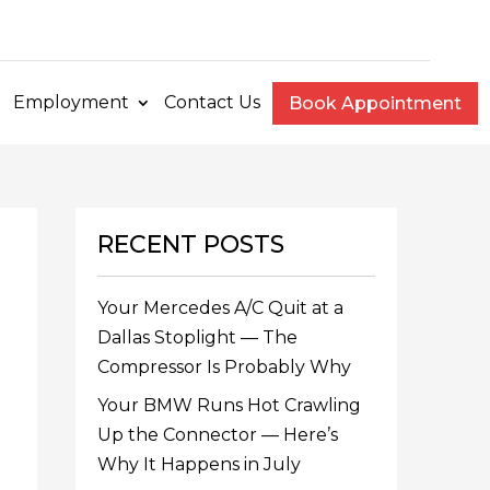
e
Employment
Contact Us
Book Appointment
RECENT POSTS
Your Mercedes A/C Quit at a
Dallas Stoplight — The
Compressor Is Probably Why
Your BMW Runs Hot Crawling
Up the Connector — Here’s
Why It Happens in July