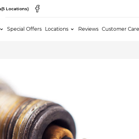
a
(5 Locations)
Special Offers
Locations
Reviews
Customer Car