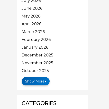
July 2026
June 2026
May 2026
April 2026
March 2026
February 2026
January 2026
December 2025
November 2025
October 2025
Show More
▾
CATEGORIES