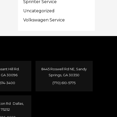
Sprinter Service
Uncategorized
Volkswagen Service
sant Hill Rd.
8445 Roswell Rd NE, Sandy
, GA 30096
Springs, GA 30350
 674-3400
(770) 610-5775
ton Rd Dallas,
 75252