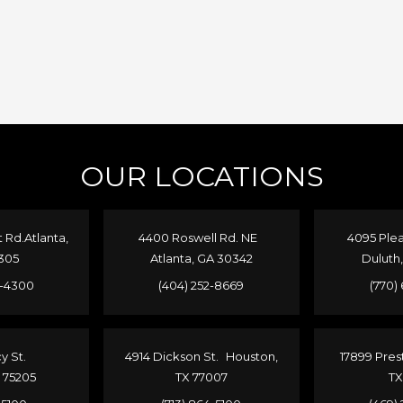
OUR LOCATIONS
Rd.Atlanta,
4400 Roswell Rd. NE
4095 Plea
305
Atlanta, GA 30342
Duluth
4-4300
(404) 252-8669
(770)
cy St.
4914 Dickson St. Houston,
17899 Pres
X 75205
TX 77007
TX