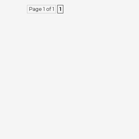
Page 1 of 1
1