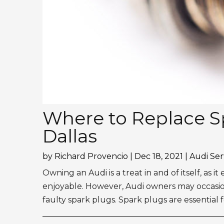
Where to Replace Sp
Dallas
by
Richard Provencio
|
Dec 18, 2021
|
Audi Ser
Owning an Audi is a treat in and of itself, as i
enjoyable. However, Audi owners may occasio
faulty spark plugs. Spark plugs are essential f