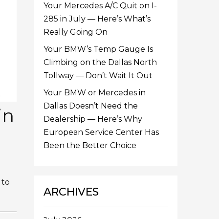
Your Mercedes A/C Quit on I-
285 in July — Here’s What’s
Really Going On
Your BMW’s Temp Gauge Is
Climbing on the Dallas North
Tollway — Don’t Wait It Out
Your BMW or Mercedes in
Dallas Doesn’t Need the
in
Dealership — Here’s Why
European Service Center Has
Been the Better Choice
 to
ARCHIVES