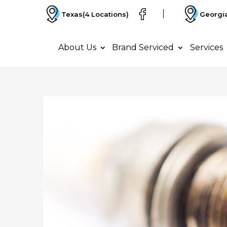
Texas
(4 Locations)
Georgi
About Us
Brand Serviced
Services