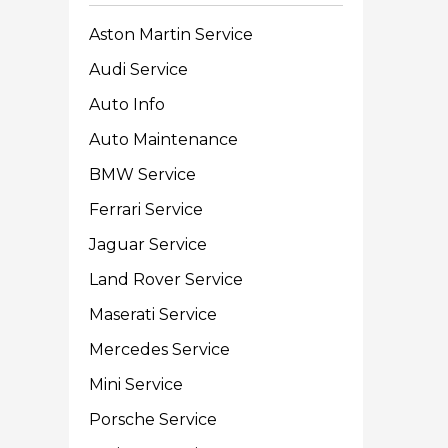
Aston Martin Service
Audi Service
Auto Info
Auto Maintenance
BMW Service
Ferrari Service
Jaguar Service
Land Rover Service
Maserati Service
Mercedes Service
Mini Service
Porsche Service