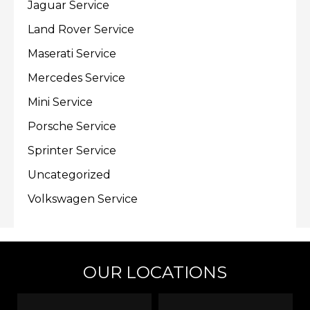
Jaguar Service
Land Rover Service
Maserati Service
Mercedes Service
Mini Service
Porsche Service
Sprinter Service
Uncategorized
Volkswagen Service
OUR LOCATIONS