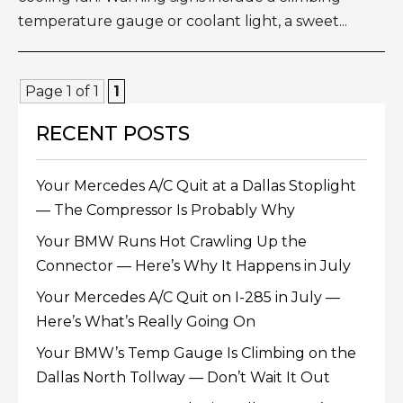
temperature gauge or coolant light, a sweet...
Page 1 of 1
1
RECENT POSTS
Your Mercedes A/C Quit at a Dallas Stoplight
— The Compressor Is Probably Why
Your BMW Runs Hot Crawling Up the
Connector — Here’s Why It Happens in July
Your Mercedes A/C Quit on I-285 in July —
Here’s What’s Really Going On
Your BMW’s Temp Gauge Is Climbing on the
Dallas North Tollway — Don’t Wait It Out