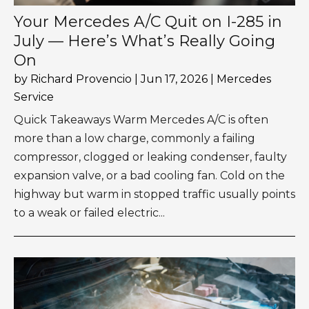
Your Mercedes A/C Quit on I-285 in
July — Here’s What’s Really Going
On
by
Richard Provencio
|
Jun 17, 2026
|
Mercedes
Service
Quick Takeaways Warm Mercedes A/C is often
more than a low charge, commonly a failing
compressor, clogged or leaking condenser, faulty
expansion valve, or a bad cooling fan. Cold on the
highway but warm in stopped traffic usually points
to a weak or failed electric...