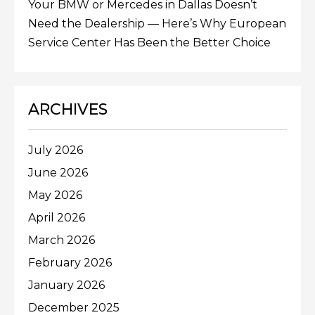
Your BMW or Mercedes in Dallas Doesn’t
Need the Dealership — Here’s Why European
Service Center Has Been the Better Choice
ARCHIVES
July 2026
June 2026
May 2026
April 2026
March 2026
February 2026
January 2026
December 2025