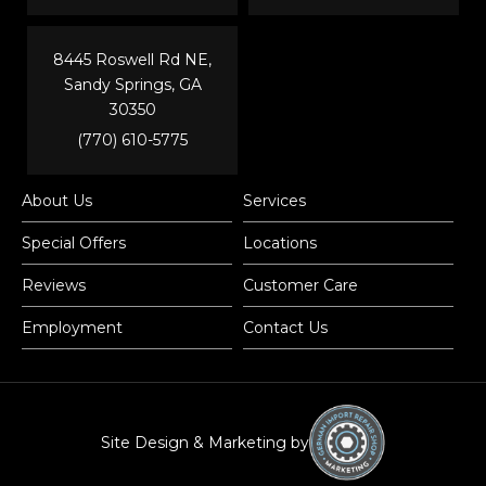
8445 Roswell Rd NE,
Sandy Springs, GA
30350
(770) 610-5775
About Us
Services
Special Offers
Locations
Reviews
Customer Care
Employment
Contact Us
Site Design & Marketing by