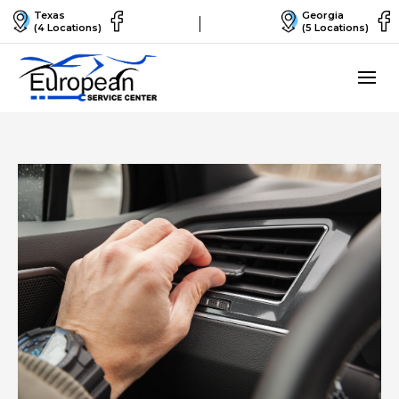
Texas
Georgia
(4 Locations)
(5 Locations)