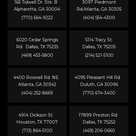
165 Tidwell Dr. Ste. B
3097 Piedmont
Alpharetta, GA 30004
Rd.Atlanta, GA 30305
(770) 664-9222
(404) 554-4300
6020 Cedar Springs
5114 Tracy St.
Rd. Dallas, TX 75235
Dallas, TX 75205
(469) 453-5800
(214) 521-5100
4400 Roswell Rd. NE
4095 Pleasant Hill Rd.
Atlanta, GA 30342
Duluth, GA 30096
(404) 252-8669
(770) 674-3400
4914 Dickson St.
17899 Preston Rd
Houston, TX 77007
Dallas, TX 75252
(713) 864-5100
(469) 206-0660