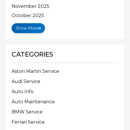
November 2025
October 2025
Show More
▾
CATEGORIES
Aston Martin Service
Audi Service
Auto Info
Auto Maintenance
BMW Service
Ferrari Service