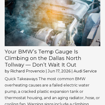
Your BMW’s Temp Gauge Is
Climbing on the Dallas North
Tollway — Don’t Wait It Out
by
Richard Provencio
|
Jun 17, 2026
|
Audi Service
Quick Takeaways The most common BMW
overheating causes are a failed electric water
pump, a cracked plastic expansion tank or
thermostat housing, and an aging radiator, hose, or
cooling fan. Warning signs include a climbing