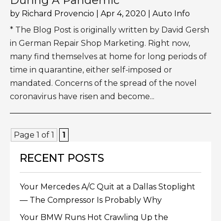
During A Pandemic
by
Richard Provencio
|
Apr 4, 2020
|
Auto Info
* The Blog Post is originally written by David Gersh
in German Repair Shop Marketing. Right now,
many find themselves at home for long periods of
time in quarantine, either self-imposed or
mandated. Concerns of the spread of the novel
coronavirus have risen and become...
Page 1 of 1
1
RECENT POSTS
Your Mercedes A/C Quit at a Dallas Stoplight
— The Compressor Is Probably Why
Your BMW Runs Hot Crawling Up the