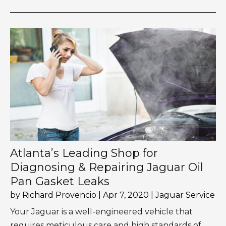
Atlanta’s Leading Shop for
Diagnosing & Repairing Jaguar Oil
Pan Gasket Leaks
by
Richard Provencio
|
Apr 7, 2020
|
Jaguar Service
Your Jaguar is a well-engineered vehicle that
requires meticulous care and high standards of