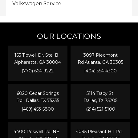
Volkswagen Service
OUR LOCATIONS
165 Tidwell Dr. Ste. B
3097 Piedmont
Alpharetta, GA 30004
Rd.Atlanta, GA 30305
(770) 664-9222
(404) 554-4300
6020 Cedar Springs
5114 Tracy St.
Rd. Dallas, TX 75235
Dallas, TX 75205
(469) 453-5800
(214) 521-5100
4400 Roswell Rd. NE
4095 Pleasant Hill Rd.