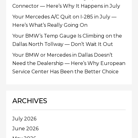
Connector — Here’s Why It Happens in July
Your Mercedes A/C Quit on I-285 in July —
Here’s What’s Really Going On
Your BMW’s Temp Gauge Is Climbing on the
Dallas North Tollway — Don’t Wait It Out
Your BMW or Mercedes in Dallas Doesn’t
Need the Dealership — Here’s Why European
Service Center Has Been the Better Choice
ARCHIVES
July 2026
June 2026