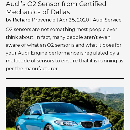
Audi’s O2 Sensor from Certified
Mechanics of Dallas
by
Richard Provencio
|
Apr 28, 2020
|
Audi Service
O2 sensors are not something most people ever
think about. In fact, many people aren’t even
aware of what an O2 sensor is and what it does for
your Audi. Engine performance is regulated by a
multitude of sensors to ensure that it is running as
per the manufacturer...