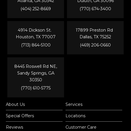
Atlanta, GA 30342
Duluth, GA 30096
(404) 252-8669
(770) 674-3400
4914 Dickson St.
17899 Preston Rd
Houston, TX 77007
Dallas, TX 75252
(713) 864-5100
(469) 206-0660
8445 Roswell Rd NE,
Sandy Springs, GA
30350
(770) 610-5775
About Us
Services
Special Offers
Locations
Reviews
Customer Care