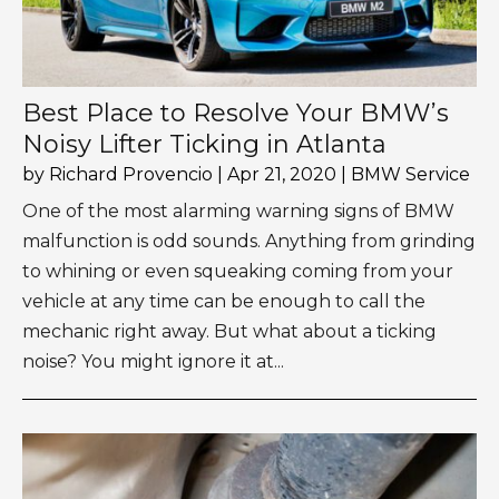
Best Place to Resolve Your BMW’s
Noisy Lifter Ticking in Atlanta
by
Richard Provencio
|
Apr 21, 2020
|
BMW Service
One of the most alarming warning signs of BMW
malfunction is odd sounds. Anything from grinding
to whining or even squeaking coming from your
vehicle at any time can be enough to call the
mechanic right away. But what about a ticking
noise? You might ignore it at...