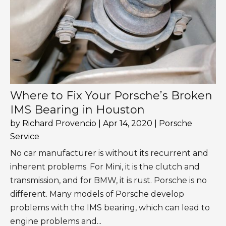
Where to Fix Your Porsche’s Broken
IMS Bearing in Houston
by
Richard Provencio
|
Apr 14, 2020
|
Porsche
Service
No car manufacturer is without its recurrent and
inherent problems. For Mini, it is the clutch and
transmission, and for BMW, it is rust. Porsche is no
different. Many models of Porsche develop
problems with the IMS bearing, which can lead to
engine problems and...