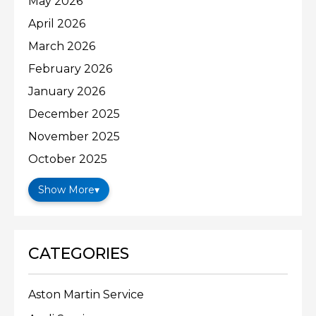
May 2026
April 2026
March 2026
February 2026
January 2026
December 2025
November 2025
October 2025
Show More
▾
CATEGORIES
Aston Martin Service