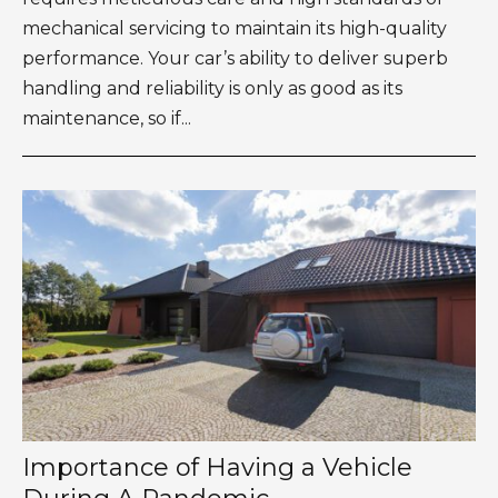
mechanical servicing to maintain its high-quality
performance. Your car’s ability to deliver superb
handling and reliability is only as good as its
maintenance, so if...
Importance of Having a Vehicle