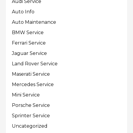
Audi Service
Auto Info
Auto Maintenance
BMW Service
Ferrari Service
Jaguar Service
Land Rover Service
Maserati Service
Mercedes Service
Mini Service
Porsche Service
Sprinter Service
Uncategorized