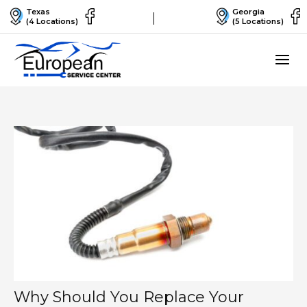
Texas
Georgia
(4 Locations)
(5 Locations)
Why Should You Replace Your