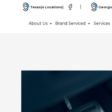
Texas
(4 Locations)
Georgi
About Us
Brand Serviced
Services