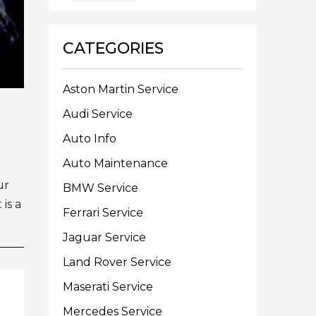
CATEGORIES
Aston Martin Service
Audi Service
Auto Info
Auto Maintenance
ur
BMW Service
is a
Ferrari Service
Jaguar Service
Land Rover Service
Maserati Service
Mercedes Service