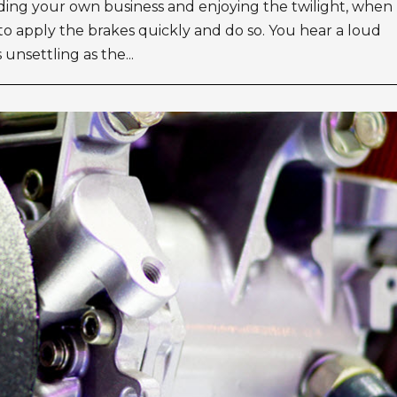
nding your own business and enjoying the twilight, when
to apply the brakes quickly and do so. You hear a loud
unsettling as the...