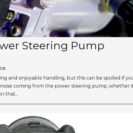
ower Steering Pump
ice
ing and enjoyable handling, but this can be spoiled if yo
noise coming from the power steering pump, whether it 
n that...