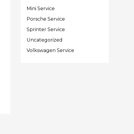
Mini Service
Porsche Service
Sprinter Service
Uncategorized
Volkswagen Service