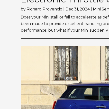
by
Richard Provencio
|
Dec 31, 2024
|
Mini Ser
Does your Mini stall or fail to accelerate as
been made to provide excellent handling and 
performance; but what if your Mini suddenly st