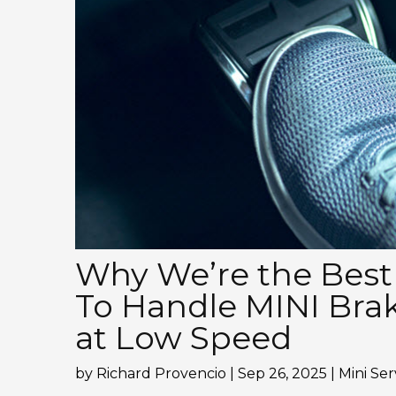
Why We’re the Best
To Handle MINI Bra
at Low Speed
by
Richard Provencio
|
Sep 26, 2025
|
Mini Ser