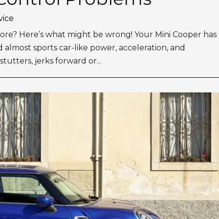
vice
 before? Here’s what might be wrong! Your Mini Cooper has
almost sports car-like power, acceleration, and
utters, jerks forward or...