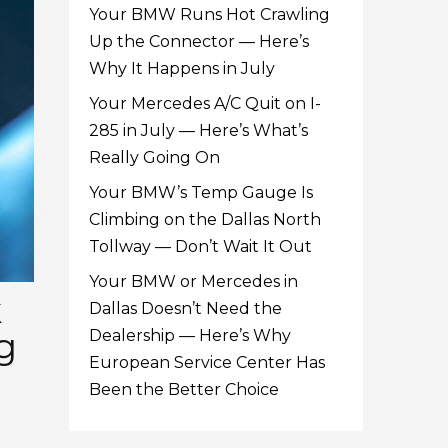
Your BMW Runs Hot Crawling
Up the Connector — Here’s
Why It Happens in July
Your Mercedes A/C Quit on I-
285 in July — Here’s What’s
Really Going On
Your BMW’s Temp Gauge Is
Climbing on the Dallas North
Tollway — Don’t Wait It Out
Your BMW or Mercedes in
k
Dallas Doesn’t Need the
g
Dealership — Here’s Why
European Service Center Has
Been the Better Choice