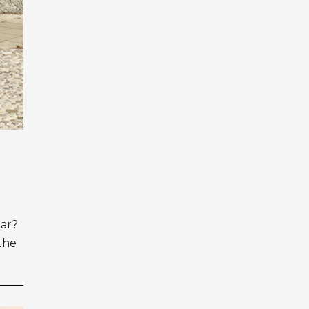
car?
 the