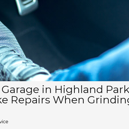
 Garage in Highland Par
ke Repairs When Grindin
vice