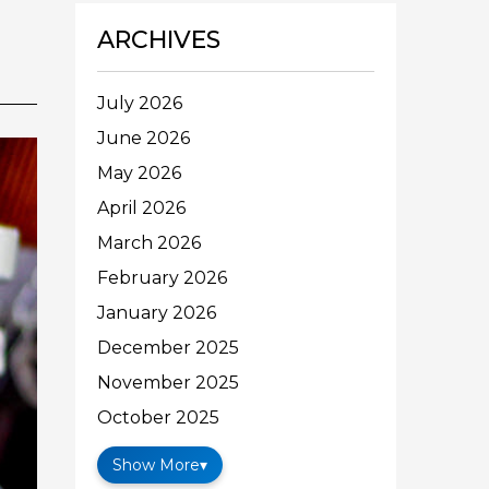
ARCHIVES
July 2026
June 2026
May 2026
April 2026
March 2026
February 2026
January 2026
December 2025
November 2025
October 2025
Show More
▾