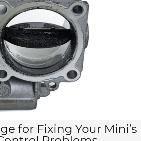
e for Fixing Your Mini’s
 Control Problems