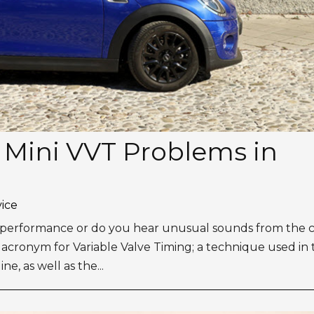
r Mini VVT Problems in
vice
ne performance or do you hear unusual sounds from the 
 acronym for Variable Valve Timing; a technique used in
, as well as the...