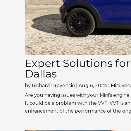
Expert Solutions fo
Dallas
by
Richard Provencio
|
Aug 8, 2024
|
Mini Ser
Are you having issues with your Mini’s engi
It could be a problem with the VVT. VVT is an
enhancement of the performance of the engine