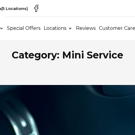
a
(5 Locations)
Special Offers
Locations
Reviews
Customer Car
Category: Mini Service