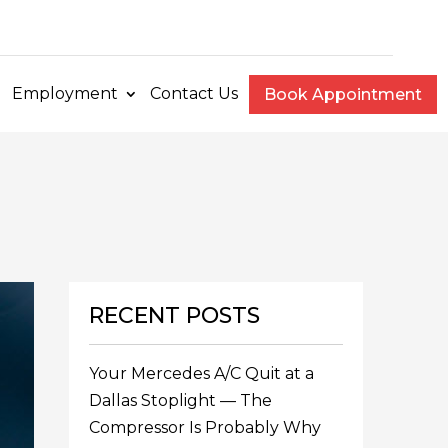
e
Employment
Contact Us
Book Appointment
RECENT POSTS
Your Mercedes A/C Quit at a
Dallas Stoplight — The
Compressor Is Probably Why