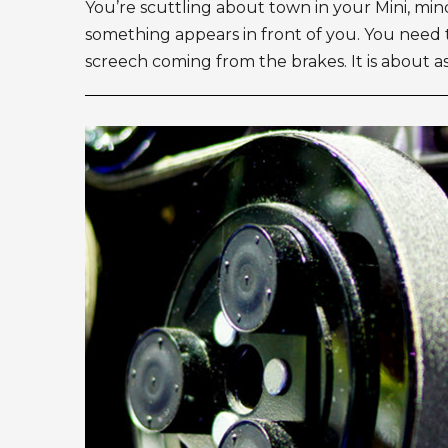
You’re scuttling about town in your Mini, mi
something appears in front of you. You need 
screech coming from the brakes. It is about as 