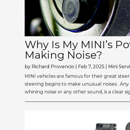
Why Is My MINI’s P
Making Noise?
by
Richard Provencio
|
Feb 7, 2025
|
Mini Serv
MINI vehicles are famous for their great steer
steering begins to make unusual noises. Any 
whining noise or any other sound, is a clear sig