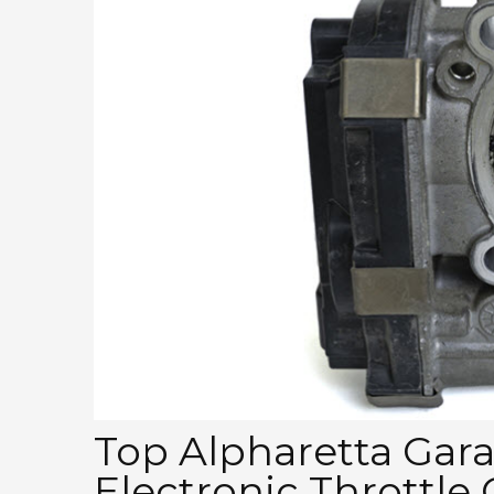
Top Alpharetta Garag
Electronic Throttle