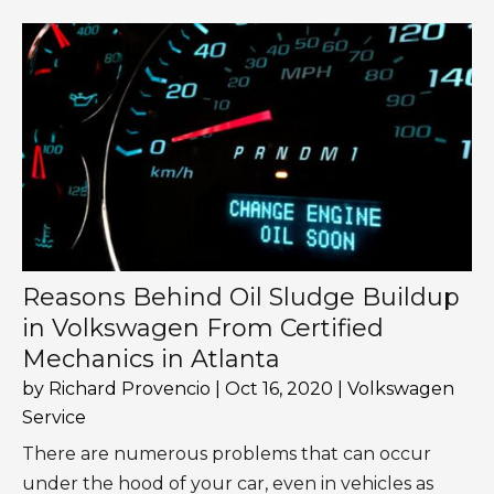
Reasons Behind Oil Sludge Buildup
in Volkswagen From Certified
Mechanics in Atlanta
by
Richard Provencio
|
Oct 16, 2020
|
Volkswagen
Service
There are numerous problems that can occur
under the hood of your car, even in vehicles as