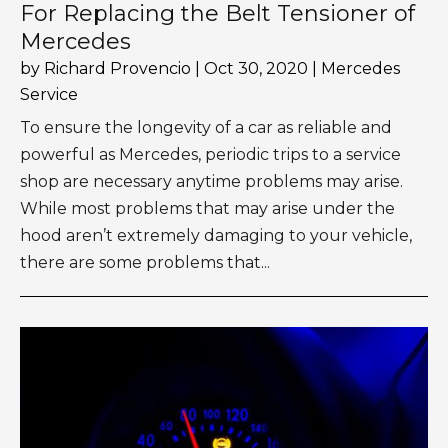
For Replacing the Belt Tensioner of
Mercedes
by
Richard Provencio
|
Oct 30, 2020
|
Mercedes
Service
To ensure the longevity of a car as reliable and
powerful as Mercedes, periodic trips to a service
shop are necessary anytime problems may arise.
While most problems that may arise under the
hood aren’t extremely damaging to your vehicle,
there are some problems that...