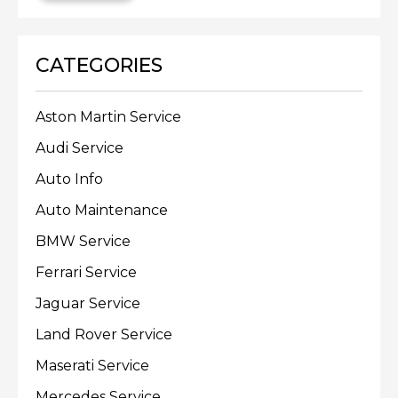
CATEGORIES
Aston Martin Service
Audi Service
Auto Info
Auto Maintenance
BMW Service
Ferrari Service
Jaguar Service
Land Rover Service
Maserati Service
Mercedes Service