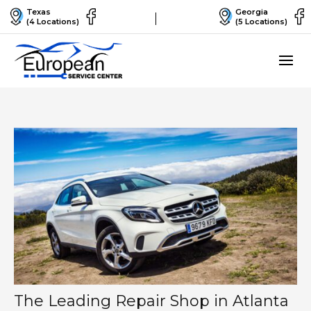
Texas
Georgia
(4 Locations)
(5 Locations)
The Leading Repair Shop in Atlanta