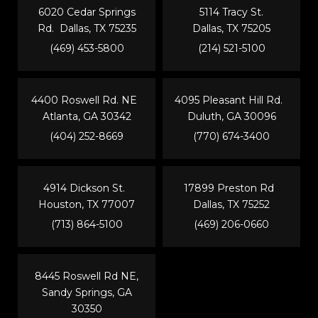
6020 Cedar Springs
5114 Tracy St.
Rd. Dallas, TX 75235
Dallas, TX 75205
(469) 453-5800
(214) 521-5100
4400 Roswell Rd. NE
4095 Pleasant Hill Rd.
Atlanta, GA 30342
Duluth, GA 30096
(404) 252-8669
(770) 674-3400
4914 Dickson St.
17899 Preston Rd
Houston, TX 77007
Dallas, TX 75252
(713) 864-5100
(469) 206-0660
8445 Roswell Rd NE,
Sandy Springs, GA
30350