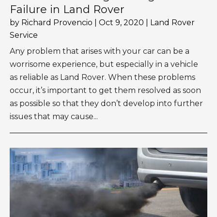
Failure in Land Rover
by
Richard Provencio
|
Oct 9, 2020
|
Land Rover
Service
Any problem that arises with your car can be a
worrisome experience, but especially in a vehicle
as reliable as Land Rover. When these problems
occur, it’s important to get them resolved as soon
as possible so that they don’t develop into further
issues that may cause...