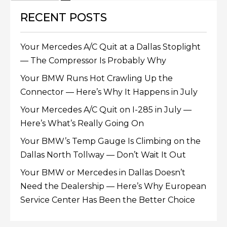
RECENT POSTS
Your Mercedes A/C Quit at a Dallas Stoplight
— The Compressor Is Probably Why
Your BMW Runs Hot Crawling Up the
Connector — Here’s Why It Happens in July
Your Mercedes A/C Quit on I-285 in July —
Here’s What’s Really Going On
Your BMW’s Temp Gauge Is Climbing on the
Dallas North Tollway — Don’t Wait It Out
Your BMW or Mercedes in Dallas Doesn’t
Need the Dealership — Here’s Why European
Service Center Has Been the Better Choice