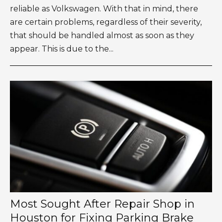
reliable as Volkswagen. With that in mind, there
are certain problems, regardless of their severity,
that should be handled almost as soon as they
appear. This is due to the...
Most Sought After Repair Shop in
Houston for Fixing Parking Brake