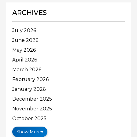
ARCHIVES
July 2026
June 2026
May 2026
April 2026
March 2026
February 2026
January 2026
December 2025
November 2025
October 2025
Show More
▾