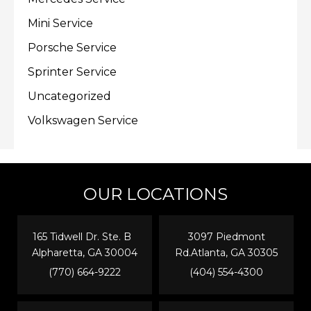
Mini Service
Porsche Service
Sprinter Service
Uncategorized
Volkswagen Service
OUR LOCATIONS
165 Tidwell Dr. Ste. B
3097 Piedmont
Alpharetta, GA 30004
Rd.Atlanta, GA 30305
(770) 664-9222
(404) 554-4300