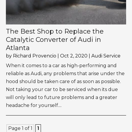
The Best Shop to Replace the
Catalytic Converter of Audi in
Atlanta
by
Richard Provencio
|
Oct 2, 2020
|
Audi Service
When it comes to a car as high-performing and
reliable as Audi, any problems that arise under the
hood should be taken care of as soon as possible.
Not taking your car to be serviced when its due
will only lead to future problems and a greater
headache for yourself....
Page 1 of 1
1