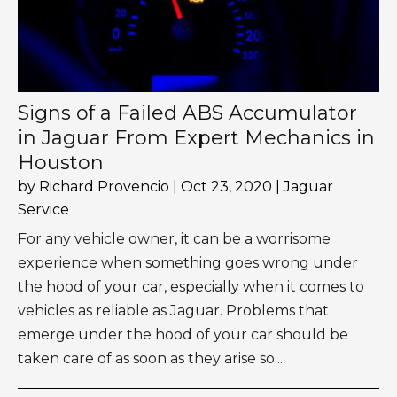
Signs of a Failed ABS Accumulator
in Jaguar From Expert Mechanics in
Houston
by
Richard Provencio
|
Oct 23, 2020
|
Jaguar
Service
For any vehicle owner, it can be a worrisome
experience when something goes wrong under
the hood of your car, especially when it comes to
vehicles as reliable as Jaguar. Problems that
emerge under the hood of your car should be
taken care of as soon as they arise so...