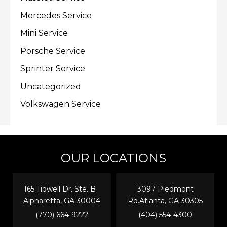
Mercedes Service
Mini Service
Porsche Service
Sprinter Service
Uncategorized
Volkswagen Service
OUR LOCATIONS
165 Tidwell Dr. Ste. B
3097 Piedmont
Alpharetta, GA 30004
Rd.Atlanta, GA 30305
(770) 664-9222
(404) 554-4300