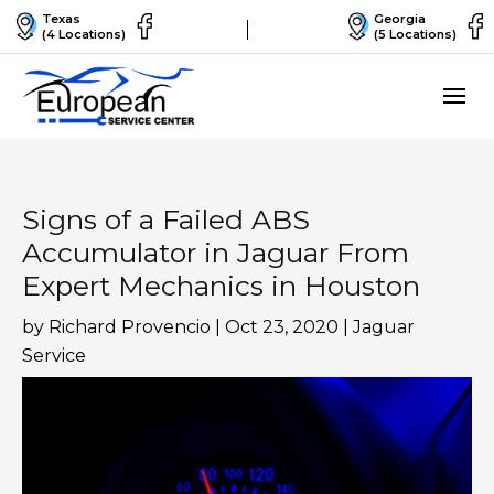
Texas
Georgia
(4 Locations)
(5 Locations)
Signs of a Failed ABS
Accumulator in Jaguar From
Expert Mechanics in Houston
by
Richard Provencio
|
Oct 23, 2020
|
Jaguar
Service