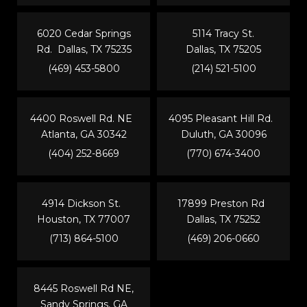
6020 Cedar Springs
5114 Tracy St.
Rd. Dallas, TX 75235
Dallas, TX 75205
(469) 453-5800
(214) 521-5100
4400 Roswell Rd. NE
4095 Pleasant Hill Rd.
Atlanta, GA 30342
Duluth, GA 30096
(404) 252-8669
(770) 674-3400
4914 Dickson St.
17899 Preston Rd
Houston, TX 77007
Dallas, TX 75252
(713) 864-5100
(469) 206-0660
8445 Roswell Rd NE,
Sandy Springs, GA