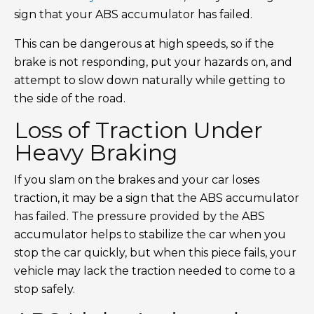
sign that your ABS accumulator has failed.
This can be dangerous at high speeds, so if the
brake is not responding, put your hazards on, and
attempt to slow down naturally while getting to
the side of the road.
Loss of Traction Under
Heavy Braking
If you slam on the brakes and your car loses
traction, it may be a sign that the ABS accumulator
has failed. The pressure provided by the ABS
accumulator helps to stabilize the car when you
stop the car quickly, but when this piece fails, your
vehicle may lack the traction needed to come to a
stop safely.