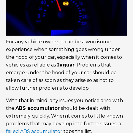
For any vehicle owner, it can be a worrisome
experience when something goes wrong under
the hood of your car, especially when it comes to
vehicles as reliable as
Jaguar
. Problems that
emerge under the hood of your car should be
taken care of as soon as they arise so as not to
allow further problems to develop.
With that in mind, any issues you notice arise with
the
ABS accumulator
should be dealt with
extremely quickly. When it comes to little known
problems that may develop into further issues, a
failed ABS accumulator
tops the list.