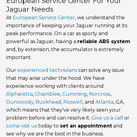
European Service Center For Your
Jaguar Needs
At
European Service Center
, we understand the
importance of keeping your Jaguar running at its
peak performance. On a car as sporty and
powerful as Jaguar, having a
reliable ABS system
and, by extension, the accumulator is extremely
important.
Our
experienced technicians
can solve any issue
that may arise under the hood. We have
experience working with clients around
Alpharetta
,
Chamblee
,
Cumming
,
Norcross
,
Dunwoody
,
Buckhead
,
Roswell
, and
Atlanta
, GA,
which means that they’ve very likely seen your
problem before and can resolve it.
Give us a cal
l or
come visit us
today to
set an appointment
and
see why we are the best in the business.