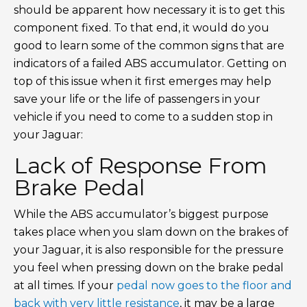
should be apparent how necessary it is to get this
component fixed. To that end, it would do you
good to learn some of the common signs that are
indicators of a failed ABS accumulator. Getting on
top of this issue when it first emerges may help
save your life or the life of passengers in your
vehicle if you need to come to a sudden stop in
your Jaguar:
Lack of Response From
Brake Pedal
While the ABS accumulator’s biggest purpose
takes place when you slam down on the brakes of
your Jaguar, it is also responsible for the pressure
you feel when pressing down on the brake pedal
at all times. If your
pedal now goes to the floor and
back with very little resistance
, it may be a large