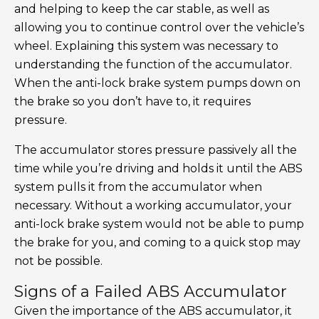
and helping to keep the car stable, as well as
allowing you to continue control over the vehicle’s
wheel. Explaining this system was necessary to
understanding the function of the accumulator.
When the anti-lock brake system pumps down on
the brake so you don’t have to, it requires
pressure.
The accumulator stores pressure passively all the
time while you’re driving and holds it until the ABS
system pulls it from the accumulator when
necessary. Without a working accumulator, your
anti-lock brake system would not be able to pump
the brake for you, and coming to a quick stop may
not be possible.
Signs of a Failed ABS Accumulator
Given the importance of the ABS accumulator, it