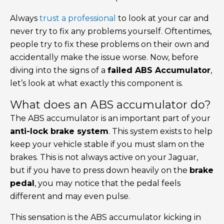
Always
trust a professional
to look at your car and
never try to fix any problems yourself. Oftentimes,
people try to fix these problems on their own and
accidentally make the issue worse. Now, before
diving into the signs of a
failed ABS Accumulator
,
let’s look at what exactly this component is.
What does an ABS accumulator do?
The ABS accumulator is an important part of your
anti-lock brake system
. This system exists to help
keep your vehicle stable if you must slam on the
brakes. This is not always active on your Jaguar,
but if you have to press down heavily on the
brake
pedal
, you may notice that the pedal feels
different and may even pulse.
This sensation is the ABS accumulator kicking in