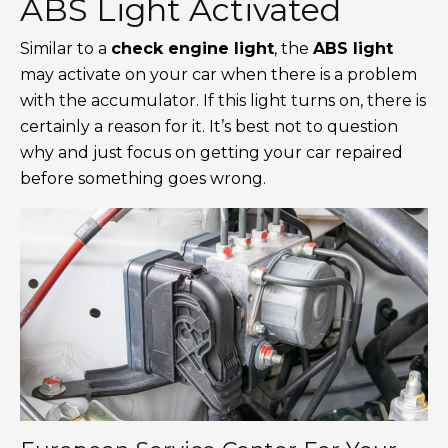
ABS Light Activated
Similar to a
check engine light
, the
ABS light
may activate on your car when there is a problem
with the accumulator. If this light turns on, there is
certainly a reason for it. It’s best not to question
why and just focus on getting your car repaired
before something goes wrong.