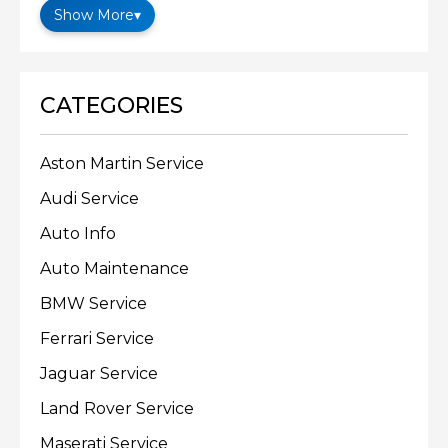
Show More
▾
CATEGORIES
Aston Martin Service
Audi Service
Auto Info
Auto Maintenance
BMW Service
Ferrari Service
Jaguar Service
Land Rover Service
Maserati Service