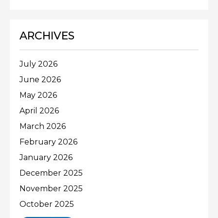
ARCHIVES
July 2026
June 2026
May 2026
April 2026
March 2026
February 2026
January 2026
December 2025
November 2025
October 2025