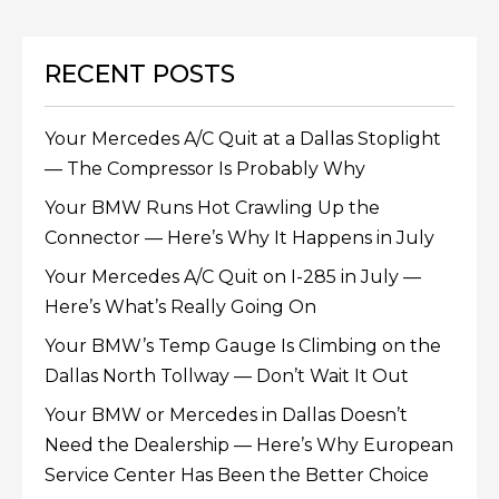
RECENT POSTS
Your Mercedes A/C Quit at a Dallas Stoplight
— The Compressor Is Probably Why
Your BMW Runs Hot Crawling Up the
Connector — Here’s Why It Happens in July
Your Mercedes A/C Quit on I-285 in July —
Here’s What’s Really Going On
Your BMW’s Temp Gauge Is Climbing on the
Dallas North Tollway — Don’t Wait It Out
Your BMW or Mercedes in Dallas Doesn’t
Need the Dealership — Here’s Why European
Service Center Has Been the Better Choice