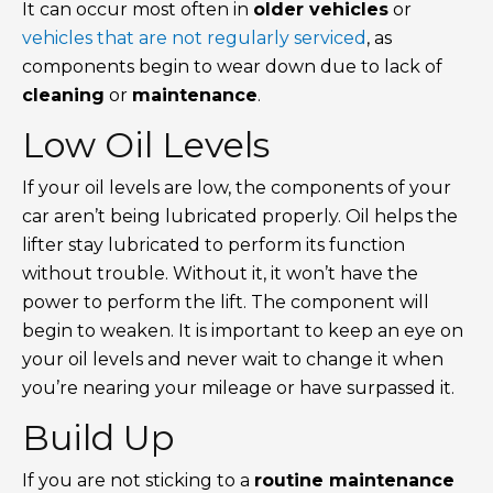
It can occur most often in
older vehicles
or
vehicles that are not regularly serviced
, as
components begin to wear down due to lack of
cleaning
or
maintenance
.
Low Oil Levels
If your oil levels are low, the components of your
car aren’t being lubricated properly. Oil helps the
lifter stay lubricated to perform its function
without trouble. Without it, it won’t have the
power to perform the lift. The component will
begin to weaken. It is important to keep an eye on
your oil levels and never wait to change it when
you’re nearing your mileage or have surpassed it.
Build Up
If you are not sticking to a
routine maintenance