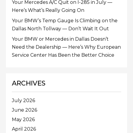
Your Mercedes A/C Quit on I-285 in July —
Here’s What’s Really Going On
Your BMW’s Temp Gauge Is Climbing on the
Dallas North Tollway — Don’t Wait It Out
Your BMW or Mercedes in Dallas Doesn’t
Need the Dealership — Here’s Why European
Service Center Has Been the Better Choice
ARCHIVES
July 2026
June 2026
May 2026
April 2026