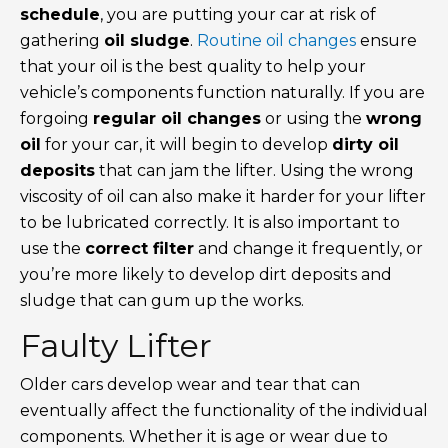
schedule
, you are putting your car at risk of
gathering
oil sludge
.
Routine oil changes
ensure
that your oil is the best quality to help your
vehicle’s components function naturally. If you are
forgoing
regular oil changes
or using the
wrong
oil
for your car, it will begin to develop
dirty oil
deposits
that can jam the lifter. Using the wrong
viscosity of oil can also make it harder for your lifter
to be lubricated correctly. It is also important to
use the
correct filter
and change it frequently, or
you’re more likely to develop dirt deposits and
sludge that can gum up the works.
Faulty Lifter
Older cars develop wear and tear that can
eventually affect the functionality of the individual
components. Whether it is age or wear due to