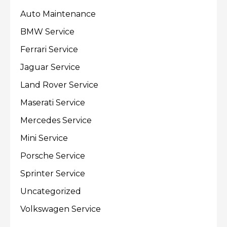
Auto Maintenance
BMW Service
Ferrari Service
Jaguar Service
Land Rover Service
Maserati Service
Mercedes Service
Mini Service
Porsche Service
Sprinter Service
Uncategorized
Volkswagen Service