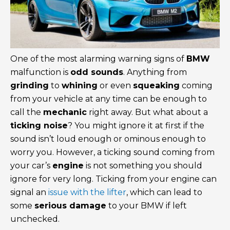
One of the most alarming warning signs of
BMW
malfunction is
odd sounds
. Anything from
grinding
to
whining
or even
squeaking
coming
from your vehicle at any time can be enough to
call the
mechanic
right away. But what about a
ticking noise
? You might ignore it at first if the
sound isn’t loud enough or ominous enough to
worry you. However, a ticking sound coming from
your car’s
engine
is not something you should
ignore for very long. Ticking from your engine can
signal an
issue with the lifter
, which can lead to
some
serious damage
to your BMW if left
unchecked.