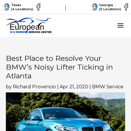
Texas
Georgia
(4 Locations)
(5 Locations)
Best Place to Resolve Your
BMW’s Noisy Lifter Ticking in
Atlanta
by
Richard Provencio
|
Apr 21, 2020
|
BMW Service