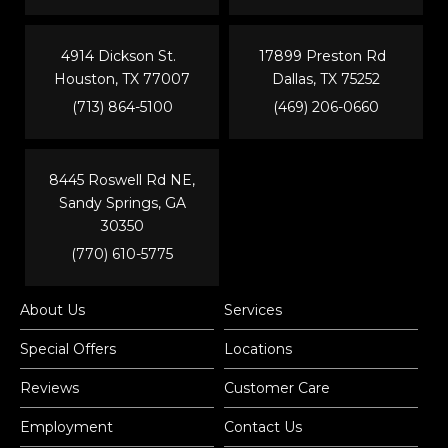
4914 Dickson St.
17899 Preston Rd
Houston, TX 77007
Dallas, TX 75252
(713) 864-5100
(469) 206-0660
8445 Roswell Rd NE,
Sandy Springs, GA
30350
(770) 610-5775
About Us
Services
Special Offers
Locations
Reviews
Customer Care
Employment
Contact Us