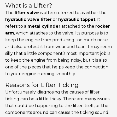
What is a Lifter?
The
lifter valve
is often referred to as either the
hydraulic valve lifter
or
hydraulic tappet
. It
refers to a
metal cylinder
attached to the
rocker
arm
, which attaches to the valve. Its purpose is to
keep the engine from producing too much noise
and also protect it from wear and tear. It may seem
silly that a little component’s most important job is
to keep the engine from being noisy, but it is also
one of the pieces that helps keep the connection
to your engine running smoothly.
Reasons for Lifter Ticking
Unfortunately, diagnosing the causes of lifter
ticking can be a little tricky. There are many issues
that could be happening to the lifter itself, or the
components around can cause the ticking sound.