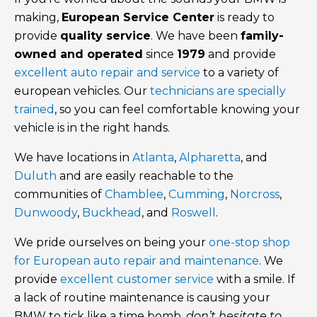
making,
European Service Center
is ready to
provide
quality service
. We have been
family-
owned and operated
since
1979
and provide
excellent auto repair and service
to a variety of
european vehicles. Our
technicians are specially
trained
, so you can feel comfortable knowing your
vehicle is in the right hands.
We have locations in
Atlanta
,
Alpharetta
, and
Duluth
and are easily reachable to the
communities of
Chamblee
,
Cumming
,
Norcross
,
Dunwoody
,
Buckhead
, and
Roswell
.
We pride ourselves on being your
one-stop shop
for European auto repair and maintenance
. We
provide
excellent customer service
with a smile. If
a lack of routine maintenance is causing your
BMW to tick like a time bomb,
don’t hesitate to