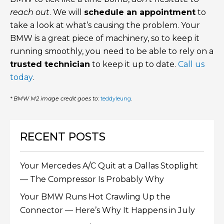
reach out
. We will
schedule an appointment
to
take a look at what’s causing the problem. Your
BMW is a great piece of machinery, so to keep it
running smoothly, you need to be able to rely on a
trusted technician
to keep it up to date.
Call us
today
.
* BMW M2 image credit goes to:
teddyleung
.
RECENT POSTS
Your Mercedes A/C Quit at a Dallas Stoplight
— The Compressor Is Probably Why
Your BMW Runs Hot Crawling Up the
Connector — Here’s Why It Happens in July