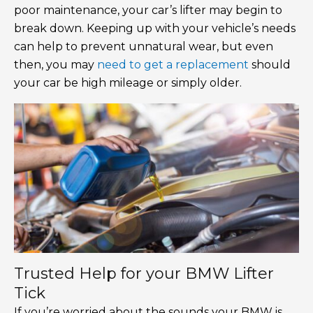
poor maintenance, your car’s lifter may begin to
break down. Keeping up with your vehicle’s needs
can help to prevent unnatural wear, but even
then, you may
need to get a replacement
should
your car be high mileage or simply older.
Trusted Help for your BMW Lifter
Tick
If you’re worried about the sounds your BMW is