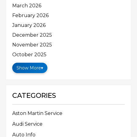
March 2026
February 2026
January 2026
December 2025
November 2025
October 2025
Show More
▾
CATEGORIES
Aston Martin Service
Audi Service
Auto Info