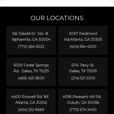
OUR LOCATIONS
165 Tidwell Dr. Ste. B
3097 Piedmont
Alpharetta, GA 30004
Rd.Atlanta, GA 30305
(770) 664-9222
(404) 554-4300
6020 Cedar Springs
5114 Tracy St.
Rd. Dallas, TX 75235
Dallas, TX 75205
(469) 453-5800
(214) 521-5100
4400 Roswell Rd. NE
4095 Pleasant Hill Rd.
Atlanta, GA 30342
Duluth, GA 30096
(404) 252-8669
(770) 674-3400