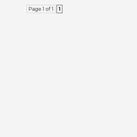
Page 1 of 1
1