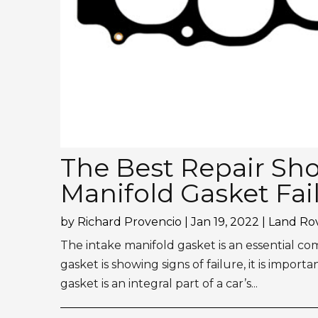
The Best Repair Shop
Manifold Gasket Fai
by
Richard Provencio
|
Jan 19, 2022
|
Land Rov
The intake manifold gasket is an essential co
gasket is showing signs of failure, it is import
gasket is an integral part of a car’s...