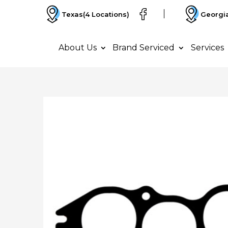
Texas
(4 Locations)
Georgi
About Us
Brand Serviced
Services