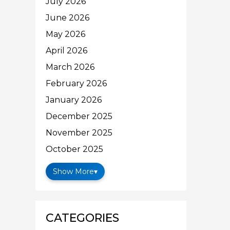
July 2026
June 2026
May 2026
April 2026
March 2026
February 2026
January 2026
December 2025
November 2025
October 2025
Show More
▾
CATEGORIES