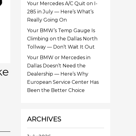
Your Mercedes A/C Quit on I-
285 in July — Here’s What’s
Really Going On
Your BMW’s Temp Gauge Is
Climbing on the Dallas North
Tollway — Don’t Wait It Out
Your BMW or Mercedes in
Dallas Doesn’t Need the
ke
Dealership — Here’s Why
European Service Center Has
Been the Better Choice
ARCHIVES