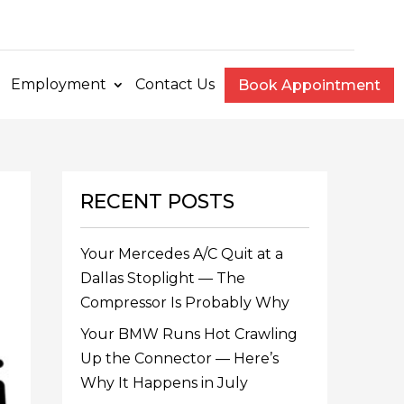
e
Employment
Contact Us
Book Appointment
RECENT POSTS
Your Mercedes A/C Quit at a
Dallas Stoplight — The
Compressor Is Probably Why
Your BMW Runs Hot Crawling
Up the Connector — Here’s
Why It Happens in July