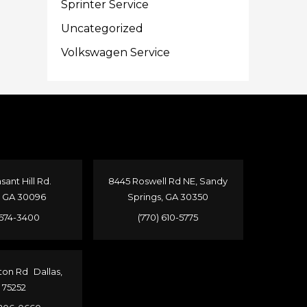
Sprinter Service
Uncategorized
Volkswagen Service
sant Hill Rd.
8445 Roswell Rd NE, Sandy
, GA 30096
Springs, GA 30350
 674-3400
(770) 610-5775
ton Rd Dallas,
 75252