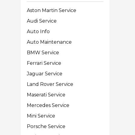
Aston Martin Service
Audi Service
Auto Info
Auto Maintenance
BMW Service
Ferrari Service
Jaguar Service
Land Rover Service
Maserati Service
Mercedes Service
Mini Service
Porsche Service