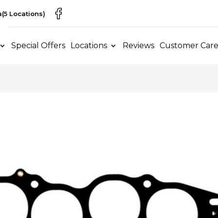
a
(5 Locations)
Special Offers
Locations
Reviews
Customer Car