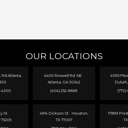
OUR LOCATIONS
Rd.Atlanta,
4400 Roswell Rd. NE
4095 Plea
305
Atlanta, GA 30342
Duluth
4-4300
(404) 252-8669
(770)
cy St.
4914 Dickson St. Houston,
17899 Pres
X 75205
TX 77007
TX