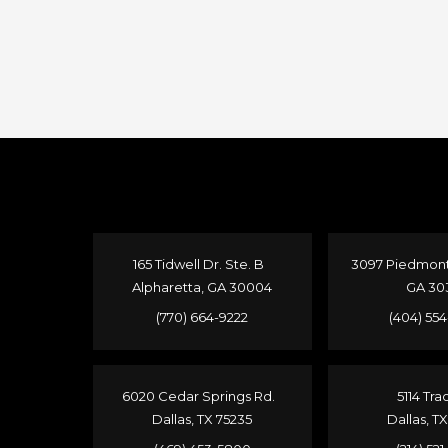
165 Tidwell Dr. Ste. B
3097 Piedmont 
Alpharetta, GA 30004
GA 30
(770) 664-9222
(404) 55
6020 Cedar Springs Rd.
5114 Tra
Dallas, TX 75235
Dallas, T