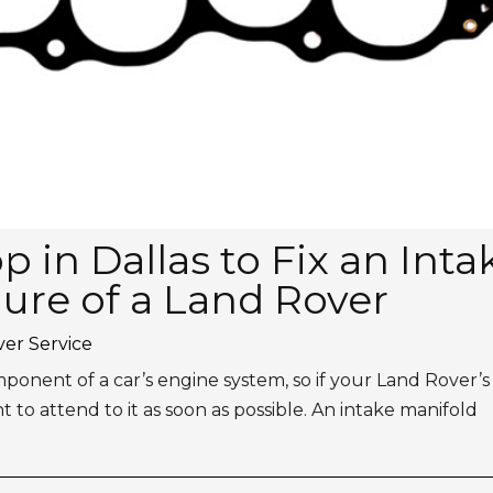
 in Dallas to Fix an Inta
lure of a Land Rover
er Service
mponent of a car’s engine system, so if your Land Rover’s
ant to attend to it as soon as possible. An intake manifold