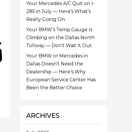
Your Mercedes A/C Quit on I-
285 in July — Here’s What’s
Really Going On
Your BMW’s Temp Gauge Is
Climbing on the Dallas North
Tollway — Don’t Wait It Out
Your BMW or Mercedes in
Dallas Doesn’t Need the
Dealership — Here’s Why
European Service Center Has
Been the Better Choice
ARCHIVES