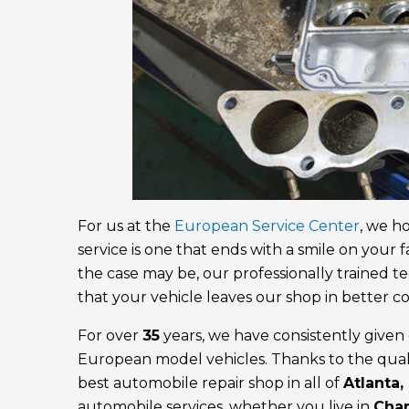
For us at the
European Service Center
, we h
service is one that ends with a smile on your 
the case may be, our professionally trained te
that your vehicle leaves our shop in better co
For over
35
years, we have consistently given o
European model vehicles. Thanks to the quali
best automobile repair shop in all of
Atlanta,
automobile services, whether you live in
Cha