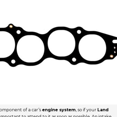
 component of a car’s
engine system
, so if your
Land
s important to attend to it as soon as possible. An intake