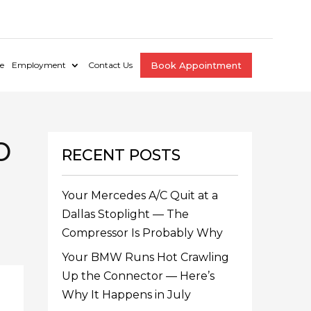
e
Employment
Contact Us
Book Appointment
o
RECENT POSTS
Your Mercedes A/C Quit at a
Dallas Stoplight — The
Compressor Is Probably Why
Your BMW Runs Hot Crawling
Up the Connector — Here’s
Why It Happens in July