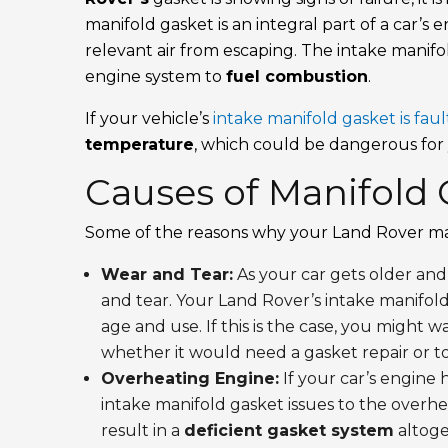
manifold gasket is an integral part of a car’
relevant air from escaping. The intake manif
engine system to
fuel combustion
.
If your vehicle’s
intake manifold gasket is faul
temperature
, which could be dangerous for
Causes of Manifold 
Some of the reasons why your Land Rover m
Wear and Tear:
As your car gets older and
and tear. Your Land Rover’s intake manifold
age and use. If this is the case, you might 
whether it would need a gasket repair or t
Overheating Engine:
If your car’s engine 
intake manifold gasket issues to the overh
result in a
deficient gasket system
altoge