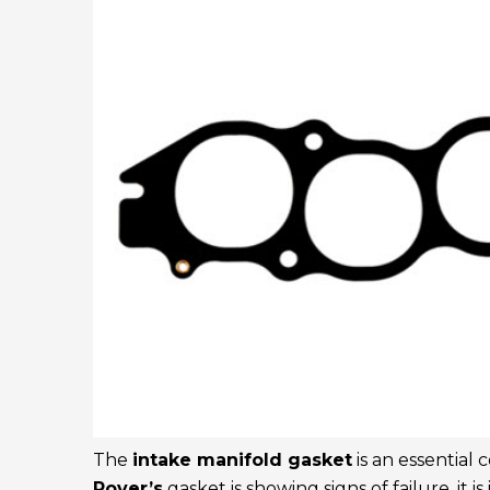
The
intake manifold gasket
is an essential
Rover’s
gasket is showing signs of failure, it i