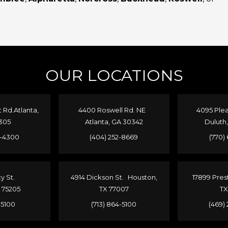
OUR LOCATIONS
Rd.Atlanta,
4400 Roswell Rd. NE
4095 Plea
305
Atlanta, GA 30342
Duluth
4-4300
(404) 252-8669
(770)
cy St.
4914 Dickson St. Houston,
17899 Pres
X 75205
TX 77007
TX
1-5100
(713) 864-5100
(469)