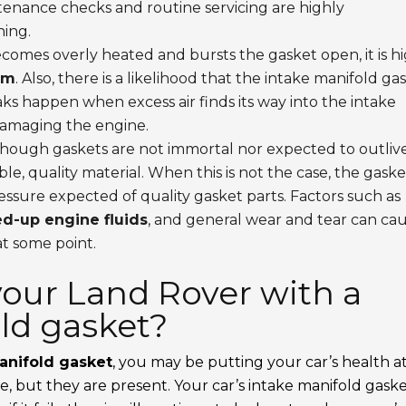
tenance checks and routine servicing are highly
ing.
comes overly heated and bursts the gasket open, it is h
em
. Also, there is a likelihood that the intake manifold ga
ks happen when excess air finds its way into the intake
damaging the engine.
hough gaskets are not immortal nor expected to outliv
e, quality material. When this is not the case, the gaske
ssure expected of quality gasket parts. Factors such as
d-up engine fluids
, and general wear and tear can ca
t some point.
 your Land Rover with a
old gasket?
anifold gasket
, you may be putting your car’s health a
te, but they are present. Your car’s intake manifold gask