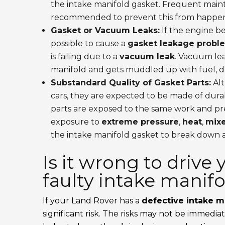
the intake manifold gasket. Frequent main
recommended to prevent this from happen
Gasket or Vacuum Leaks:
If the engine be
possible to cause a
gasket leakage probl
is failing due to a
vacuum leak
. Vacuum lea
manifold and gets muddled up with fuel, 
Substandard Quality of Gasket Parts:
Alt
cars, they are expected to be made of durabl
parts are exposed to the same work and pre
exposure to
extreme pressure
,
heat
,
mixe
the intake manifold gasket to break down a
Is it wrong to drive
faulty intake manif
If your Land Rover has a
defective intake m
significant risk. The risks may not be immedia