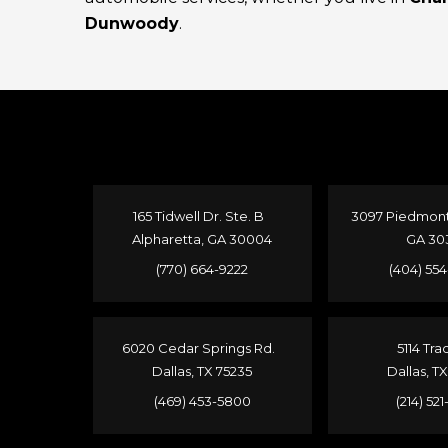
Dunwoody
.
165 Tidwell Dr. Ste. B
3097 Piedmont 
Alpharetta, GA 30004
GA 30
(770) 664-9222
(404) 55
6020 Cedar Springs Rd.
5114 Tra
Dallas, TX 75235
Dallas, T
(469) 453-5800
(214) 52