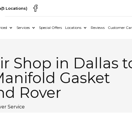
a
(5 Locations)
iced
Services
Special Offers
Locations
Reviews
Customer Car
r Shop in Dallas t
Manifold Gasket
and Rover
er Service