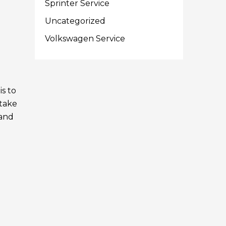
Sprinter Service
e
Uncategorized
Volkswagen Service
is to
 take
Land