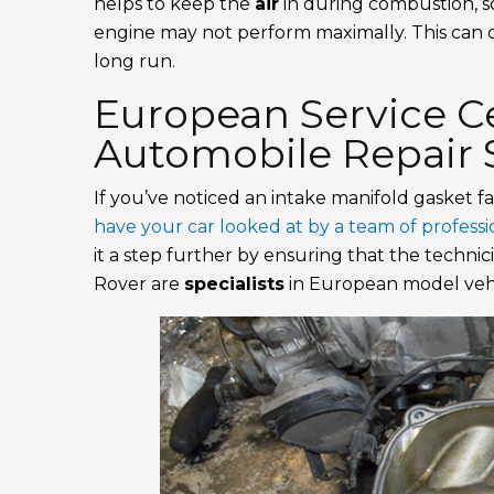
helps to keep the
air
in during combustion, so i
engine may not perform maximally. This can
long run.
European Service Ce
Automobile Repair S
If you’ve noticed an intake manifold gasket fa
have your car looked at by a team of profess
it a step further by ensuring that the techni
Rover are
specialists
in European model vehi