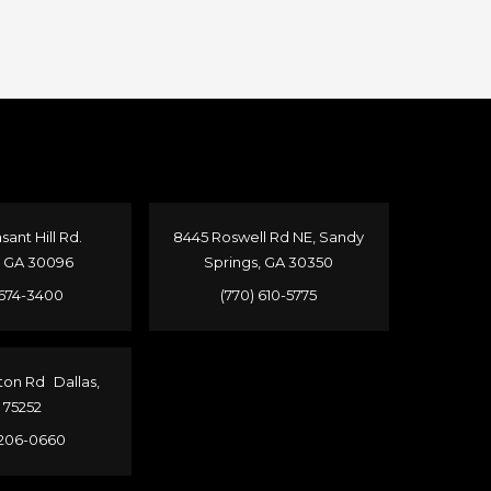
sant Hill Rd.
8445 Roswell Rd NE, Sandy
, GA 30096
Springs, GA 30350
 674-3400
(770) 610-5775
ton Rd Dallas,
 75252
 206-0660