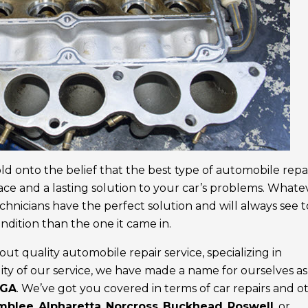
old onto the belief that the best type of automobile repa
face and a lasting solution to your car’s problems. Whate
chnicians have the perfect solution and will always see to
ndition than the one it came in.
ut quality automobile repair service, specializing in
ty of our service, we have made a name for ourselves as
 GA
. We’ve got you covered in terms of car repairs and o
mblee
,
Alpharetta
,
Norcross
,
Buckhead
,
Roswell
, or