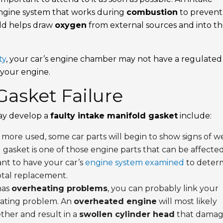
s engine system that works during
combustion
to prevent
old helps draw
oxygen
from external sources and into t
ty
, your car’s engine chamber may not have a regulated
 your engine.
Gasket Failure
ay develop a
faulty intake manifold gasket
include:
 more used, some car parts will begin to show signs of w
 gasket is one of those engine parts that can be affecte
want to have your car’s
engine system examined
to deter
otal replacement.
has
overheating problems
, you can probably link your
eating problem. An
overheated engine
will most likely
ther and result in a
swollen cylinder head
that damag