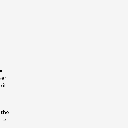
ir
ver
 it
 the
ther