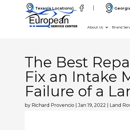
Texas
(4 Locations)
Georgi
About Us
Brand Serv
The Best Repai
Fix an Intake 
Failure of a L
by
Richard Provencio
|
Jan 19, 2022
|
Land Rov