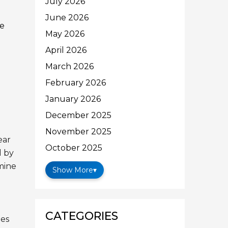
July 2026
June 2026
he
May 2026
April 2026
March 2026
February 2026
January 2026
December 2025
November 2025
ear
October 2025
d by
mine
Show More
▾
CATEGORIES
es