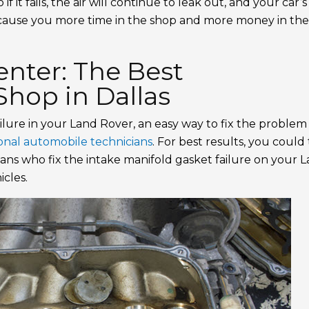
f it fails, the air will continue to leak out, and your car’s
 cause you more time in the shop and more money in th
nter: The Best
hop in Dallas
ilure in your Land Rover, an easy way to fix the problem 
ional automobile technicians
. For best results, you could
cians who fix the intake manifold gasket failure on your 
cles.