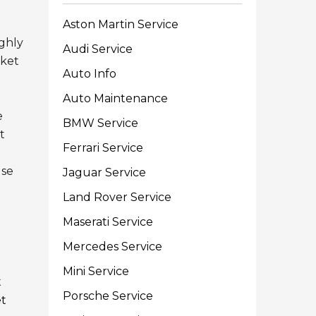
Aston Martin Service
ighly
Audi Service
sket
Auto Info
Auto Maintenance
e
BMW Service
t
Ferrari Service
use
Jaguar Service
Land Rover Service
Maserati Service
Mercedes Service
Mini Service
t
Porsche Service
et