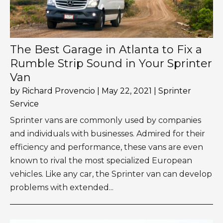
The Best Garage in Atlanta to Fix a
Rumble Strip Sound in Your Sprinter
Van
by
Richard Provencio
|
May 22, 2021
|
Sprinter
Service
Sprinter vans are commonly used by companies
and individuals with businesses. Admired for their
efficiency and performance, these vans are even
known to rival the most specialized European
vehicles. Like any car, the Sprinter van can develop
problems with extended...