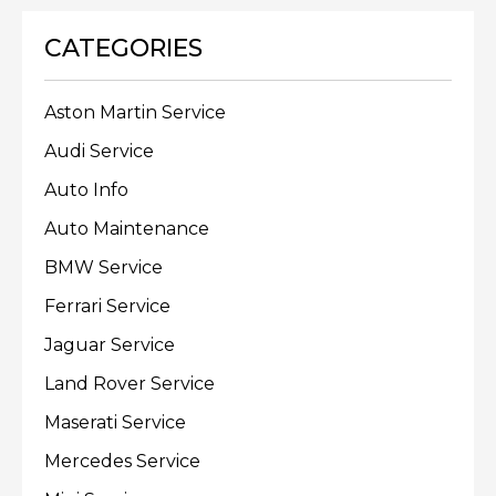
CATEGORIES
Aston Martin Service
Audi Service
Auto Info
Auto Maintenance
BMW Service
Ferrari Service
Jaguar Service
Land Rover Service
Maserati Service
Mercedes Service