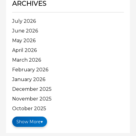
ARCHIVES
July 2026
June 2026
May 2026
April 2026
March 2026
February 2026
January 2026
December 2025
November 2025
October 2025
Show More
▾