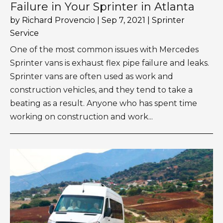
Failure in Your Sprinter in Atlanta
by
Richard Provencio
|
Sep 7, 2021
|
Sprinter
Service
One of the most common issues with Mercedes
Sprinter vans is exhaust flex pipe failure and leaks.
Sprinter vans are often used as work and
construction vehicles, and they tend to take a
beating as a result. Anyone who has spent time
working on construction and work...