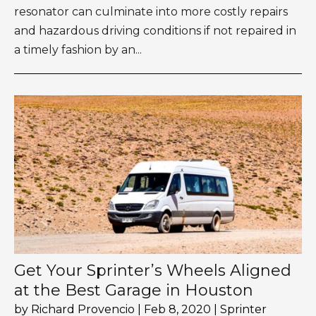
resonator can culminate into more costly repairs
and hazardous driving conditions if not repaired in
a timely fashion by an...
Get Your Sprinter’s Wheels Aligned
at the Best Garage in Houston
by
Richard Provencio
|
Feb 8, 2020
|
Sprinter