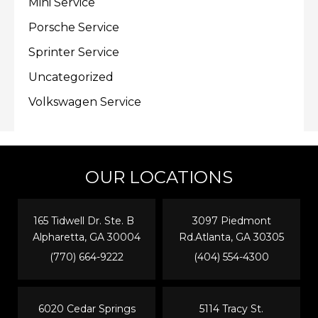
Mini Service
Porsche Service
Sprinter Service
Uncategorized
Volkswagen Service
OUR LOCATIONS
165 Tidwell Dr. Ste. B
3097 Piedmont
Alpharetta, GA 30004
Rd.Atlanta, GA 30305
(770) 664-9222
(404) 554-4300
6020 Cedar Springs
5114 Tracy St.