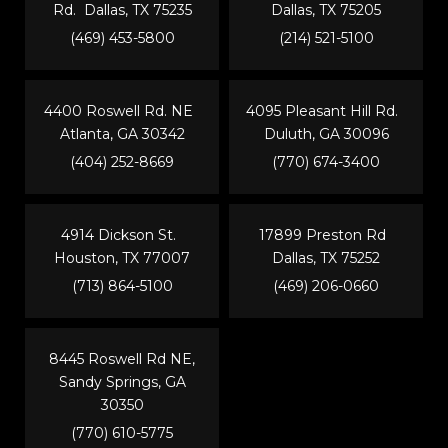
Rd. Dallas, TX 75235
Dallas, TX 75205
(469) 453-5800
(214) 521-5100
4400 Roswell Rd. NE
4095 Pleasant Hill Rd.
Atlanta, GA 30342
Duluth, GA 30096
(404) 252-8669
(770) 674-3400
4914 Dickson St.
17899 Preston Rd
Houston, TX 77007
Dallas, TX 75252
(713) 864-5100
(469) 206-0660
8445 Roswell Rd NE,
Sandy Springs, GA
30350
(770) 610-5775