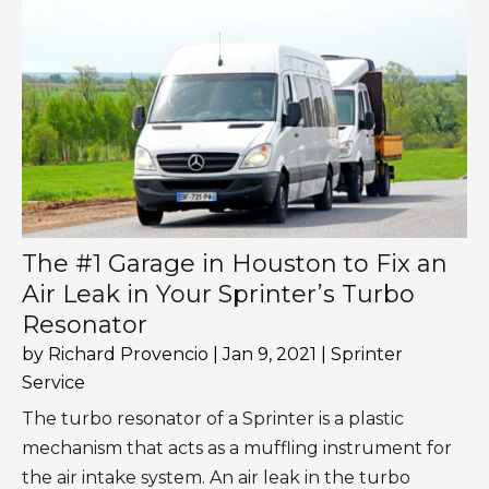
The #1 Garage in Houston to Fix an
Air Leak in Your Sprinter’s Turbo
Resonator
by
Richard Provencio
|
Jan 9, 2021
|
Sprinter
Service
The turbo resonator of a Sprinter is a plastic
mechanism that acts as a muffling instrument for
the air intake system. An air leak in the turbo