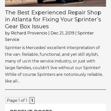
The Best Experienced Repair Shop
in Atlanta for Fixing Your Sprinter’s
Gear Box Issues
by
Richard Provencio
|
Dec 21, 2019
|
Sprinter
Service
Sprinter is Mercedes’ excellent interpretation of
the van. Reliable, functional, and yet still stylish,
many of us in the service industry, or just with
large families, couldn’t live without our Sprinter!
While of course Sprinters are notoriously reliable,
like all...
Page 1 of 1
1