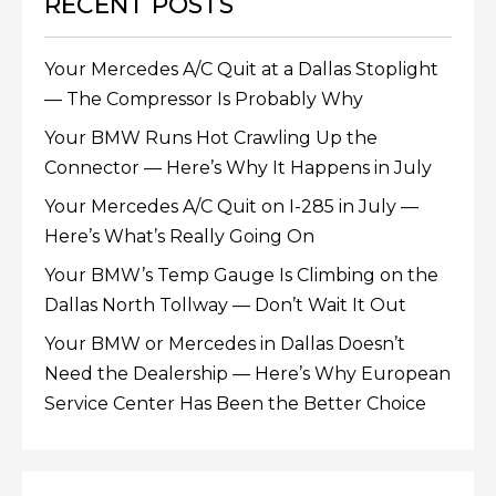
RECENT POSTS
Your Mercedes A/C Quit at a Dallas Stoplight
— The Compressor Is Probably Why
Your BMW Runs Hot Crawling Up the
Connector — Here’s Why It Happens in July
Your Mercedes A/C Quit on I-285 in July —
Here’s What’s Really Going On
Your BMW’s Temp Gauge Is Climbing on the
Dallas North Tollway — Don’t Wait It Out
Your BMW or Mercedes in Dallas Doesn’t
Need the Dealership — Here’s Why European
Service Center Has Been the Better Choice