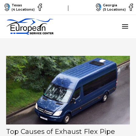
Texas
Georgia
(4 Locations)
(5 Locations)
Top Causes of Exhaust Flex Pipe