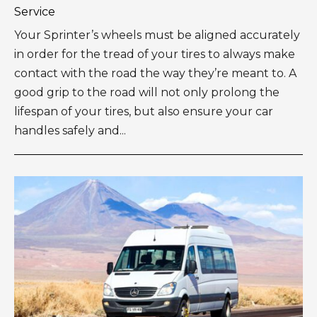
Service
Your Sprinter’s wheels must be aligned accurately
in order for the tread of your tires to always make
contact with the road the way they’re meant to. A
good grip to the road will not only prolong the
lifespan of your tires, but also ensure your car
handles safely and...