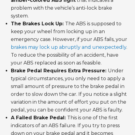
amber-colored ABS light
that indicates a
problem with the vehicle’s anti-lock brake
system.
The Brakes Lock Up:
The ABS is supposed to
keep your wheel from locking up in an
emergency case. However, if your ABS fails, your
brakes may lock up abruptly and unexpectedly
.
To reduce the possibility of an accident, have
your ABS replaced as soon as feasible.
Brake Pedal Requires Extra Pressure:
Under
typical circumstances, you only need to apply a
small amount of pressure to the brake pedal in
order to slow down the car. If you notice a slight
variation in the amount of effort you put on the
pedal, you can be confident your ABS is faulty.
A Failed Brake Pedal:
This is one of the first
indicators of an ABS failure. If you try to press
down on your brake pedal and it becomes