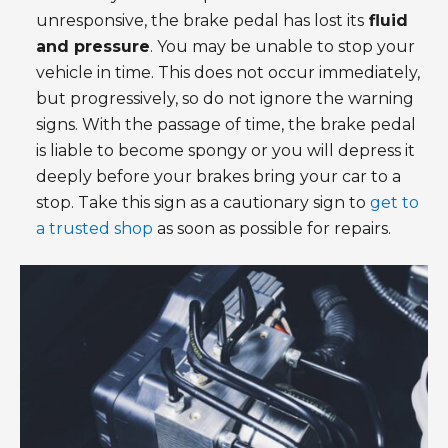
unresponsive, the brake pedal has lost its
fluid
and pressure
. You may be unable to stop your
vehicle in time. This does not occur immediately,
but progressively, so do not ignore the warning
signs. With the passage of time, the brake pedal
is liable to become spongy or you will depress it
deeply before your brakes bring your car to a
stop. Take this sign as a cautionary sign to
get to
a trusted shop
as soon as possible for repairs.