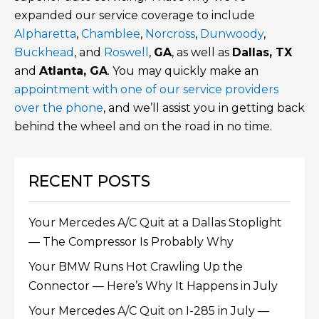
expanded our service coverage to include
Alpharetta
,
Chamblee
,
Norcross
,
Dunwoody
,
Buckhead
, and
Roswell
,
GA
, as well as
Dallas, TX
and
Atlanta, GA
. You may quickly make an
appointment with one of our service providers
over the phone
, and we’ll assist you in getting back
behind the wheel and on the road in no time.
RECENT POSTS
Your Mercedes A/C Quit at a Dallas Stoplight
— The Compressor Is Probably Why
Your BMW Runs Hot Crawling Up the
Connector — Here’s Why It Happens in July
Your Mercedes A/C Quit on I-285 in July —