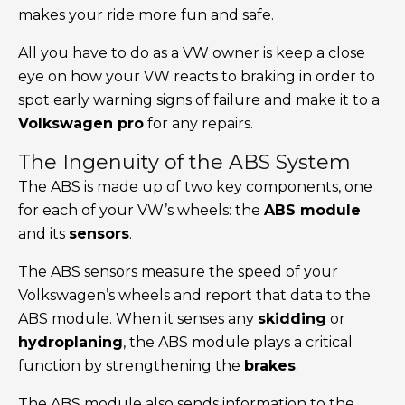
makes your ride more fun and safe.
All you have to do as a VW owner is keep a close
eye on how your VW reacts to braking in order to
spot early warning signs of failure and make it to a
Volkswagen pro
for any repairs.
The Ingenuity of the ABS System
The ABS is made up of two key components, one
for each of your VW’s wheels: the
ABS module
and its
sensors
.
The ABS sensors measure the speed of your
Volkswagen’s wheels and report that data to the
ABS module. When it senses any
skidding
or
hydroplaning
, the ABS module plays a critical
function by strengthening the
brakes
.
The ABS module also sends information to the