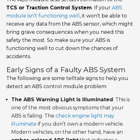
TCS or Traction Control System
. If your
ABS
module isn’t functioning well
, it won’t be able to
receive any data from the ABS sensor, which might
bring grave consequences when you need this
safety the most. So make sure your ABS is
functioning well to cut down the chances of
accidents.
Early Signs of a Faulty ABS System
The following are some telltale signs to help you
detect an ABS control module problem:
The ABS Warning Light is Illuminated
: This is
one of the most obvious symptoms that your
ABS is failing. The
check engine light may
illuminate
if you don’t own a modern vehicle.
Modern vehicles, on the other hand, have an