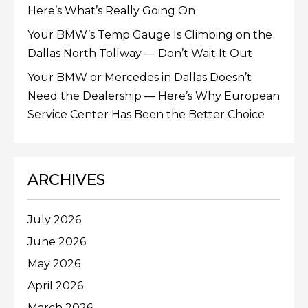
Here’s What’s Really Going On
Your BMW’s Temp Gauge Is Climbing on the
Dallas North Tollway — Don’t Wait It Out
Your BMW or Mercedes in Dallas Doesn’t
Need the Dealership — Here’s Why European
Service Center Has Been the Better Choice
ARCHIVES
July 2026
June 2026
May 2026
April 2026
March 2026