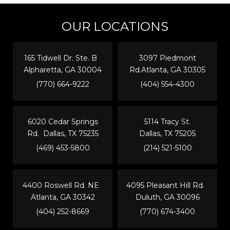
OUR LOCATIONS
165 Tidwell Dr. Ste. B
3097 Piedmont
Alpharetta, GA 30004
Rd.Atlanta, GA 30305
(770) 664-9222
(404) 554-4300
6020 Cedar Springs
5114 Tracy St.
Rd. Dallas, TX 75235
Dallas, TX 75205
(469) 453-5800
(214) 521-5100
4400 Roswell Rd. NE
4095 Pleasant Hill Rd.
Atlanta, GA 30342
Duluth, GA 30096
(404) 252-8669
(770) 674-3400