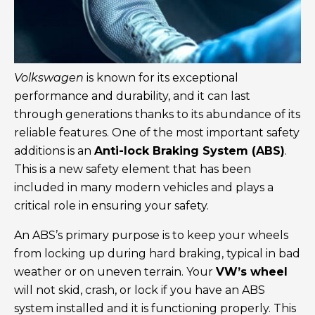
Volkswagen
is known for its exceptional
performance and durability, and it can last
through generations thanks to its abundance of its
reliable features. One of the most important safety
additions is an
Anti-lock Braking System (ABS)
.
This is a new safety element that has been
included in many modern vehicles and plays a
critical role in ensuring your safety.
An ABS’s primary purpose is to keep your wheels
from locking up during hard braking, typical in bad
weather or on uneven terrain. Your
VW’s wheel
will not skid, crash, or lock if you have an ABS
system installed and it is functioning properly. This