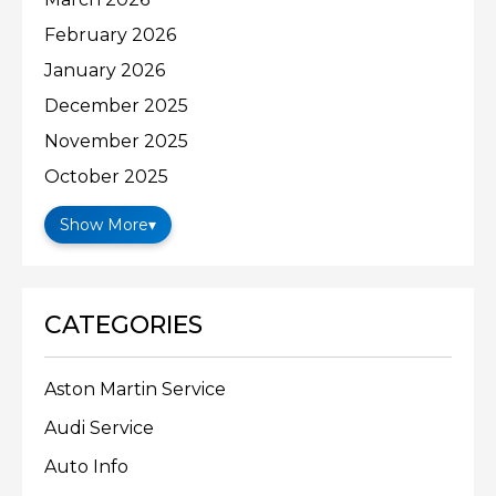
February 2026
January 2026
December 2025
November 2025
October 2025
Show More
▾
CATEGORIES
Aston Martin Service
Audi Service
Auto Info