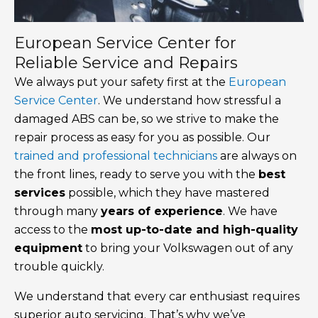
European Service Center for
Reliable Service and Repairs
We always put your safety first at the
European
Service Center
. We understand how stressful a
damaged ABS can be, so we strive to make the
repair process as easy for you as possible. Our
trained and professional technicians
are always on
the front lines, ready to serve you with the
best
services
possible, which they have mastered
through many
years of experience
. We have
access to the
most up-to-date and high-quality
equipment
to bring your Volkswagen out of any
trouble quickly.
We understand that every car enthusiast requires
superior auto servicing. That’s why we’ve