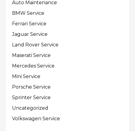
Auto Maintenance
BMW Service
Ferrari Service
Jaguar Service
Land Rover Service
Maserati Service
Mercedes Service
Mini Service
Porsche Service
Sprinter Service
Uncategorized
Volkswagen Service