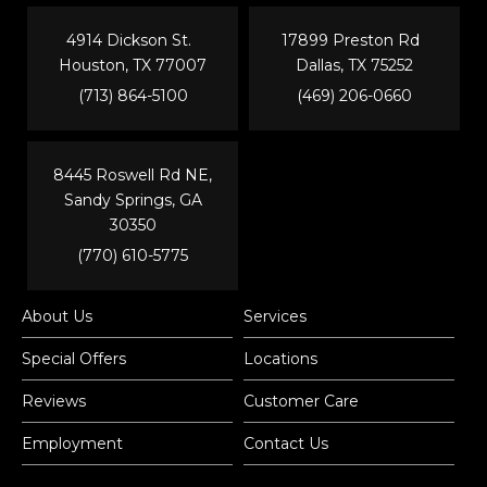
4914 Dickson St.
17899 Preston Rd
Houston, TX 77007
Dallas, TX 75252
(713) 864-5100
(469) 206-0660
8445 Roswell Rd NE,
Sandy Springs, GA
30350
(770) 610-5775
About Us
Services
Special Offers
Locations
Reviews
Customer Care
Employment
Contact Us