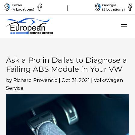
Texas
Georgia
(4 Locations)
(5 Locations)
Ask a Pro in Dallas to Diagnose a
Failing ABS Module in Your VW
by
Richard Provencio
|
Oct 31, 2021
|
Volkswagen
Service