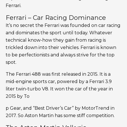
Ferrari.
Ferrari – Car Racing Dominance
It’s no secret the Ferrari was founded on car racing
and dominates the sport until today. Whatever
technical know-how they gain from racing is
trickled down into their vehicles. Ferrari is known
to be perfectionists and always strive for the top
spot.
The Ferrari 488 was first released in 2015. It is a
mid-engine sports car, powered by a Ferrari 3.9
liter twin-turbo V8. It won the car of the year in
2015 by To
p Gear, and “Best Driver’s Car” by MotorTrend in
2017. So Aston Martin has some stiff competition.