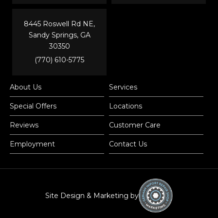
8445 Roswell Rd NE,
Sandy Springs, GA
30350
(770) 610-5775
About Us
Services
Special Offers
Locations
Reviews
Customer Care
Employment
Contact Us
Site Design & Marketing by