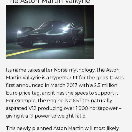
The Aston Martin Valkyrie
Its name takes after Norse mythology, the Aston
Martin Valkyrie is a hypercar fit for the gods. It was
first announced in March 2017 with a 2.5 million
Euro price tag, and it has the specs to support it.
For example, the engine is a 6.5 liter naturally-
aspirated V12 producing over 1,000 horsepower –
giving it a 1:1 power to weight ratio.
This newly planned Aston Martin will most likely