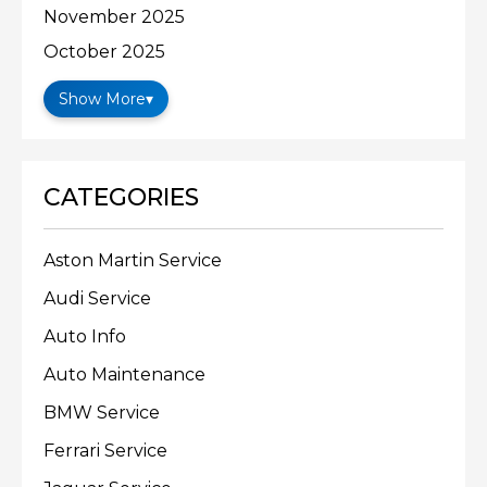
November 2025
October 2025
Show More
▾
CATEGORIES
Aston Martin Service
Audi Service
Auto Info
Auto Maintenance
BMW Service
Ferrari Service