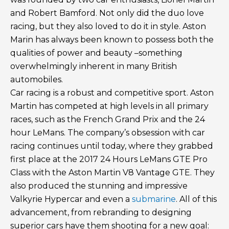
and Robert Bamford. Not only did the duo love
racing, but they also loved to do it in style. Aston
Marin has always been known to possess both the
qualities of power and beauty –something
overwhelmingly inherent in many British
automobiles.
Car racing is a robust and competitive sport. Aston
Martin has competed at high levels in all primary
races, such as the French Grand Prix and the 24
hour LeMans. The company’s obsession with car
racing continues until today, where they grabbed
first place at the 2017 24 Hours LeMans GTE Pro
Class with the Aston Martin V8 Vantage GTE. They
also produced the stunning and impressive
Valkyrie Hypercar and even a
submarine
. All of this
advancement, from rebranding to designing
superior cars have them shooting for a new goal: