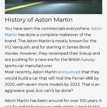
History of Aston Martin
You have seen the commercials everywhere.
Aston
Martin
has done a complete makeover of the
brand. The Aston Martin is mostly known for the
V12 Vanquish, and for starring in James Bond
movies. However, they revamped their lineup and
are pushing for a new era for the British luxury-
sports-car manufacturer.
Most recently, Aston Martin
announced
that they
would build a car that will rival the Ferrari 488 by
2020, with seven more models by 2023. That is an
aggressive goal, but can it be done?
Aston Martin has been around for over 100 years. It
was founded by two car enthusiasts, Lionel Martin