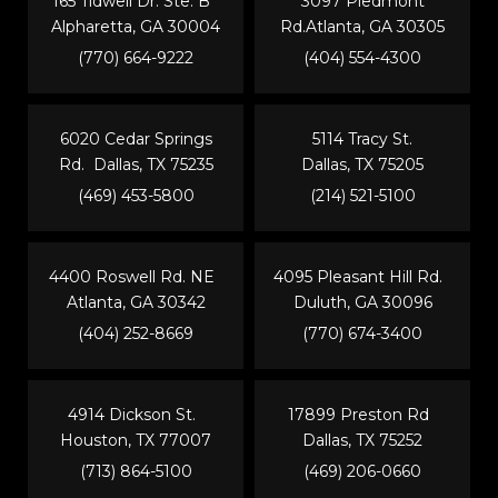
165 Tidwell Dr. Ste. B
3097 Piedmont
Alpharetta, GA 30004
Rd.Atlanta, GA 30305
(770) 664-9222
(404) 554-4300
6020 Cedar Springs
5114 Tracy St.
Rd. Dallas, TX 75235
Dallas, TX 75205
(469) 453-5800
(214) 521-5100
4400 Roswell Rd. NE
4095 Pleasant Hill Rd.
Atlanta, GA 30342
Duluth, GA 30096
(404) 252-8669
(770) 674-3400
4914 Dickson St.
17899 Preston Rd
Houston, TX 77007
Dallas, TX 75252
(713) 864-5100
(469) 206-0660