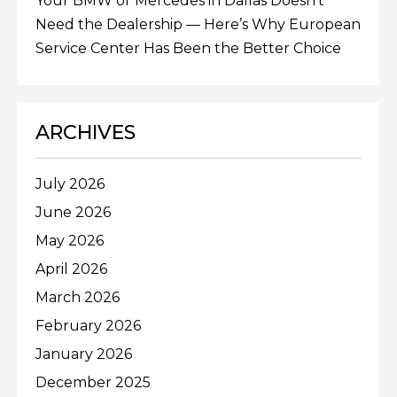
Your BMW or Mercedes in Dallas Doesn’t
Need the Dealership — Here’s Why European
Service Center Has Been the Better Choice
ARCHIVES
July 2026
June 2026
May 2026
April 2026
March 2026
February 2026
January 2026
December 2025