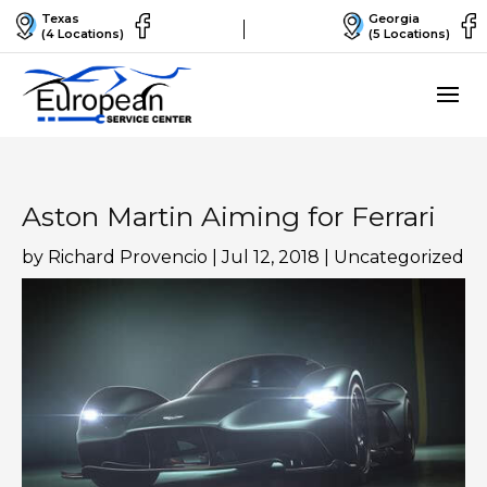
Texas
Georgia
(4 Locations)
(5 Locations)
Aston Martin Aiming for Ferrari
by
Richard Provencio
|
Jul 12, 2018
|
Uncategorized