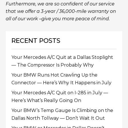
Furthermore, we are so confident of our service
that we offer a 3-year / 36,000-mile warranty on
all of our work –give you more peace of mind.
RECENT POSTS
Your Mercedes A/C Quit at a Dallas Stoplight
— The Compressor Is Probably Why
Your BMW Runs Hot Crawling Up the
Connector — Here’s Why It Happens in July
Your Mercedes A/C Quit on I-285 in July —
Here’s What’s Really Going On
Your BMW’s Temp Gauge Is Climbing on the
Dallas North Tollway — Don’t Wait It Out