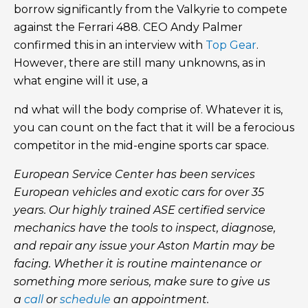
borrow significantly from the Valkyrie to compete
against the Ferrari 488. CEO Andy Palmer
confirmed this in an interview with
Top Gear
.
However, there are still many unknowns, as in
what engine will it use, a
nd what will the body comprise of. Whatever it is,
you can count on the fact that it will be a ferocious
competitor in the mid-engine sports car space.
European Service Center has been services
European vehicles and exotic cars for over 35
years. Our highly trained ASE certified service
mechanics have the tools to inspect, diagnose,
and repair any issue your Aston Martin may be
facing. Whether it is routine maintenance or
something more serious, make sure to give us
a
call
or
schedule
an appointment.