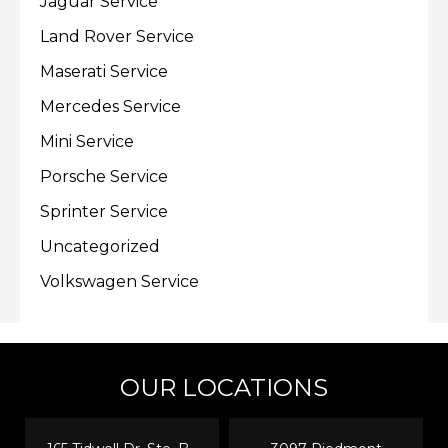
Jaguar Service
Land Rover Service
Maserati Service
Mercedes Service
Mini Service
Porsche Service
Sprinter Service
Uncategorized
Volkswagen Service
OUR LOCATIONS