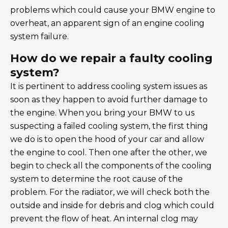
problems which could cause your BMW engine to
overheat, an apparent sign of an engine cooling
system failure.
How do we repair a faulty cooling
system?
It is pertinent to address cooling system issues as
soon as they happen to avoid further damage to
the engine. When you bring your BMW to us
suspecting a failed cooling system, the first thing
we do is to open the hood of your car and allow
the engine to cool. Then one after the other, we
begin to check all the components of the cooling
system to determine the root cause of the
problem. For the radiator, we will check both the
outside and inside for debris and clog which could
prevent the flow of heat. An internal clog may