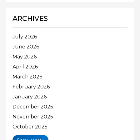
ARCHIVES
July 2026
June 2026
May 2026
April 2026
March 2026
February 2026
January 2026
December 2025
November 2025
October 2025