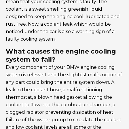
mean that your cooling system is faulty. The
coolant is a sweet smelling greenish liquid
designed to keep the engine cool, lubricated and
rust free. Now, a coolant leak which would be
noticed under the car is also a warning sign of a
faulty cooling system.
What causes the engine cooling
system to fail?
Every component of your BMW engine cooling
system is relevant and the slightest malfunction of
any part could bring the entire system down. A
leak in the coolant hose, a malfunctioning
thermostat, a blown head gasket allowing the
coolant to flow into the combustion chamber, a
clogged radiator preventing dissipation of heat,
failure of the water pump to circulate the coolant
and low coolant levels are all some of the