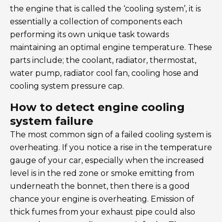
the engine that is called the ‘cooling system’, it is
essentially a collection of components each
performing its own unique task towards
maintaining an optimal engine temperature. These
parts include; the coolant, radiator, thermostat,
water pump, radiator cool fan, cooling hose and
cooling system pressure cap.
How to detect engine cooling
system failure
The most common sign of a failed cooling system is
overheating. If you notice a rise in the temperature
gauge of your car, especially when the increased
level is in the red zone or smoke emitting from
underneath the bonnet, then there is a good
chance your engine is overheating. Emission of
thick fumes from your exhaust pipe could also