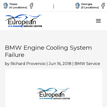
Texas
Georgia
(4 Locations)
(5 Locations)
BMW Engine Cooling System
Failure
by
Richard Provencio
|
Jun 16, 2018
|
BMW Service