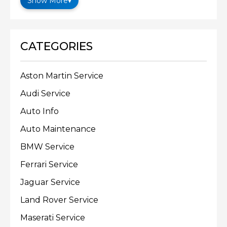
Show More
▾
CATEGORIES
Aston Martin Service
Audi Service
Auto Info
Auto Maintenance
BMW Service
Ferrari Service
Jaguar Service
Land Rover Service
Maserati Service