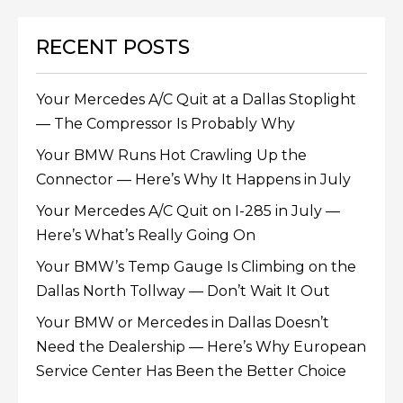
RECENT POSTS
Your Mercedes A/C Quit at a Dallas Stoplight
— The Compressor Is Probably Why
Your BMW Runs Hot Crawling Up the
Connector — Here’s Why It Happens in July
Your Mercedes A/C Quit on I-285 in July —
Here’s What’s Really Going On
Your BMW’s Temp Gauge Is Climbing on the
Dallas North Tollway — Don’t Wait It Out
Your BMW or Mercedes in Dallas Doesn’t
Need the Dealership — Here’s Why European
Service Center Has Been the Better Choice