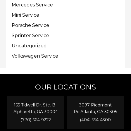
Mercedes Service
Mini Service
Porsche Service
Sprinter Service
Uncategorized
Volkswagen Service
OUR LOCATIONS
165 Tidwell Dr. Ste. B
3097 Piedmont
Alpharetta, GA 30004
Rd.Atlanta, GA 30305
(770) 664-9222
(404) 554-4300