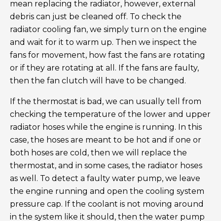
mean replacing the radiator, however, external
debris can just be cleaned off. To check the
radiator cooling fan, we simply turn on the engine
and wait for it to warm up. Then we inspect the
fans for movement, how fast the fans are rotating
or if they are rotating at all. If the fans are faulty,
then the fan clutch will have to be changed.
If the thermostat is bad, we can usually tell from
checking the temperature of the lower and upper
radiator hoses while the engine is running. In this
case, the hoses are meant to be hot and if one or
both hoses are cold, then we will replace the
thermostat, and in some cases, the radiator hoses
as well. To detect a faulty water pump, we leave
the engine running and open the cooling system
pressure cap. If the coolant is not moving around
in the system like it should, then the water pump