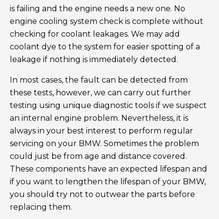
is failing and the engine needs a new one. No
engine cooling system check is complete without
checking for coolant leakages. We may add
coolant dye to the system for easier spotting of a
leakage if nothing is immediately detected.
In most cases, the fault can be detected from
these tests, however, we can carry out further
testing using unique diagnostic tools if we suspect
an internal engine problem. Nevertheless, it is
always in your best interest to perform regular
servicing on your BMW. Sometimes the problem
could just be from age and distance covered.
These components have an expected lifespan and
if you want to lengthen the lifespan of your BMW,
you should try not to outwear the parts before
replacing them.