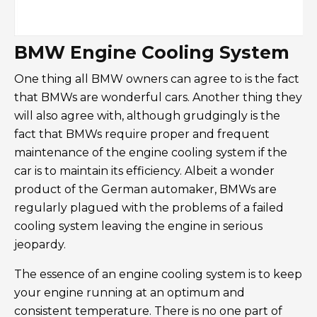
BMW Engine Cooling System
One thing all BMW owners can agree to is the fact
that BMWs are wonderful cars. Another thing they
will also agree with, although grudgingly is the
fact that BMWs require proper and frequent
maintenance of the engine cooling system if the
car is to maintain its efficiency. Albeit a wonder
product of the German automaker, BMWs are
regularly plagued with the problems of a failed
cooling system leaving the engine in serious
jeopardy.
The essence of an engine cooling system is to keep
your engine running at an optimum and
consistent temperature. There is no one part of