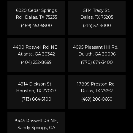
6020 Cedar Springs
5114 Tracy St.
Rd. Dallas, TX 75235
Dallas, TX 75205
(469) 453-5800
(214) 521-5100
4400 Roswell Rd. NE
4095 Pleasant Hill Rd.
Atlanta, GA 30342
Duluth, GA 30096
(404) 252-8669
(770) 674-3400
4914 Dickson St.
17899 Preston Rd
Houston, TX 77007
Dallas, TX 75252
(713) 864-5100
(469) 206-0660
8445 Roswell Rd NE,
Sandy Springs, GA