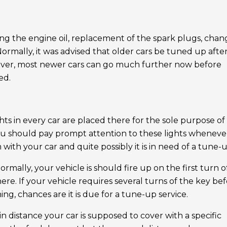
ging the engine oil, replacement of the spark plugs, chan
. Normally, it was advised that older cars be tuned up afte
wever, most newer cars can go much further now before
ed.
hts in every car are placed there for the sole purpose of
 you should pay prompt attention to these lights wheneve
ith your car and quite possibly it is in need of a tune-u
ormally, your vehicle is should fire up on the first turn o
e. If your vehicle requires several turns of the key be
unning, chances are it is due for a tune-up service.
ain distance your car is supposed to cover with a specific