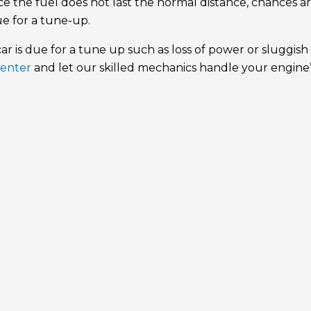
e the fuel does not last the normal distance, chances a
ue for a tune-up.
r is due for a tune up such as loss of power or sluggish
Center
and let our skilled mechanics handle your engine’