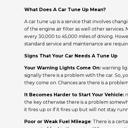
What Does A Car Tune Up Mean?
A car tune up is a service that involves chan
of the engine air filter as well other services
every 30,000 to 45,000 miles of driving. Ho
standard service and maintenance are requir
Signs That Your Car Needs A Tune Up
Your Warning Lights Come On:
warning lig
signally there is a problem with the car. So,
they come on. Chances are there is a problem w
It Becomes Harder to Start Your Vehicle:
n
the key otherwise there is a problem somewher
it fires up or if it fires up but will not stay r
Poor or Weak Fuel Mileage
: There is a cert