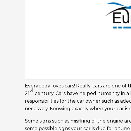
Everybody loves cars! Really, cars are one of 
st
21
century. Cars have helped humanity in a 
responsibilities for the car owner such as a
necessary. Knowing exactly when your car is d
Some signs such as misfiring of the engine are
some possible signs your car is due for a tune-u