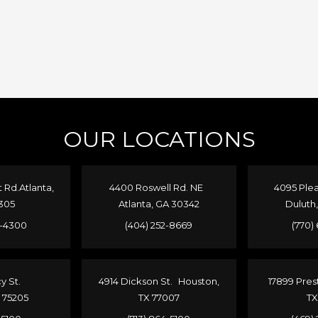
OUR LOCATIONS
Rd.Atlanta,
4400 Roswell Rd. NE
4095 Plea
305
Atlanta, GA 30342
Duluth
4-4300
(404) 252-8669
(770)
cy St.
4914 Dickson St. Houston,
17899 Pres
X 75205
TX 77007
TX