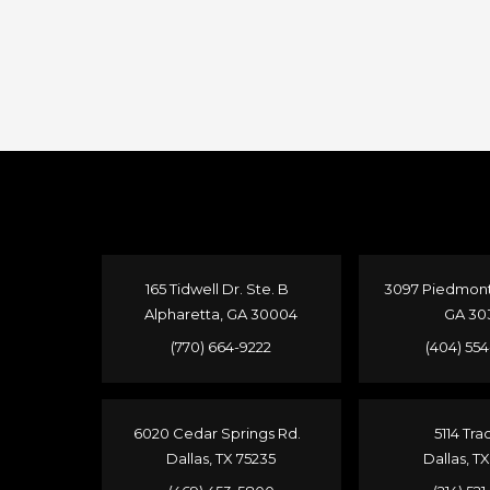
165 Tidwell Dr. Ste. B
3097 Piedmont 
Alpharetta, GA 30004
GA 30
(770) 664-9222
(404) 55
6020 Cedar Springs Rd.
5114 Tra
Dallas, TX 75235
Dallas, T