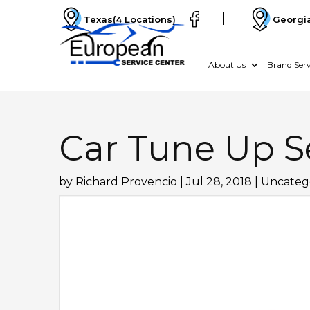
Texas
(4 Locations)
Georgi
About Us
Brand Serv
Car Tune Up S
by
Richard Provencio
|
Jul 28, 2018
|
Uncateg