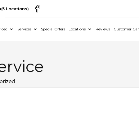
a
(5 Locations)
iced
Services
Special Offers
Locations
Reviews
Customer Car
ervice
orized