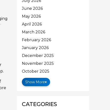
July 2026
June 2026
May 2026
ging
April 2026
r
March 2026
February 2026
January 2026
December 2025
November 2025
r
p.
October 2025
f
Show More
▾
fore
CATEGORIES