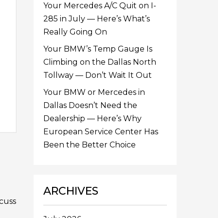
Your Mercedes A/C Quit on I-
285 in July — Here’s What’s
Really Going On
Your BMW’s Temp Gauge Is
Climbing on the Dallas North
Tollway — Don’t Wait It Out
Your BMW or Mercedes in
Dallas Doesn’t Need the
Dealership — Here’s Why
European Service Center Has
Been the Better Choice
ARCHIVES
scuss