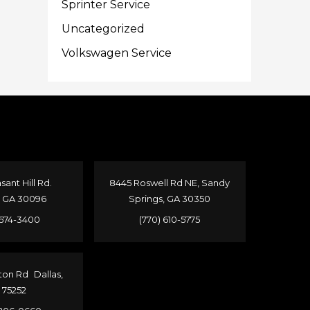
Sprinter Service
Uncategorized
Volkswagen Service
sant Hill Rd.
8445 Roswell Rd NE, Sandy
, GA 30096
Springs, GA 30350
 674-3400
(770) 610-5775
ton Rd Dallas,
 75252