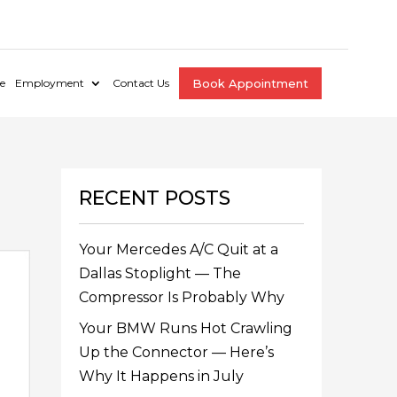
e
Employment
Contact Us
Book Appointment
RECENT POSTS
Your Mercedes A/C Quit at a
Dallas Stoplight — The
Compressor Is Probably Why
Your BMW Runs Hot Crawling
Up the Connector — Here’s
Why It Happens in July