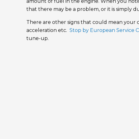
amount of fuel in the engine. When you notic
that there may be a problem, or it is simply d
There are other signs that could mean your ca
acceleration etc.
Stop by European Service 
tune-up.