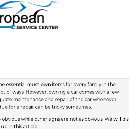
the essential must-own items for every family in the
lot of ways. However, owning a car comes with a few
dequate maintenance and repair of the car whenever
ue for a repair can be tricky sometimes,
 obvious while other signs are not as obvious. We will di
p in this article.