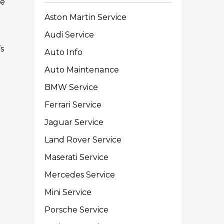
re
Aston Martin Service
Audi Service
s
Auto Info
Auto Maintenance
BMW Service
Ferrari Service
Jaguar Service
Land Rover Service
Maserati Service
Mercedes Service
Mini Service
Porsche Service