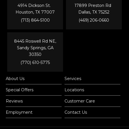
4914 Dickson St.
17899 Preston Rd
Houston, TX 77007
Dallas, TX 75252
(713) 864-5100
(469) 206-0660
8445 Roswell Rd NE,
Sandy Springs, GA
30350
(770) 610-5775
About Us
Services
Special Offers
Locations
Reviews
Customer Care
Employment
Contact Us