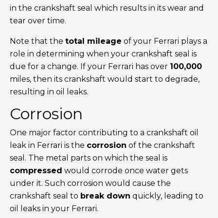
in the crankshaft seal which results in its wear and
tear over time.
Note that the
total mileage
of your Ferrari plays a
role in determining when your crankshaft seal is
due for a change. If your Ferrari has over
100,000
miles, then its crankshaft would start to degrade,
resulting in oil leaks.
Corrosion
One major factor contributing to a crankshaft oil
leak in Ferrari is the
corrosion
of the crankshaft
seal. The metal parts on which the seal is
compressed
would corrode once water gets
under it. Such corrosion would cause the
crankshaft seal to
break down
quickly, leading to
oil leaks in your Ferrari.