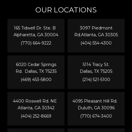
OUR LOCATIONS
165 Tidwell Dr. Ste. B
3097 Piedmont
Alpharetta, GA 30004
Rd.Atlanta, GA 30305
(770) 664-9222
(404) 554-4300
6020 Cedar Springs
5114 Tracy St.
Rd. Dallas, TX 75235
Dallas, TX 75205
(469) 453-5800
(214) 521-5100
4400 Roswell Rd. NE
4095 Pleasant Hill Rd.
Atlanta, GA 30342
Duluth, GA 30096
(404) 252-8669
(770) 674-3400