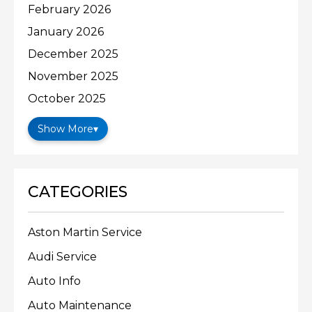
February 2026
January 2026
December 2025
November 2025
October 2025
Show More
▾
CATEGORIES
Aston Martin Service
Audi Service
Auto Info
Auto Maintenance