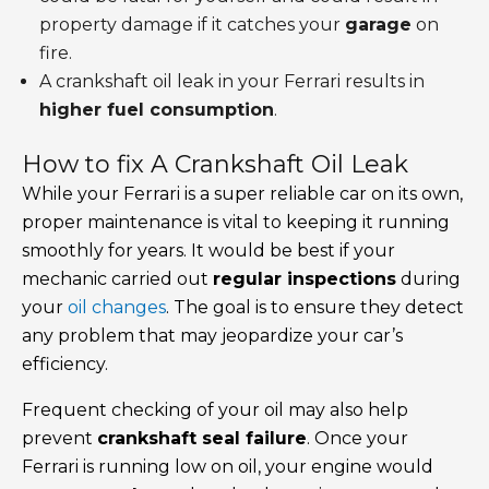
property damage if it catches your
garage
on
fire.
A crankshaft oil leak in your Ferrari results in
higher fuel consumption
.
How to fix A Crankshaft Oil Leak
While your Ferrari is a super reliable car on its own,
proper maintenance is vital to keeping it running
smoothly for years. It would be best if your
mechanic carried out
regular inspections
during
your
oil changes
. The goal is to ensure they detect
any problem that may jeopardize your car’s
efficiency.
Frequent checking of your oil may also help
prevent
crankshaft seal failure
. Once your
Ferrari is running low on oil, your engine would