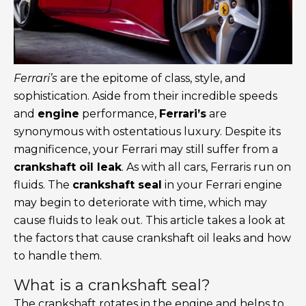
Ferrari’s
are the epitome of class, style, and
sophistication. Aside from their incredible speeds
and
engine
performance,
Ferrari’s
are
synonymous with ostentatious luxury. Despite its
magnificence, your Ferrari may still suffer from a
crankshaft oil leak
. As with all cars, Ferraris run on
fluids. The
crankshaft seal
in your Ferrari engine
may begin to deteriorate with time, which may
cause fluids to leak out. This article takes a look at
the factors that cause crankshaft oil leaks and how
to handle them.
What is a crankshaft seal?
The crankshaft rotates in the engine and helps to