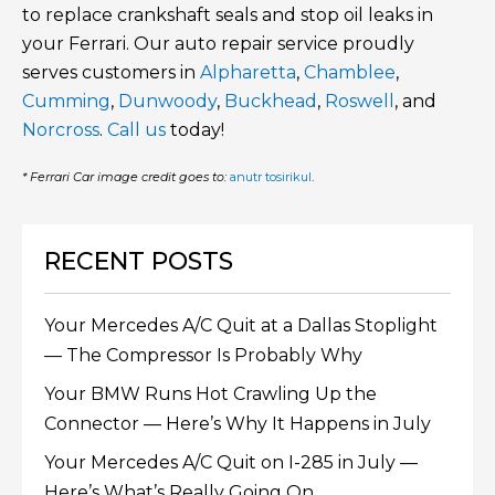
to replace crankshaft seals and stop oil leaks in
your Ferrari. Our auto repair service proudly
serves customers in
Alpharetta
,
Chamblee
,
Cumming
,
Dunwoody
,
Buckhead
,
Roswell
, and
Norcross
.
Call us
today!
* Ferrari Car image credit goes to:
anutr tosirikul
.
RECENT POSTS
Your Mercedes A/C Quit at a Dallas Stoplight
— The Compressor Is Probably Why
Your BMW Runs Hot Crawling Up the
Connector — Here’s Why It Happens in July
Your Mercedes A/C Quit on I-285 in July —
Here’s What’s Really Going On