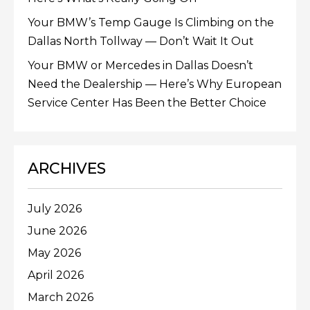
Your BMW’s Temp Gauge Is Climbing on the
Dallas North Tollway — Don’t Wait It Out
Your BMW or Mercedes in Dallas Doesn’t
Need the Dealership — Here’s Why European
Service Center Has Been the Better Choice
ARCHIVES
July 2026
June 2026
May 2026
April 2026
March 2026