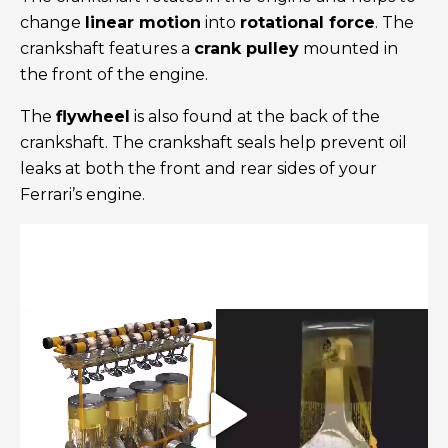
change
linear motion
into
rotational force
. The
crankshaft features a
crank pulley
mounted in
the front of the engine.
The
flywheel
is also found at the back of the
crankshaft. The crankshaft seals help prevent oil
leaks at both the front and rear sides of your
Ferrari’s engine.