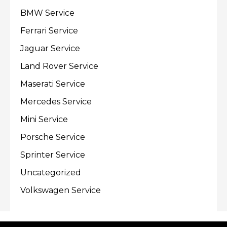
BMW Service
Ferrari Service
Jaguar Service
Land Rover Service
Maserati Service
Mercedes Service
Mini Service
Porsche Service
Sprinter Service
Uncategorized
Volkswagen Service