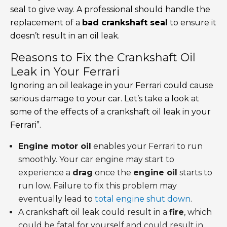
seal to give way. A professional should handle the
replacement of a
bad crankshaft seal
to ensure it
doesn’t result in an oil leak.
Reasons to Fix the Crankshaft Oil
Leak in Your Ferrari
Ignoring an oil leakage in your Ferrari could cause
serious damage to your car. Let’s take a look at
some of the effects of a crankshaft oil leak in your
Ferrari”.
Engine motor oil
enables your Ferrari to run
smoothly. Your car engine may start to
experience a
drag
once the
engine oil
starts to
run low. Failure to fix this problem may
eventually lead to
total engine shut down
.
A crankshaft oil leak could result in a
fire
, which
could be fatal for yourself and could result in