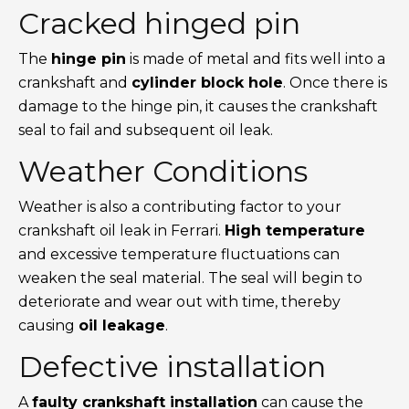
Cracked hinged pin
The
hinge pin
is made of metal and fits well into a
crankshaft and
cylinder block hole
. Once there is
damage to the hinge pin, it causes the crankshaft
seal to fail and subsequent oil leak.
Weather Conditions
Weather is also a contributing factor to your
crankshaft oil leak in Ferrari.
High temperature
and excessive temperature fluctuations can
weaken the seal material. The seal will begin to
deteriorate and wear out with time, thereby
causing
oil leakage
.
Defective installation
A
faulty crankshaft installation
can cause the