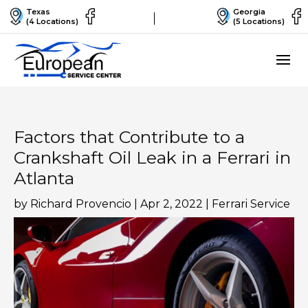
Texas
Georgia
(4 Locations)
(5 Locations)
Factors that Contribute to a
Crankshaft Oil Leak in a Ferrari in
Atlanta
by
Richard Provencio
|
Apr 2, 2022
|
Ferrari Service