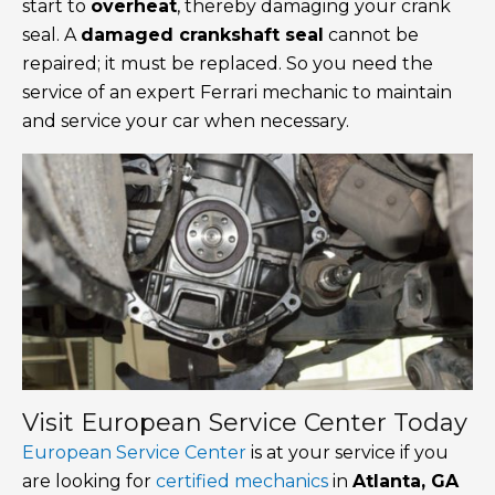
start to
overheat
, thereby damaging your crank
seal. A
damaged crankshaft seal
cannot be
repaired; it must be replaced. So you need the
service of an expert Ferrari mechanic to maintain
and service your car when necessary.
Visit European Service Center Today
European Service Center
is at your service if you
are looking for
certified mechanics
in
Atlanta, GA