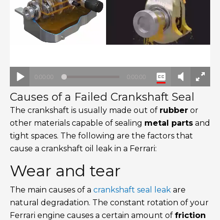
Causes of a Failed Crankshaft Seal
The crankshaft is usually made out of
rubber
or
other materials capable of sealing
metal parts
and
tight spaces. The following are the factors that
cause a crankshaft oil leak in a Ferrari:
Wear and tear
The main causes of a
crankshaft seal leak
are
natural degradation. The constant rotation of your
Ferrari engine causes a certain amount of
friction