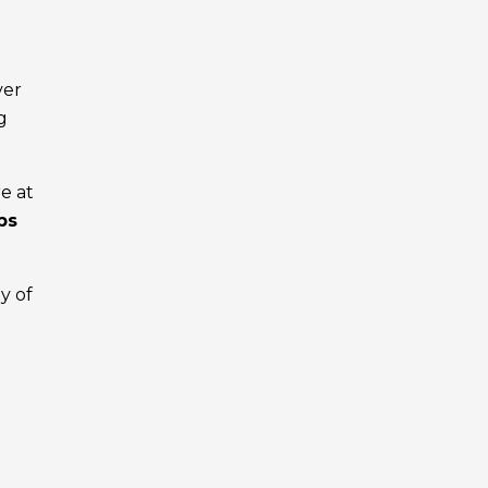
ver
g
e at
ps
ny of