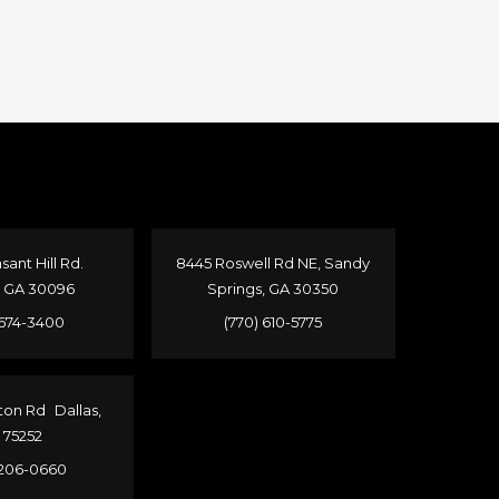
sant Hill Rd.
8445 Roswell Rd NE, Sandy
, GA 30096
Springs, GA 30350
 674-3400
(770) 610-5775
ton Rd Dallas,
 75252
 206-0660