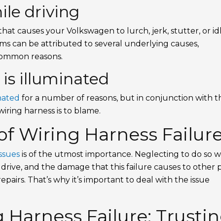
le driving
e that causes your Volkswagen to lurch, jerk, stutter, or id
s can be attributed to several underlying causes,
common reasons.
 is illuminated
nated
for a number of reasons, but in conjunction with t
wiring harness is to blame.
f Wiring Harness Failur
ssues
is of the utmost importance. Neglecting to do so wi
rive, and the damage that this failure causes to other 
repairs. That’s why it’s important to deal with the issue
 Harness Failure: Trusti