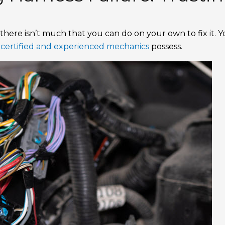
there isn’t much that you can do on your own to fix it. 
t
certified and experienced mechanics
possess.