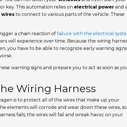
 or key. This automation relies on
electrical power
and 
y
wires
to connect to various parts of the vehicle. These
rigger a chain reaction of
failure with the electrical syst
rs will experience over time. Because the wiring harness
en, you have to be able to recognize early warning signs
worse.
 these warning signs and prepare you to act as soon as yo
the Wiring Harness
agen is to protect all of the wires that make up your
e elements will corrode and wear down these wires, so i
harness fails, the wires will fail and wreak havoc on your