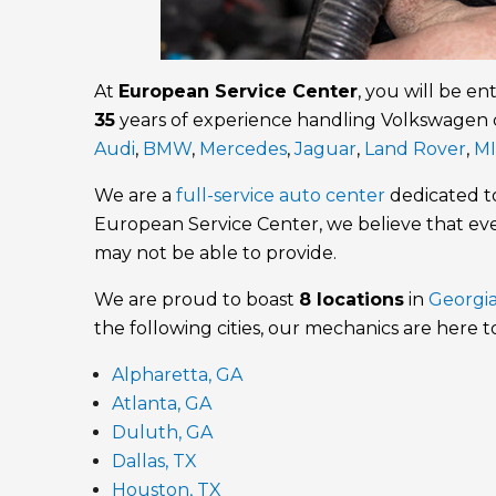
At
European Service Center
, you will be en
35
years of experience handling Volkswagen 
Audi
,
BMW
,
Mercedes
,
Jaguar
,
Land Rover
,
MI
We are a
full-service auto center
dedicated 
European Service Center, we believe that e
may not be able to provide.
We are proud to boast
8 locations
in
Georgi
the following cities, our mechanics are here t
Alpharetta, GA
Atlanta, GA
Duluth, GA
Dallas, TX
Houston, TX