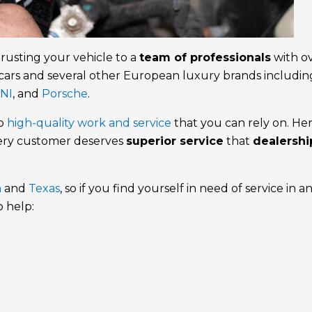
trusting your vehicle to a
team of professionals
with o
cars and several other European luxury brands includin
NI
, and
Porsche
.
to
high-quality work and service
that you can rely on. Her
very customer deserves
superior service
that
dealershi
a
and
Texas
, so if you find yourself in need of service in a
o help: