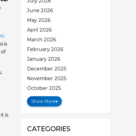
July 2026
a
June 2026
May 2026
April 2026
em
.
March 2026
 is
February 2026
 of
January 2026
December 2025
u
November 2025
October 2025
Show More
▾
t is
CATEGORIES