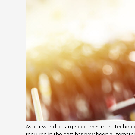
As our world at large becomes more technolo
required in the past has now been automate