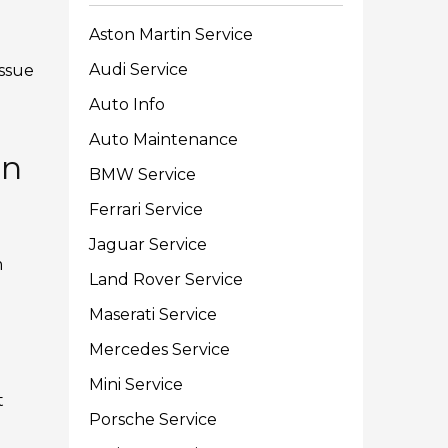
Aston Martin Service
Audi Service
issue
Auto Info
Auto Maintenance
on
BMW Service
Ferrari Service
Jaguar Service
m
Land Rover Service
Maserati Service
Mercedes Service
Mini Service
t
Porsche Service