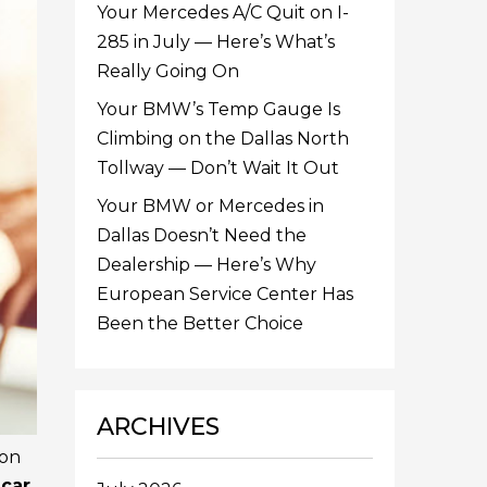
Your Mercedes A/C Quit on I-
285 in July — Here’s What’s
Really Going On
Your BMW’s Temp Gauge Is
Climbing on the Dallas North
Tollway — Don’t Wait It Out
Your BMW or Mercedes in
Dallas Doesn’t Need the
Dealership — Here’s Why
European Service Center Has
Been the Better Choice
ARCHIVES
ion
r
car