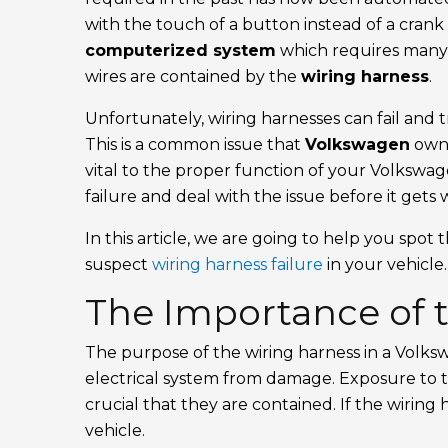
with the touch of a button instead of a crank
computerized system
which requires man
wires are contained by the
wiring harness
.
Unfortunately, wiring harnesses can fail and t
This is a common issue that
Volkswagen
owne
vital to the proper function of your Volkswag
failure and deal with the issue before it gets 
In this article, we are going to help you spot
suspect
wiring harness failure
in your vehicle.
The Importance of 
The purpose of the wiring harness in a Volksw
electrical system from damage. Exposure to th
crucial that they are contained. If the wiring 
vehicle.