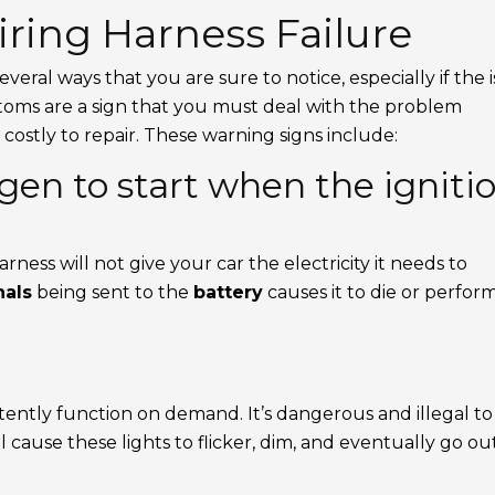
ring Harness Failure
 several ways that you are sure to notice, especially if the 
toms are a sign that you must deal with the problem
 costly to repair. These warning signs include:
gen to start when the igniti
rness will not give your car the electricity it needs to
nals
being sent to the
battery
causes it to die or perfor
tently function on demand. It’s dangerous and illegal to
l cause these lights to flicker, dim, and eventually go ou