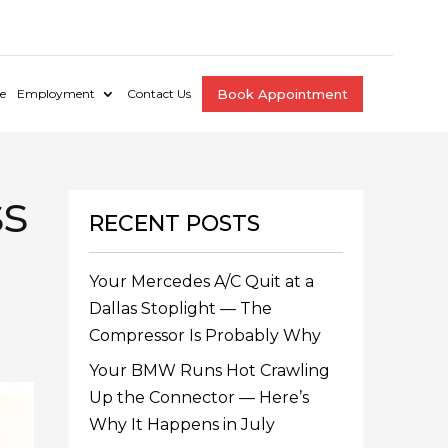
e
Employment
Contact Us
Book Appointment
ss
RECENT POSTS
Your Mercedes A/C Quit at a
Dallas Stoplight — The
Compressor Is Probably Why
Your BMW Runs Hot Crawling
Up the Connector — Here’s
Why It Happens in July