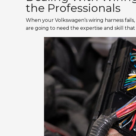
the Professionals
When your Volkswagen’s wiring harness fails, 
are going to need the expertise and skill tha