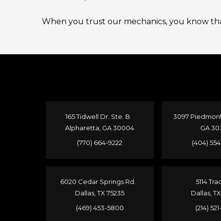
When you trust our mechanics, you know that
165 Tidwell Dr. Ste. B
3097 Piedmont 
Alpharetta, GA 30004
GA 30
(770) 664-9222
(404) 55
6020 Cedar Springs Rd.
5114 Tra
Dallas, TX 75235
Dallas, T
(469) 453-5800
(214) 52