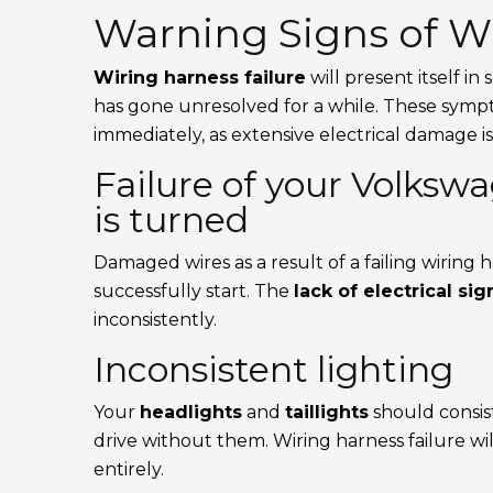
Warning Signs of Wi
Wiring harness failure
will present itself in
has gone unresolved for a while. These symp
immediately, as extensive electrical damage is
Failure of your Volkswa
is turned
Damaged wires as a result of a failing wiring ha
successfully start. The
lack of electrical sig
inconsistently.
Inconsistent lighting
Your
headlights
and
taillights
should consis
drive without them. Wiring harness failure wil
entirely.