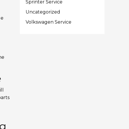
Sprinter Service
Uncategorized
le
Volkswagen Service
he
e
ll
parts
ng