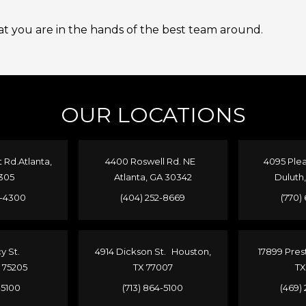
 you are in the hands of the best team around.
OUR LOCATIONS
Rd.Atlanta,
4400 Roswell Rd. NE
4095 Plea
305
Atlanta, GA 30342
Duluth
4-4300
(404) 252-8669
(770)
cy St.
4914 Dickson St. Houston,
17899 Pres
X 75205
TX 77007
TX
1-5100
(713) 864-5100
(469)