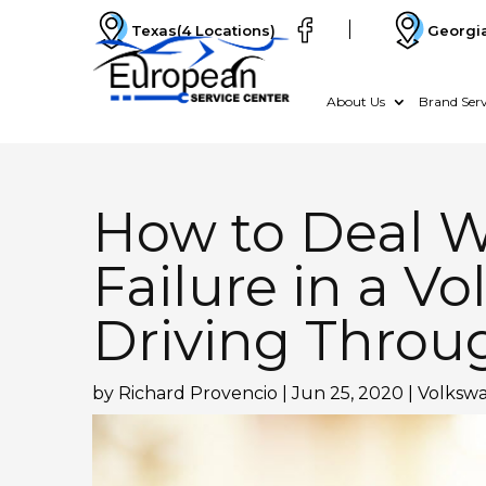
Texas
(4 Locations)
Georgi
About Us
Brand Serv
How to Deal W
Failure in a V
Driving Throu
by
Richard Provencio
|
Jun 25, 2020
|
Volkswa