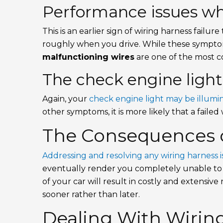
Performance issues whi
This is an earlier sign of wiring harness failur
roughly when you drive. While these symptom
malfunctioning wires
are one of the most 
The check engine light
Again, your
check engine light may be illumi
other symptoms, it is more likely that a failed 
The Consequences o
Addressing and resolving any wiring harness i
eventually render you completely unable to d
of your car will result in costly and extensive 
sooner rather than later.
Dealing With Wiring