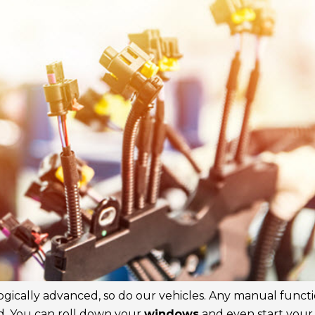
gically advanced, so do our vehicles. Any manual funct
d. You can roll down your
windows
and even start you