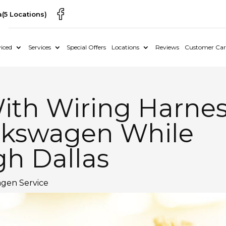
a
(5 Locations)
iced
Services
Special Offers
Locations
Reviews
Customer Car
ith Wiring Harne
olkswagen While
gh Dallas
gen Service