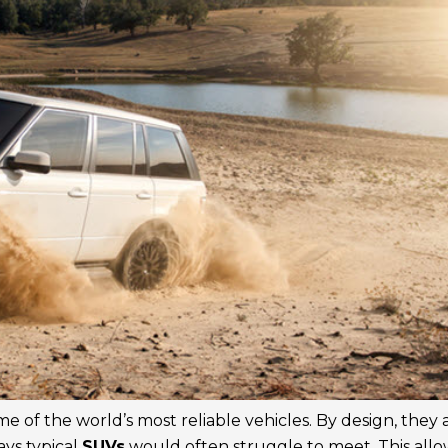
 of the world’s most reliable vehicles. By design, they 
ays typical
SUVs
would often struggle to meet. This allo