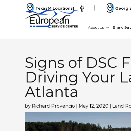
Texas
(4 Locations)
Georgi
About Us
Brand Serv
Signs of DSC F
Driving Your L
Atlanta
by
Richard Provencio
|
May 12, 2020
|
Land Ro