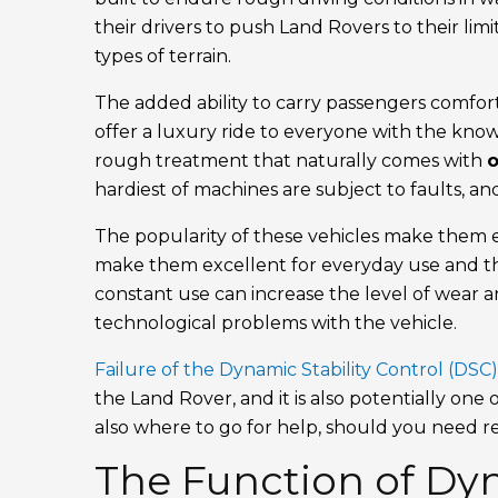
their drivers to push Land Rovers to their li
types of terrain.
The added ability to carry passengers comfort
offer a luxury ride to everyone with the kno
rough treatment that naturally comes with
o
hardiest of machines are subject to faults, an
The popularity of these vehicles make them e
make them excellent for everyday use and th
constant use can increase the level of wear 
technological problems with the vehicle.
Failure of the Dynamic Stability Control (DSC
the Land Rover, and it is also potentially on
also where to go for help, should you need r
The Function of Dyn