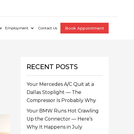
e
Employment
Contact Us
Book Appointment
RECENT POSTS
Your Mercedes A/C Quit at a
Dallas Stoplight — The
Compressor Is Probably Why
Your BMW Runs Hot Crawling
Up the Connector — Here’s
Why It Happens in July