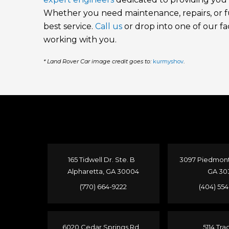
Whether you need maintenance, repairs, or ful
best service.
Call us
or drop into one of our fac
working with you.
* Land Rover Car image credit goes to:
kurmyshov
.
165 Tidwell Dr. Ste. B
3097 Piedmont 
Alpharetta, GA 30004
GA 30
(770) 664-9222
(404) 55
6020 Cedar Springs Rd.
5114 Tra