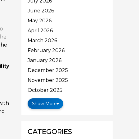
July 2026
June 2026
May 2026
to
April 2026
the
March 2026
the
February 2026
January 2026
ility
December 2025
November 2025
October 2025
with
Show More
▾
and
CATEGORIES