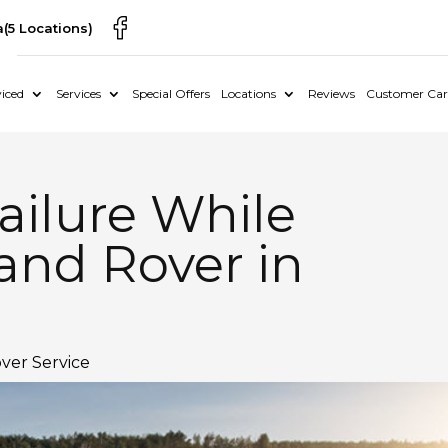
a
(5 Locations)
iced
Services
Special Offers
Locations
Reviews
Customer Car
ailure While
and Rover in
ver Service