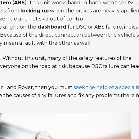
stem
(
ABS
). This unit works hand-in-hand with the DSC,
eels from
locking up
when the brakes are heavily applied
vehicle and not skid out of control.
 a light on the
dashboard
for DSC or ABS failure, indica
. Because of the direct connection between the vehicle’s
 mean a fault with the other as well.
. Without this unit, many of the safety features of the
 everyone on the road at risk, because DSC failure can lea
our Land Rover, then you must
seek the help of a specialis
e the causes of any failures and fix any problems there