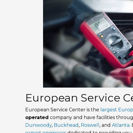
European Service Ce
European Service Center is the
largest Euro
operated
company and have facilities thro
Dunwoody
,
Buckhead
,
Roswell
, and
Atlanta
.
expert engineers
dedicated to providing you