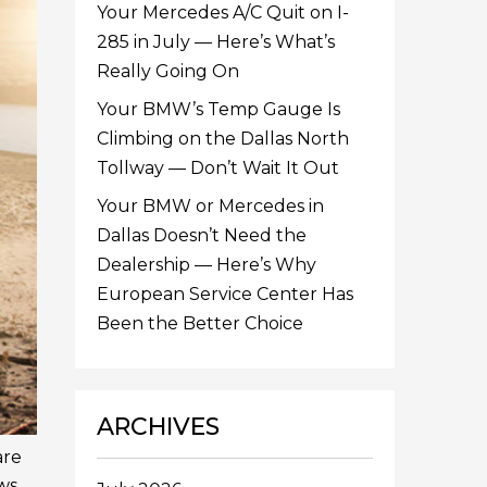
Your Mercedes A/C Quit on I-
285 in July — Here’s What’s
Really Going On
Your BMW’s Temp Gauge Is
Climbing on the Dallas North
Tollway — Don’t Wait It Out
Your BMW or Mercedes in
Dallas Doesn’t Need the
Dealership — Here’s Why
European Service Center Has
Been the Better Choice
ARCHIVES
are
ws