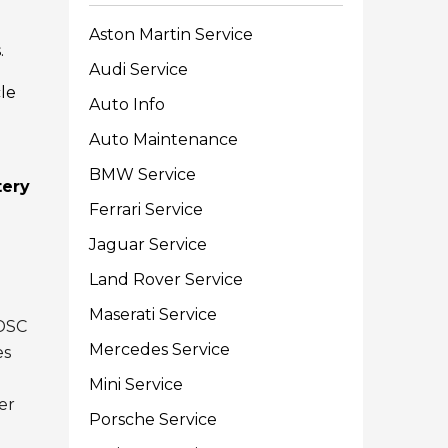
Aston Martin Service
.
Audi Service
le
Auto Info
Auto Maintenance
BMW Service
tery
Ferrari Service
Jaguar Service
Land Rover Service
Maserati Service
 DSC
Mercedes Service
es
Mini Service
der
Porsche Service