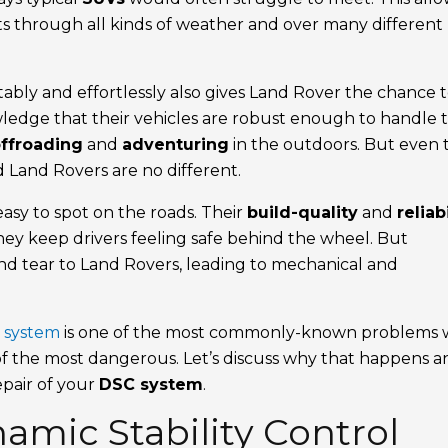
mits through all kinds of weather and over many different
ably and effortlessly also gives Land Rover the chance 
wledge that their vehicles are robust enough to handle 
ffroading
and
adventuring
in the outdoors. But even 
d Land Rovers are no different.
asy to spot on the roads. Their
build-quality
and
reliab
ey keep drivers feeling safe behind the wheel. But
and tear to Land Rovers, leading to mechanical and
) system
is one of the most commonly-known problems 
e of the most dangerous. Let’s discuss why that happens 
epair of your
DSC system
.
amic Stability Control