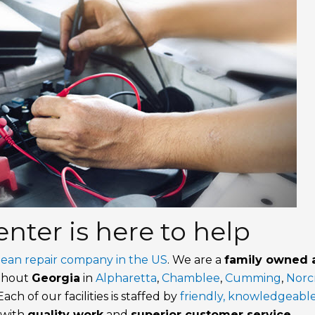
nter is here to help
pean repair company in the US
. We are a
family owned 
ughout
Georgia
in
Alpharetta
,
Chamblee
,
Cumming
,
Norc
 Each of our facilities is staffed by
friendly, knowledgeable
 with
quality work
and
superior customer service
.