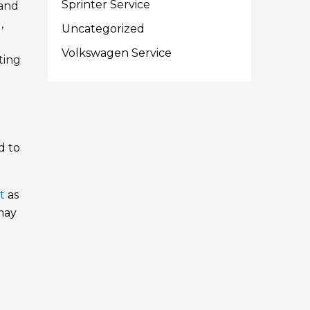
Sprinter Service
 and
,
Uncategorized
Volkswagen Service
ting
d to
t
as
 may