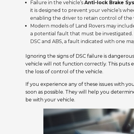
Failure in the vehicle’s
Anti-lock Brake Sy
it is designed to prevent your vehicle’s wh
enabling the driver to retain control of the 
Modern models of Land Rovers may include
a potential fault that must be investigated
DSC and ABS, a fault indicated with one may
Ignoring the signs of DSC failure is dangerous
vehicle will not function correctly. This puts
the loss of control of the vehicle.
If you experience any of these issues with y
soon as possible. They will help you determin
be with your vehicle.