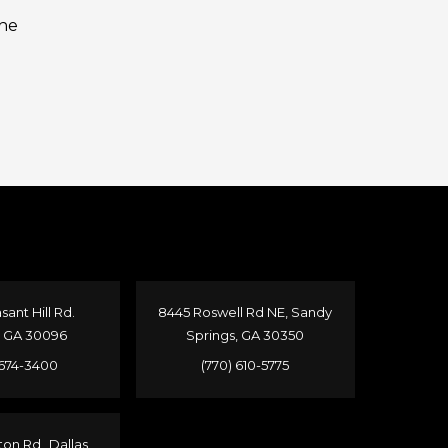
the
sant Hill Rd.
8445 Roswell Rd NE, Sandy
, GA 30096
Springs, GA 30350
 674-3400
(770) 610-5775
ton Rd Dallas,