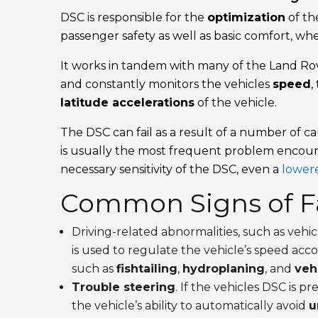
DSC is responsible for the
optimization
of th
passenger safety as well as basic comfort, wh
It works in tandem with many of the Land Rov
and constantly monitors the vehicles
speed
,
latitude accelerations
of the vehicle.
The DSC can fail as a result of a number of c
is usually the most frequent problem encoun
necessary sensitivity of the DSC, even a
lowere
Common Signs of Fa
Driving-related abnormalities, such as vehi
is used to regulate the vehicle’s speed acc
such as
fishtailing
,
hydroplaning
, and
vehi
Trouble steering
. If the vehicles DSC is p
the vehicle’s ability to automatically avoid
u