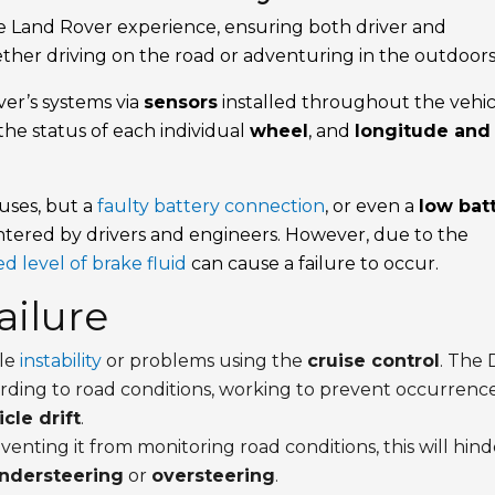
e Land Rover experience, ensuring both driver and
ether driving on the road or adventuring in the outdoors
er’s systems via
sensors
installed throughout the vehic
 the status of each individual
wheel
, and
longitude and
auses, but a
faulty battery connection
, or even a
low bat
tered by drivers and engineers. However, due to the
d level of brake fluid
can cause a failure to occur.
ilure
cle
instability
or problems using the
cruise control
. The
ording to road conditions, working to prevent occurrenc
cle drift
.
reventing it from monitoring road conditions, this will hin
ndersteering
or
oversteering
.