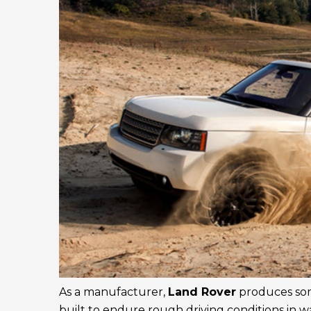
As a manufacturer,
Land Rover
produces some
built to endure rough driving conditions in w