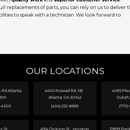
l replacements of parts, you can rely on us to deliver 
ilities to speak with a technician. We look forward to
OUR LOCATIONS
Rd.Atlanta,
4400 Roswell Rd. NE
4095 Plea
305
Atlanta, GA 30342
Duluth
4-4300
(404) 252-8669
(770)
cy St.
4914 Dickson St. Houston,
17899 Pres