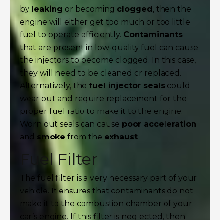
by
leaking
or becoming
clogged
, then the
engine will either get too much or too little
fuel to operate efficiently.
Contaminants
that are present in low-quality fuel can cause
the injectors to become clogged. In this case,
they will need to be cleaned or replaced.
Alternatively, the
fuel injector seals
could
wear out and require replacement for the
proper fuel ratio to make it to the engine.
Worn out seals can cause
poor acceleration
and
smoke
from the
exhaust
.
Fuel Filter
The fuel filter is a very necessary part of your
vehicle. It ensures that contaminants do not
make it to the combustion chamber of your
car’s engine. If this filter is neglected, then