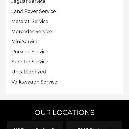
Jaguar Service
Land Rover Service
Maserati Service
Mercedes Service
Mini Service
Porsche Service
Sprinter Service
Uncategorized
Volkswagen Service
OUR LOCATIONS