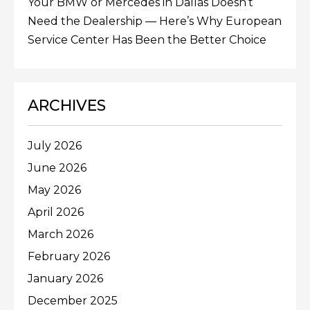
Your BMW or Mercedes in Dallas Doesn’t
Need the Dealership — Here’s Why European
Service Center Has Been the Better Choice
ARCHIVES
July 2026
June 2026
May 2026
April 2026
March 2026
February 2026
January 2026
December 2025