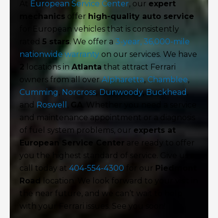
At
European Service Center
, our
expert
mechanics
offer
high-quality auto service
for European vehicles that is consistently
rated
5 stars
. We offer a
3-year, 36,000-mile
nationwide warranty
on our services. We have
2
locations in
Atlanta
that attract Ferrari
owners from all over
Alpharetta
,
Chamblee
,
Cumming
,
Norcross
,
Dunwoody
,
Buckhead
,
and
Roswell
,
GA
. Whether you need a service
and maintenance appointment or a diagnosis
of fuel system problems, our
experts at
European Service Center
are ready to offer
you the highest standard of service. Give us a
call today at
404-554-4300
for our
Piedmont
Road
location. We look forward to your visit in
the near future, and we can’t wait to help
with your Ferrari issues. See you soon!