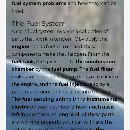
fuel system problems
and how they can be
fixed.
The Fuel System
A car’s fuel system involves a collection of
parts that work in tandem. Obviously, the
engine
needs fuel to run, and these
components make that happen. From the
fuel tank
, the gas is sent to the
combustion
chamber
by the
fuel pump
. The
fuel filter
makes sure that no contaminants make it into
the engine, and the
fuel injectors
spray a
particular amount of gasoline into the engine.
The
fuel sending unit
tells the
instruments
cluster
on your dashboard how much gas is
left in your tank. As long as all of these parts
are working properly, your car will have the
optimum amount of fuel getting to the