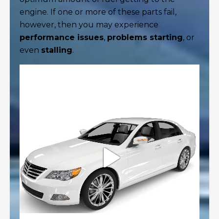
engine. If one or more of these parts fail,
however, then you may experience
performance issues
,
problems starting
, or
even
stalling
.