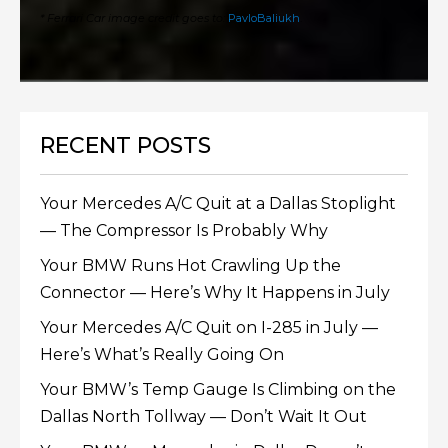
* Ferrari Car image credit goes to:
PavloBaliukh
.
RECENT POSTS
Your Mercedes A/C Quit at a Dallas Stoplight
— The Compressor Is Probably Why
Your BMW Runs Hot Crawling Up the
Connector — Here’s Why It Happens in July
Your Mercedes A/C Quit on I-285 in July —
Here’s What’s Really Going On
Your BMW’s Temp Gauge Is Climbing on the
Dallas North Tollway — Don’t Wait It Out