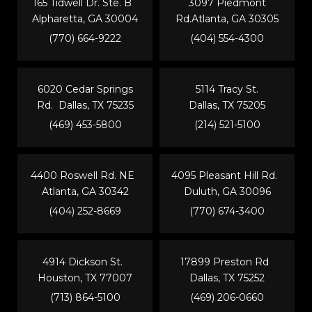
165 Tidwell Dr. Ste. B
3097 Piedmont
Alpharetta, GA 30004
Rd.Atlanta, GA 30305
(770) 664-9222
(404) 554-4300
6020 Cedar Springs
5114 Tracy St.
Rd. Dallas, TX 75235
Dallas, TX 75205
(469) 453-5800
(214) 521-5100
4400 Roswell Rd. NE
4095 Pleasant Hill Rd.
Atlanta, GA 30342
Duluth, GA 30096
(404) 252-8669
(770) 674-3400
4914 Dickson St.
17899 Preston Rd
Houston, TX 77007
Dallas, TX 75252
(713) 864-5100
(469) 206-0660