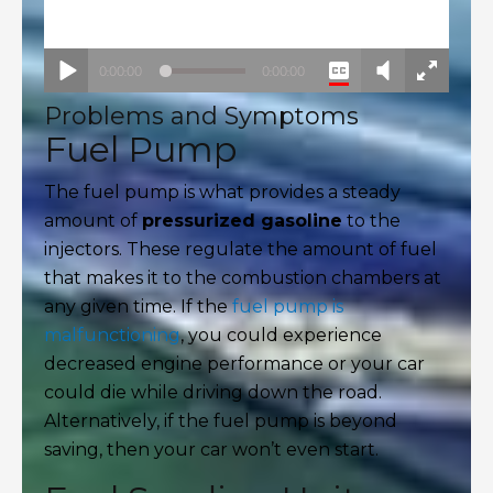
Problems and Symptoms
Fuel Pump
The fuel pump is what provides a steady
amount of
pressurized gasoline
to the
injectors. These regulate the amount of fuel
that makes it to the combustion chambers at
any given time. If the
fuel pump is
malfunctioning
, you could experience
decreased engine performance or your car
could die while driving down the road.
Alternatively, if the fuel pump is beyond
saving, then your car won’t even start.