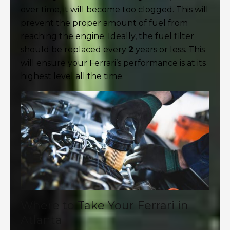
over time, it will become too clogged. This will
prevent the proper amount of fuel from
reaching the engine. Ideally, the fuel filter
should be replaced every
2
years or less. This
will ensure your Ferrari’s performance is at its
highest level all the time.
Where to Take Your Ferrari in
Atlanta