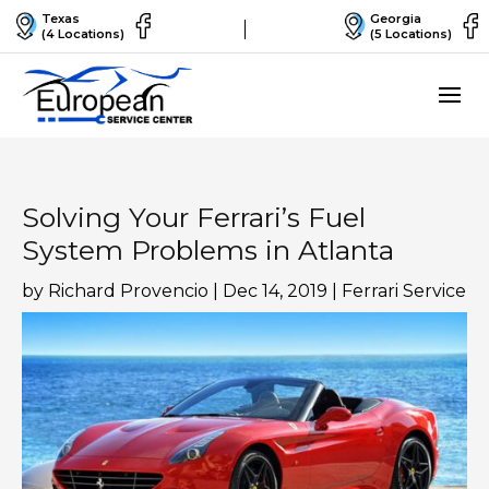
Texas
Georgia
(4 Locations)
(5 Locations)
Solving Your Ferrari’s Fuel
System Problems in Atlanta
by
Richard Provencio
|
Dec 14, 2019
|
Ferrari Service