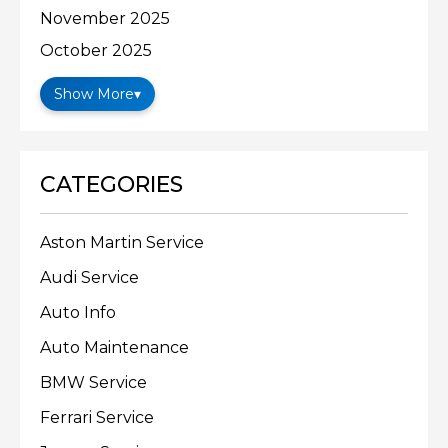
November 2025
October 2025
Show More
▾
CATEGORIES
Aston Martin Service
Audi Service
Auto Info
Auto Maintenance
BMW Service
Ferrari Service