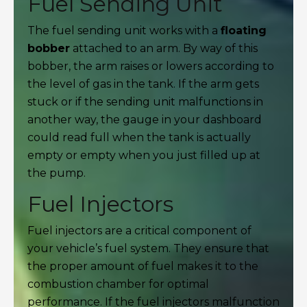
Fuel Sending Unit
The fuel sending unit works with a
floating
bobber
attached to an arm. By way of this
bobber, the arm raises or lowers according to
the level of gas in the tank. If the arm gets
stuck or if the sending unit malfunctions in
another way, the gauge in your dashboard
could read full when the tank is actually
empty or empty when you just filled up at
the pump.
Fuel Injectors
Fuel injectors are a critical component of
your vehicle’s fuel system. They ensure that
the proper amount of fuel makes it to the
combustion chamber for optimal
performance. If the fuel injectors malfunction