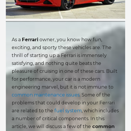
As a
Ferrari
owner, you know how fun,
exciting, and sporty these vehicles are. The
thrill of starting up a Ferrari is immensely
satisfying, and nothing quite beats the
pleasure of cruising in one of these cars. Built
for performance, your car is a modern
engineering marvel, but it is not immune to
common maintenance issues
. Some of the
problems that could develop in your Ferrari
are related to the
fuel system
, which includes
a number of critical components. In this
article, we will discuss a few of the
common