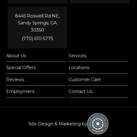
8445 Roswell Rd NE,
Sandy Springs, GA
30350
(770) 610-5775
About Us
Services
Special Offers
Locations
Reviews
Customer Care
Employment
Contact Us
Site Design & Marketing by