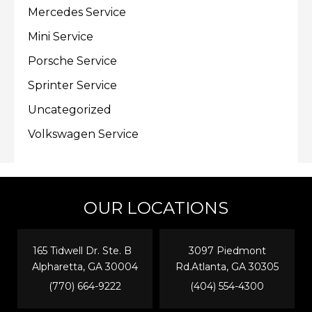
Mercedes Service
Mini Service
Porsche Service
Sprinter Service
Uncategorized
Volkswagen Service
OUR LOCATIONS
165 Tidwell Dr. Ste. B
3097 Piedmont
Alpharetta, GA 30004
Rd.Atlanta, GA 30305
(770) 664-9222
(404) 554-4300