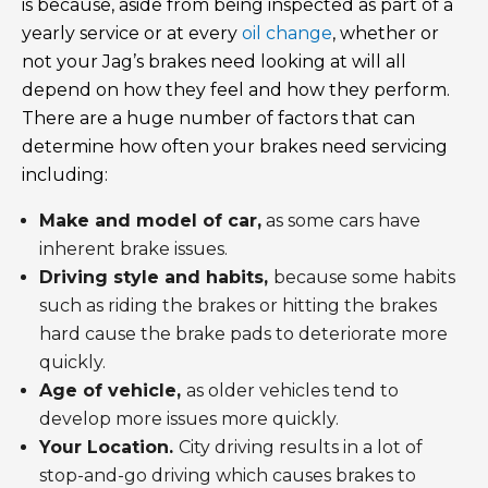
is because, aside from being inspected as part of a
yearly service or at every
oil change
, whether or
not your Jag’s brakes need looking at will all
depend on how they feel and how they perform.
There are a huge number of factors that can
determine how often your brakes need servicing
including:
Make and model of car,
as some cars have
inherent brake issues.
Driving style and habits,
because some habits
such as riding the brakes or hitting the brakes
hard cause the brake pads to deteriorate more
quickly.
Age of vehicle,
as older vehicles tend to
develop more issues more quickly.
Your Location.
City driving results in a lot of
stop-and-go driving which causes brakes to