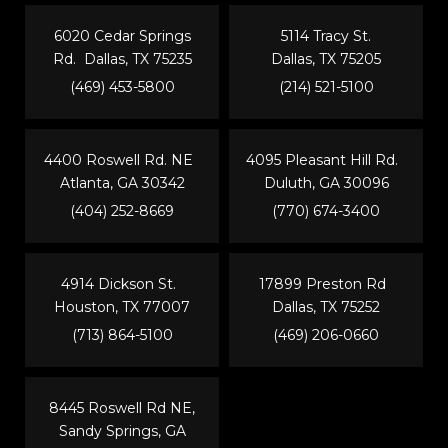
6020 Cedar Springs
5114 Tracy St.
Rd. Dallas, TX 75235
Dallas, TX 75205
(469) 453-5800
(214) 521-5100
4400 Roswell Rd. NE
4095 Pleasant Hill Rd.
Atlanta, GA 30342
Duluth, GA 30096
(404) 252-8669
(770) 674-3400
4914 Dickson St.
17899 Preston Rd
Houston, TX 77007
Dallas, TX 75252
(713) 864-5100
(469) 206-0660
8445 Roswell Rd NE,
Sandy Springs, GA