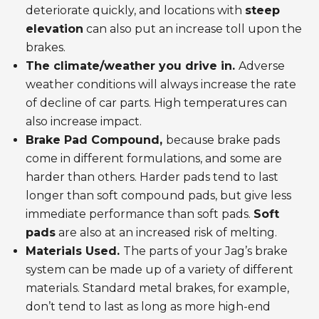
deteriorate quickly, and locations with
steep
elevation
can also put an increase toll upon the
brakes.
The climate/weather you drive in.
Adverse
weather conditions will always increase the rate
of decline of car parts. High temperatures can
also increase impact.
Brake Pad Compound,
because brake pads
come in different formulations, and some are
harder than others. Harder pads tend to last
longer than soft compound pads, but give less
immediate performance than soft pads.
Soft
pads
are also at an increased risk of melting.
Materials Used.
The parts of your Jag’s brake
system can be made up of a variety of different
materials. Standard metal brakes, for example,
don’t tend to last as long as more high-end