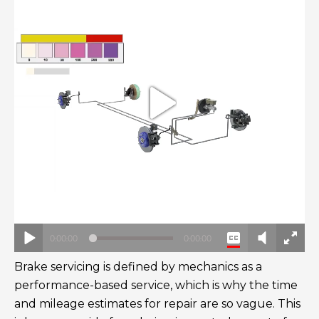
Brake servicing is defined by mechanics as a
performance-based service, which is why the time
and mileage estimates for repair are so vague. This