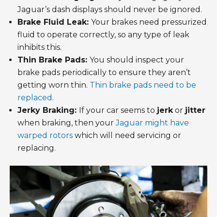
Jaguar’s dash displays should never be ignored.
Brake Fluid Leak:
Your brakes need pressurized
fluid to operate correctly, so any type of leak
inhibits this.
Thin Brake Pads:
You should inspect your
brake pads periodically to ensure they aren’t
getting worn thin.
Thin brake pads need to be
replaced
.
Jerky Braking:
If your car seems to
jerk
or
jitter
when braking, then your
Jaguar might have
warped rotors
which will need servicing or
replacing.