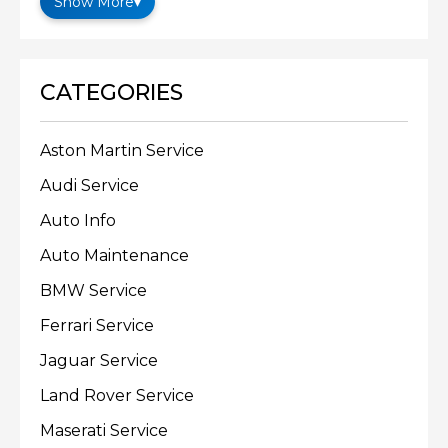
Show More
▾
CATEGORIES
Aston Martin Service
Audi Service
Auto Info
Auto Maintenance
BMW Service
Ferrari Service
Jaguar Service
Land Rover Service
Maserati Service