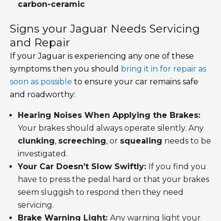
carbon-ceramic
Signs your Jaguar Needs Servicing
and Repair
If your Jaguar is experiencing any one of these
symptoms then you should
bring it in for repair as
soon as possible
to ensure your car remains safe
and roadworthy:
Hearing Noises When Applying the Brakes:
Your brakes should always operate silently. Any
clunking
,
screeching
, or
squealing
needs to be
investigated.
Your Car Doesn’t Slow Swiftly:
If you find you
have to press the pedal hard or that your brakes
seem sluggish to respond then they need
servicing.
Brake Warning Light:
Any warning light your