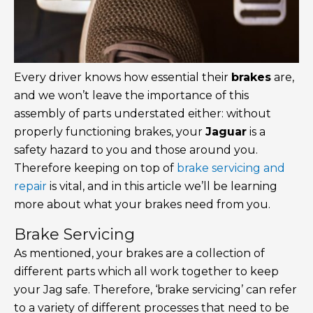
Every driver knows how essential their
brakes
are,
and we won’t leave the importance of this
assembly of parts understated either: without
properly functioning brakes, your
Jaguar
is a
safety hazard to you and those around you.
Therefore keeping on top of
brake servicing and
repair
is vital, and in this article we’ll be learning
more about what your brakes need from you.
Brake Servicing
As mentioned, your brakes are a collection of
different parts which all work together to keep
your Jag safe. Therefore, ‘brake servicing’ can refer
to a variety of different processes that need to be