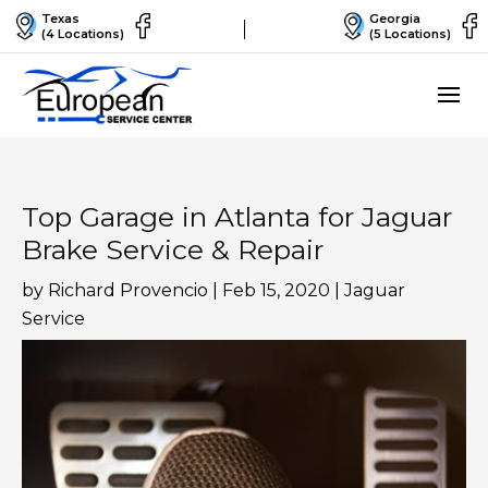
Texas
Georgia
(4 Locations)
(5 Locations)
Top Garage in Atlanta for Jaguar
Brake Service & Repair
by
Richard Provencio
|
Feb 15, 2020
|
Jaguar
Service