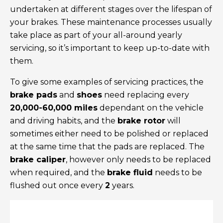
undertaken at different stages over the lifespan of
your brakes. These maintenance processes usually
take place as part of your all-around yearly
servicing, so it’s important to keep up-to-date with
them.
To give some examples of servicing practices, the
brake pads
and
shoes
need replacing every
20,000-60,000 miles
dependant on the vehicle
and driving habits, and the
brake rotor
will
sometimes either need to be polished or replaced
at the same time that the pads are replaced. The
brake caliper
, however only needs to be replaced
when required, and the
brake fluid
needs to be
flushed out once every
2
years.