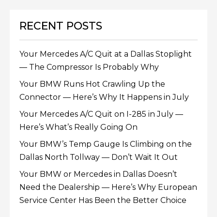
RECENT POSTS
Your Mercedes A/C Quit at a Dallas Stoplight
— The Compressor Is Probably Why
Your BMW Runs Hot Crawling Up the
Connector — Here’s Why It Happens in July
Your Mercedes A/C Quit on I-285 in July —
Here’s What’s Really Going On
Your BMW’s Temp Gauge Is Climbing on the
Dallas North Tollway — Don’t Wait It Out
Your BMW or Mercedes in Dallas Doesn’t
Need the Dealership — Here’s Why European
Service Center Has Been the Better Choice