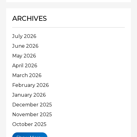
ARCHIVES
July 2026
June 2026
May 2026
April 2026
March 2026
February 2026
January 2026
December 2025
November 2025
October 2025