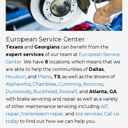
European Service Center
Texans
and
Georgians
can benefit from the
expert services
of our team at
European Service
Center
. We have
8
locations, which means that we
are able to help the communities of
Dallas
,
Houston
, and
Plano
, TX
, as well as the drivers of
Alpharetta
,
Chamblee
,
Cumming
,
Norcross
,
Dunwoody
,
Buckhead
,
Roswell
, and
Atlanta, GA
with brake servicing and repair as well as a variety
of other maintenance servicing including
A/C
repair
,
transmission repair
, and
tire services
.
Call us
today
to find out how we can help you.