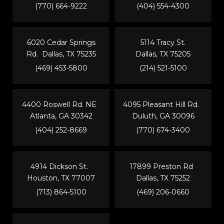
(770) 664-9222
(404) 554-4300
6020 Cedar Springs
5114 Tracy St.
Rd. Dallas, TX 75235
Dallas, TX 75205
(469) 453-5800
(214) 521-5100
4400 Roswell Rd. NE
4095 Pleasant Hill Rd.
Atlanta, GA 30342
Duluth, GA 30096
(404) 252-8669
(770) 674-3400
4914 Dickson St.
17899 Preston Rd
Houston, TX 77007
Dallas, TX 75252
(713) 864-5100
(469) 206-0660