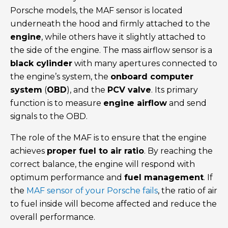
Porsche models, the MAF sensor is located
underneath the hood and firmly attached to the
engine
, while others have it slightly attached to
the side of the engine. The mass airflow sensor is a
black cylinder
with many apertures connected to
the engine’s system, the
onboard computer
system
(
OBD
), and the
PCV valve
. Its primary
function is to measure
engine airflow
and send
signals to the OBD.
The role of the MAF is to ensure that the engine
achieves
proper fuel to air ratio
. By reaching the
correct balance, the engine will respond with
optimum performance and
fuel management
. If
the
MAF sensor of your Porsche fails
, the ratio of air
to fuel inside will become affected and reduce the
overall performance.