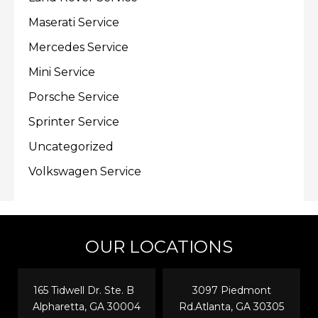
Maserati Service
Mercedes Service
Mini Service
Porsche Service
Sprinter Service
Uncategorized
Volkswagen Service
OUR LOCATIONS
165 Tidwell Dr. Ste. B
3097 Piedmont
Alpharetta, GA 30004
Rd.Atlanta, GA 30305