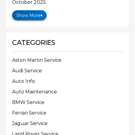
October 2025
Show More
▾
CATEGORIES
Aston Martin Service
Audi Service
Auto Info
Auto Maintenance
BMW Service
Ferrari Service
Jaguar Service
Land Rover Service