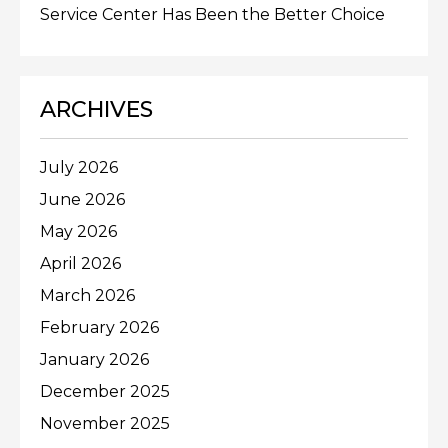
Service Center Has Been the Better Choice
ARCHIVES
July 2026
June 2026
May 2026
April 2026
March 2026
February 2026
January 2026
December 2025
November 2025