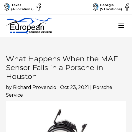
Texas
Georgia
(4 Locations)
(5 Locations)
What Happens When the MAF
Sensor Falls in a Porsche in
Houston
by
Richard Provencio
|
Oct 23, 2021
|
Porsche
Service