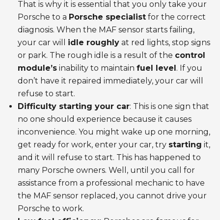
That is why it is essential that you only take your
Porsche to a
Porsche specialist
for the correct
diagnosis. When the MAF sensor starts failing,
your car will
idle roughly
at red lights, stop signs
or park. The rough idle is a result of the
control
module’s
inability to maintain
fuel level
. If you
don’t have it repaired immediately, your car will
refuse to start.
Difficulty starting your car
: This is one sign that
no one should experience because it causes
inconvenience. You might wake up one morning,
get ready for work, enter your car, try
starting
it,
and it will refuse to start. This has happened to
many Porsche owners. Well, until you call for
assistance from a professional mechanic to have
the MAF sensor replaced, you cannot drive your
Porsche to work.