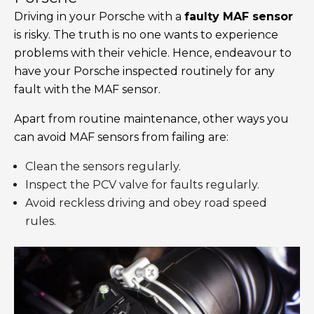
Driving in your Porsche with a
faulty MAF sensor
is risky. The truth is no one wants to experience
problems with their vehicle. Hence, endeavour to
have your Porsche inspected routinely for any
fault with the MAF sensor.
Apart from routine maintenance, other ways you
can avoid MAF sensors from failing are:
Clean the sensors regularly.
Inspect the PCV valve for faults regularly.
Avoid reckless driving and obey road speed
rules.