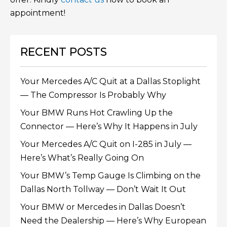
appointment!
RECENT POSTS
Your Mercedes A/C Quit at a Dallas Stoplight
— The Compressor Is Probably Why
Your BMW Runs Hot Crawling Up the
Connector — Here’s Why It Happens in July
Your Mercedes A/C Quit on I-285 in July —
Here’s What’s Really Going On
Your BMW’s Temp Gauge Is Climbing on the
Dallas North Tollway — Don’t Wait It Out
Your BMW or Mercedes in Dallas Doesn’t
Need the Dealership — Here’s Why European