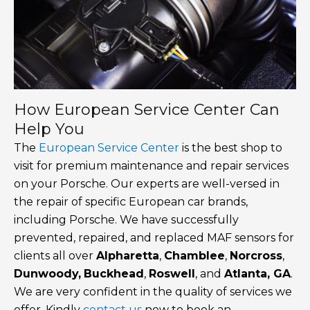
How European Service Center Can
Help You
The
European Service Center
is the best shop to
visit for premium maintenance and repair services
on your Porsche. Our experts are well-versed in
the repair of specific European car brands,
including Porsche. We have successfully
prevented, repaired, and replaced MAF sensors for
clients all over
Alpharetta
,
Chamblee
,
Norcross
,
Dunwoody,
Buckhead
,
Roswell
, and
Atlanta, GA
.
We are very confident in the quality of services we
offer. Kindly
contact us
now to book an