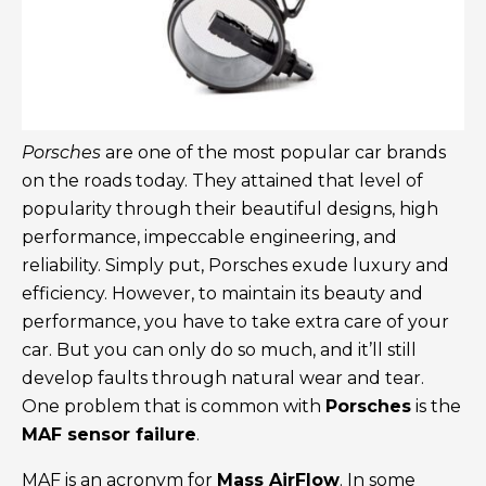
Porsches
are one of the most popular car brands
on the roads today. They attained that level of
popularity through their beautiful designs, high
performance, impeccable engineering, and
reliability. Simply put, Porsches exude luxury and
efficiency. However, to maintain its beauty and
performance, you have to take extra care of your
car. But you can only do so much, and it’ll still
develop faults through natural wear and tear.
One problem that is common with
Porsches
is the
MAF sensor failure
.
MAF is an acronym for
Mass AirFlow
. In some