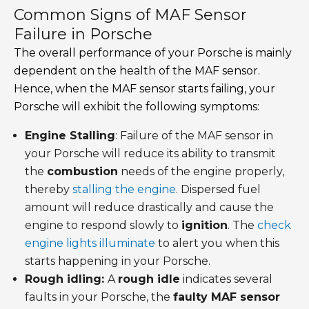
Common Signs of MAF Sensor
Failure in Porsche
The overall performance of your Porsche is mainly
dependent on the health of the MAF sensor.
Hence, when the MAF sensor starts failing, your
Porsche will exhibit the following symptoms:
Engine Stalling
: Failure of the MAF sensor in
your Porsche will reduce its ability to transmit
the
combustion
needs of the engine properly,
thereby
stalling the engine
. Dispersed fuel
amount will reduce drastically and cause the
engine to respond slowly to
ignition
. The
check
engine lights illuminate
to alert you when this
starts happening in your Porsche.
Rough idling:
A
rough idle
indicates several
faults in your Porsche, the
faulty MAF sensor