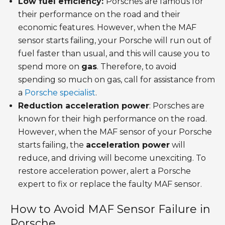
Low fuel efficiency:
Porsches are famous for
their performance on the road and their
economic features. However, when the MAF
sensor starts failing, your Porsche will run out of
fuel faster than usual, and this will cause you to
spend more on
gas
. Therefore, to avoid
spending so much on gas, call for assistance from
a
Porsche specialist
.
Reduction acceleration power
: Porsches are
known for their high performance on the road.
However, when the MAF sensor of your Porsche
starts failing, the
acceleration power
will
reduce, and driving will become unexciting. To
restore acceleration power, alert a Porsche
expert to fix or replace the faulty MAF sensor.
How to Avoid MAF Sensor Failure in
Porsche