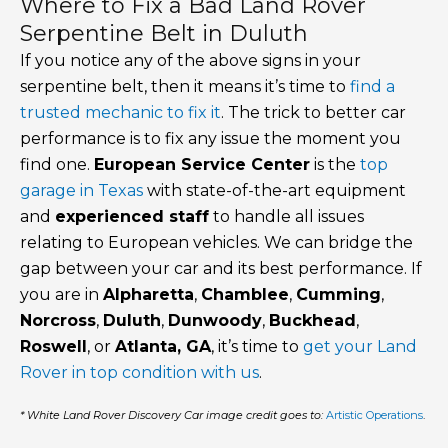
Where to Fix a Bad Land Rover
Serpentine Belt in Duluth
If you notice any of the above signs in your
serpentine belt, then it means it’s time to
find a
trusted mechanic to fix it
. The trick to better car
performance is to fix any issue the moment you
find one.
European Service Center
is the
top
garage in Texas
with state-of-the-art equipment
and
experienced staff
to handle all issues
relating to European vehicles. We can bridge the
gap between your car and its best performance. If
you are in
Alpharetta
,
Chamblee
,
Cumming
,
Norcross
,
Duluth
,
Dunwoody
,
Buckhead
,
Roswell
, or
Atlanta, GA
, it’s time to
get your Land
Rover in top condition with us
.
* White Land Rover Discovery Car image credit goes to:
Artistic Operations
.