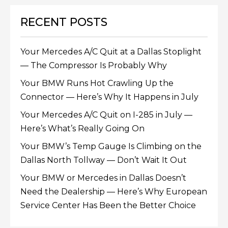
RECENT POSTS
Your Mercedes A/C Quit at a Dallas Stoplight
— The Compressor Is Probably Why
Your BMW Runs Hot Crawling Up the
Connector — Here’s Why It Happens in July
Your Mercedes A/C Quit on I-285 in July —
Here’s What’s Really Going On
Your BMW’s Temp Gauge Is Climbing on the
Dallas North Tollway — Don’t Wait It Out
Your BMW or Mercedes in Dallas Doesn’t
Need the Dealership — Here’s Why European
Service Center Has Been the Better Choice