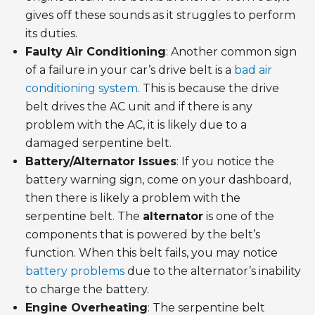
gives off these sounds as it struggles to perform
its duties.
Faulty Air Conditioning
: Another common sign
of a failure in your car’s drive belt is a
bad air
conditioning system
. This is because the drive
belt drives the AC unit and if there is any
problem with the AC, it is likely due to a
damaged serpentine belt.
Battery/Alternator Issues
: If you notice the
battery warning sign, come on your dashboard,
then there is likely a problem with the
serpentine belt. The
alternator
is one of the
components that is powered by the belt’s
function. When this belt fails, you may notice
battery problems
due to the alternator’s inability
to charge the battery.
Engine Overheating
: The serpentine belt