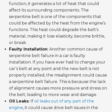
function, it generates a lot of heat that could
affect its surrounding components. The
serpentine belt is one of the components that
could be affected by the heat from the engine’s
functions. This heat could degrade the belt’s
material, making it lose elasticity, become brittle,
or break.
Faulty Installation
: Another common cause of
serpentine belt failure in a car is faulty
installation. If you have ever had to change your
car’s belt at any point and the new belt is not
properly installed, the misalignment could cause
a serpentine belt failure. This is because the lack
of alignment causes more pressure and stress on
the belt, leading to more wear and damage.
Oil Leaks
: If
oil leaks out of any part of the
engine
, it could cause drive belt issues in the