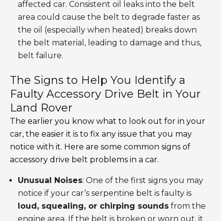
affected car. Consistent oil leaks into the belt
area could cause the belt to degrade faster as
the oil (especially when heated) breaks down
the belt material, leading to damage and thus,
belt failure.
The Signs to Help You Identify a
Faulty Accessory Drive Belt in Your
Land Rover
The earlier you know what to look out for in your
car, the easier it is to fix any issue that you may
notice with it. Here are some common signs of
accessory drive belt problems in a car.
Unusual Noises
: One of the first signs you may
notice if your car’s serpentine belt is faulty is
loud, squealing, or chirping sounds
from the
engine area. If the belt is broken or worn out, it