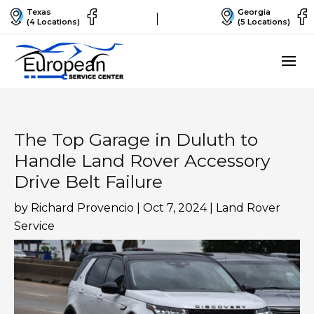
Texas
Georgia
(4 Locations)
(5 Locations)
The Top Garage in Duluth to
Handle Land Rover Accessory
Drive Belt Failure
by
Richard Provencio
|
Oct 7, 2024
|
Land Rover
Service