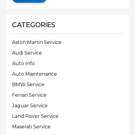
CATEGORIES
Aston Martin Service
Audi Service
Auto Info
Auto Maintenance
BMW Service
Ferrari Service
Jaguar Service
Land Rover Service
Maserati Service