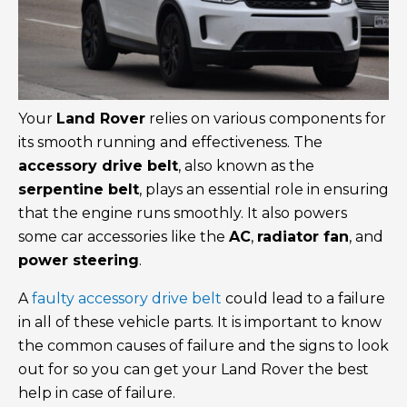
Your
Land Rover
relies on various components for
its smooth running and effectiveness. The
accessory drive belt
, also known as the
serpentine belt
, plays an essential role in ensuring
that the engine runs smoothly. It also powers
some car accessories like the
AC
,
radiator fan
, and
power steering
.
A
faulty accessory drive belt
could lead to a failure
in all of these vehicle parts. It is important to know
the common causes of failure and the signs to look
out for so you can get your Land Rover the best
help in case of failure.