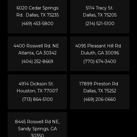
6020 Cedar Springs
5114 Tracy St.
Rd. Dallas, TX 75235
Dallas, TX 75205
(469) 453-5800
(214) 521-5100
4400 Roswell Rd. NE
4095 Pleasant Hill Rd.
Atlanta, GA 30342
Duluth, GA 30096
(404) 252-8669
(770) 674-3400
4914 Dickson St.
17899 Preston Rd
Houston, TX 77007
Dallas, TX 75252
(713) 864-5100
(469) 206-0660
8445 Roswell Rd NE,
Sandy Springs, GA
30350