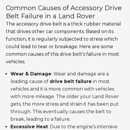
Common Causes of Accessory Drive
Belt Failure in a Land Rover
The accessory drive belt is a thick rubber material
that drives other car components. Based on its
function, it is regularly subjected to stress which
could lead to tear or breakage. Here are some
common causes of this drive belt’s failure in most
vehicles.
Wear & Damage
: Wear and damage are a
leading cause of
drive belt failure
in most
vehicles and it is more common with vehicles
with more mileage. The older your Land Rover
gets, the more stress and strain it has been put
through. This eventually causes the belt to
break, leading to a failure.
Excessive Heat
: Due to the engine’s intensive