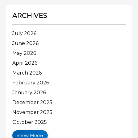
ARCHIVES
July 2026
June 2026
May 2026
April 2026
March 2026
February 2026
January 2026
December 2025
November 2025
October 2025
Show More
▾