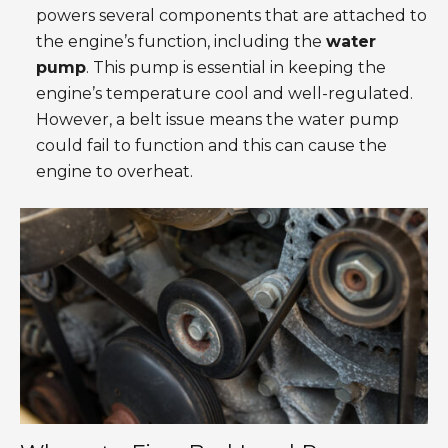
powers several components that are attached to
the engine’s function, including the
water
pump
. This pump is essential in keeping the
engine’s temperature cool and well-regulated.
However, a belt issue means the water pump
could fail to function and this can cause the
engine to overheat.