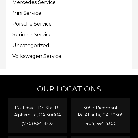
Mercedes Service
Mini Service
Porsche Service
Sprinter Service
Uncategorized
Volkswagen Service
OUR LOCATIONS
165 Tidwell Dr. Ste. B
3097 Piedmont
Alpharetta, GA 30004
Rd.Atlanta, GA 30305
(770) 664-9222
(404) 554-4300