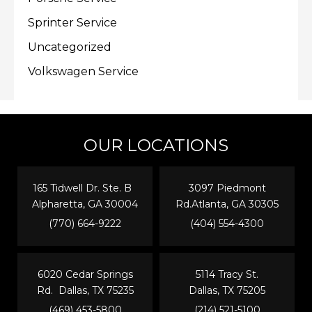
Sprinter Service
Uncategorized
Volkswagen Service
OUR LOCATIONS
165 Tidwell Dr. Ste. B
3097 Piedmont
Alpharetta, GA 30004
Rd.Atlanta, GA 30305
(770) 664-9222
(404) 554-4300
6020 Cedar Springs
5114 Tracy St.
Rd. Dallas, TX 75235
Dallas, TX 75205
(469) 453-5800
(214) 521-5100