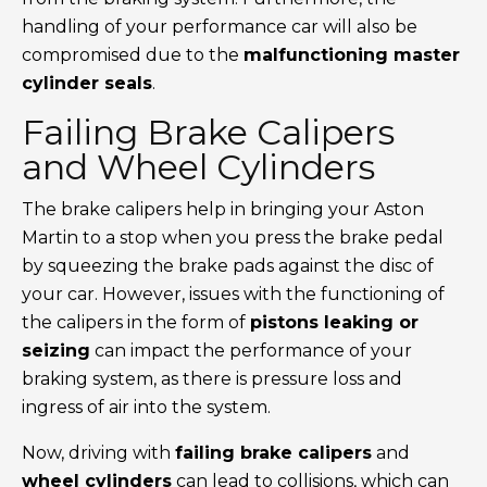
handling of your performance car will also be
compromised due to the
malfunctioning master
cylinder seals
.
Failing Brake Calipers
and Wheel Cylinders
The brake calipers help in bringing your Aston
Martin to a stop when you press the brake pedal
by squeezing the brake pads against the disc of
your car. However, issues with the functioning of
the calipers in the form of
pistons leaking or
seizing
can impact the performance of your
braking system, as there is pressure loss and
ingress of air into the system.
Now, driving with
failing brake calipers
and
wheel cylinders
can lead to collisions, which can