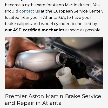
become a nightmare for Aston Martin drivers. You
should
contact us
at the European Service Center,
located near you in Atlanta, GA, to have your
brake calipers and wheel cylinders inspected by
our ASE-certified mechanics
as soon as possible.
Premier Aston Martin Brake Service
and Repair in Atlanta