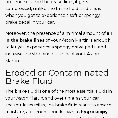
presence of air in the brake lines, it gets
compressed, unlike the brake fluid, and this is
when you get to experience a soft or spongy
brake pedal in your car.
Moreover, the presence of a minimal amount of
air
in the brake lines
of your Aston Martin is enough
to let you experience a spongy brake pedal and
increase the stopping distance of your Aston
Martin.
Eroded or Contaminated
Brake Fluid
The brake fluid is one of the most essential fluids in
your Aston Martin, and over time, as your car
accumulates miles, the brake fluid starts to absorb
moisture, a phenomenon known as
hygroscopy
.