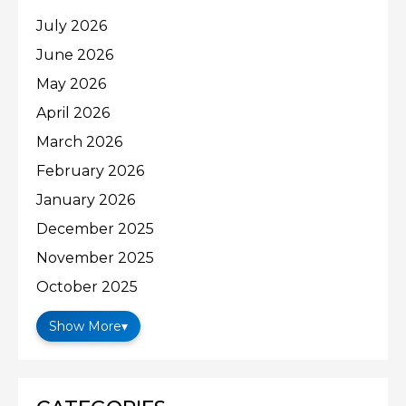
July 2026
June 2026
May 2026
April 2026
March 2026
February 2026
January 2026
December 2025
November 2025
October 2025
Show More
▾