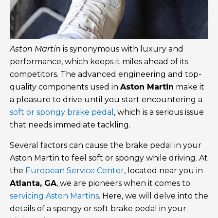
Aston Martin
is synonymous with luxury and
performance, which keeps it miles ahead of its
competitors. The advanced engineering and top-
quality components used in
Aston Martin
make it
a pleasure to drive until you start encountering a
soft or spongy brake pedal
, which is a serious issue
that needs immediate tackling.
Several factors can cause the brake pedal in your
Aston Martin to feel soft or spongy while driving. At
the
European Service Center
, located near you in
Atlanta, GA
, we are pioneers when it comes to
servicing Aston Martins
. Here, we will delve into the
details of a spongy or soft brake pedal in your