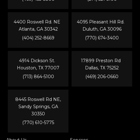
4400 Roswell Rd. NE
4095 Pleasant Hill Rd.
Atlanta, GA 30342
Duluth, GA 30096
(404) 252-8669
(770) 674-3400
4914 Dickson St.
17899 Preston Rd
Houston, TX 77007
Dallas, TX 75252
(713) 864-5100
(469) 206-0660
8445 Roswell Rd NE,
Sandy Springs, GA
30350
(770) 610-5775