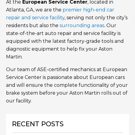
At the
European Service Center
, located in
Atlanta, GA, we are the
premier high-end car
repair and service facility
, serving not only the city’s
residents but also the
surrounding areas
. Our
state-of-the-art auto repair and service facility is
equipped with the latest factory-grade tools and
diagnostic equipment to help fix your Aston
Martin.
Our team of ASE-certified mechanics at European
Service Center is passionate about European cars
and will ensure the complete functionality of your
brake system before your Aston Martin rolls out of
our facility.
RECENT POSTS