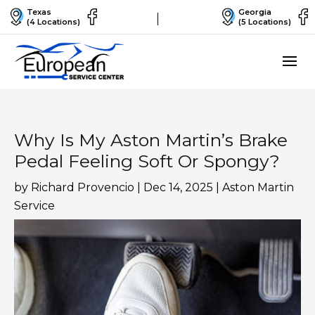
Texas
Georgia
(4 Locations)
(5 Locations)
Why Is My Aston Martin’s Brake
Pedal Feeling Soft Or Spongy?
by
Richard Provencio
|
Dec 14, 2025
|
Aston Martin
Service