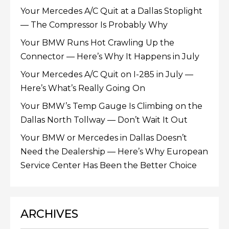
Your Mercedes A/C Quit at a Dallas Stoplight
— The Compressor Is Probably Why
Your BMW Runs Hot Crawling Up the
Connector — Here’s Why It Happens in July
Your Mercedes A/C Quit on I-285 in July —
Here’s What’s Really Going On
Your BMW’s Temp Gauge Is Climbing on the
Dallas North Tollway — Don’t Wait It Out
Your BMW or Mercedes in Dallas Doesn’t
Need the Dealership — Here’s Why European
Service Center Has Been the Better Choice
ARCHIVES