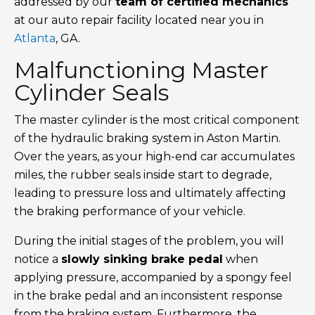
addressed by our
team of certified mechanics
at our auto repair facility located near you in
Atlanta
, GA.
Malfunctioning Master
Cylinder Seals
The master cylinder is the most critical component
of the hydraulic braking system in Aston Martin.
Over the years, as your high-end car accumulates
miles, the rubber seals inside start to degrade,
leading to pressure loss and ultimately affecting
the braking performance of your vehicle.
During the initial stages of the problem, you will
notice a
slowly sinking brake pedal
when
applying pressure, accompanied by a spongy feel
in the brake pedal and an inconsistent response
from the braking system. Furthermore, the