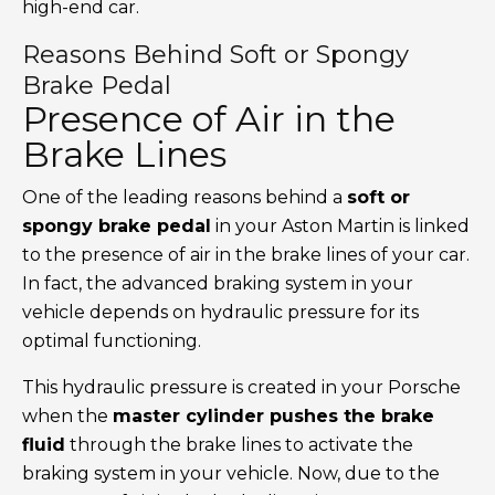
high-end car.
Reasons Behind Soft or Spongy
Brake Pedal
Presence of Air in the
Brake Lines
One of the leading reasons behind a
soft or
spongy brake pedal
in your Aston Martin is linked
to the presence of air in the brake lines of your car.
In fact, the advanced braking system in your
vehicle depends on hydraulic pressure for its
optimal functioning.
This hydraulic pressure is created in your Porsche
when the
master cylinder pushes the brake
fluid
through the brake lines to activate the
braking system in your vehicle. Now, due to the