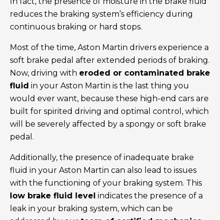
In fact, the presence of moisture in the brake fluid
reduces the braking system’s efficiency during
continuous braking or hard stops.
Most of the time, Aston Martin drivers experience a
soft brake pedal after extended periods of braking.
Now, driving with
eroded or contaminated brake
fluid
in your Aston Martin is the last thing you
would ever want, because these high-end cars are
built for spirited driving and optimal control, which
will be severely affected by a spongy or soft brake
pedal.
Additionally, the presence of inadequate brake
fluid in your Aston Martin can also lead to issues
with the functioning of your braking system. This
low brake fluid level
indicates the presence of a
leak in your braking system, which can be