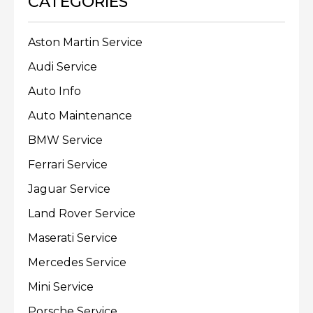
CATEGORIES
Aston Martin Service
Audi Service
Auto Info
Auto Maintenance
BMW Service
Ferrari Service
Jaguar Service
Land Rover Service
Maserati Service
Mercedes Service
Mini Service
Porsche Service