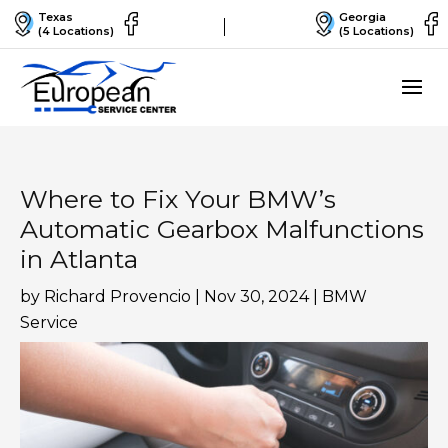
Texas
Georgia
(4 Locations)
(5 Locations)
Where to Fix Your BMW’s
Automatic Gearbox Malfunctions
in Atlanta
by
Richard Provencio
|
Nov 30, 2024
|
BMW
Service