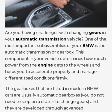
Are you having challenges with changing
gears
in
your
automatic transmission
vehicle? One of the
most important subassemblies of your
BMW
is the
automatic transmission or gearbox. This
component in your vehicle determines how much
power from the
engine
gets to the wheels and
helps you to accelerate properly and manage
different road conditions firmly.
The gearboxes that are fitted in modern BMW
cars are usually automatic gearboxes (you do not
need to step on a clutch to change gears) and
they are developed through advanced