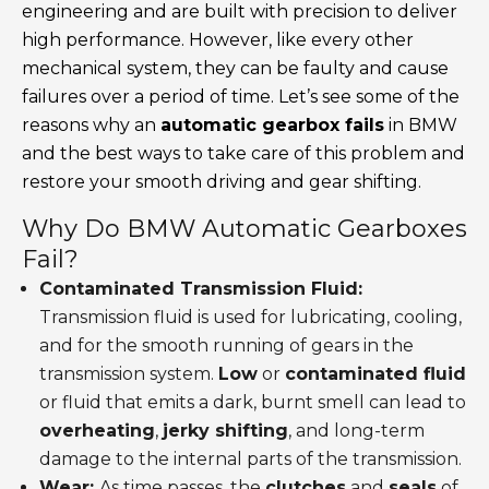
engineering and are built with precision to deliver
high performance. However, like every other
mechanical system, they can be faulty and cause
failures over a period of time. Let’s see some of the
reasons why an
automatic gearbox fails
in BMW
and the best ways to take care of this problem and
restore your smooth driving and gear shifting.
Why Do BMW Automatic Gearboxes
Fail?
Contaminated Transmission Fluid:
Transmission fluid is used for lubricating, cooling,
and for the smooth running of gears in the
transmission system.
Low
or
contaminated fluid
or fluid that emits a dark, burnt smell can lead to
overheating
,
jerky shifting
, and long-term
damage to the internal parts of the transmission.
Wear:
As time passes, the
clutches
and
seals
of