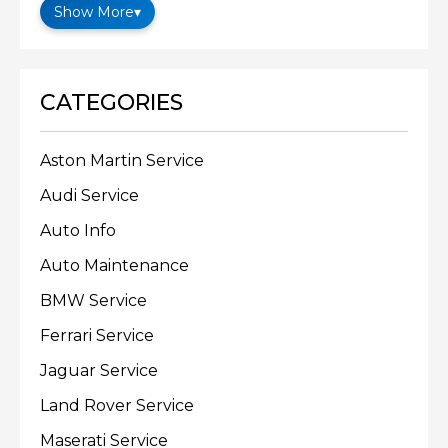
Show More
▾
CATEGORIES
Aston Martin Service
Audi Service
Auto Info
Auto Maintenance
BMW Service
Ferrari Service
Jaguar Service
Land Rover Service
Maserati Service