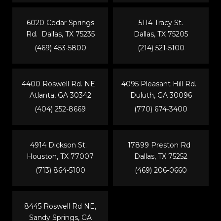
6020 Cedar Springs
5114 Tracy St.
Rd. Dallas, TX 75235
Dallas, TX 75205
(469) 453-5800
(214) 521-5100
4400 Roswell Rd. NE
4095 Pleasant Hill Rd.
Atlanta, GA 30342
Duluth, GA 30096
(404) 252-8669
(770) 674-3400
4914 Dickson St.
17899 Preston Rd
Houston, TX 77007
Dallas, TX 75252
(713) 864-5100
(469) 206-0660
8445 Roswell Rd NE,
Sandy Springs, GA