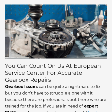
You Can Count On Us At European
Service Center For Accurate
Gearbox Repairs
Gearbox issues
can be quite a nightmare to fix
but you don’t have to struggle alone with it
because there are professionals out there who are
trained for the job. If you are in need of
expert