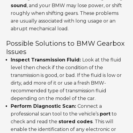
sound
, and your BMW may lose power, or shift
roughly when shifting gears. These problems
are usually associated with long usage or an
abrupt mechanical load.
Possible Solutions to BMW Gearbox
Issues
Inspect Transmission Fluid:
Look at the fluid
level then check if the condition of the
transmission is good, or bad. If the fluid is low or
dirty, add more of it or use a fresh BMW-
recommended type of transmission fluid
depending on the model of the car.
Perform Diagnostic Scan:
Connect a
professional scan tool to the vehicle’s
port
to
check and read the
stored codes
. This will
enable the identification of any electronic or