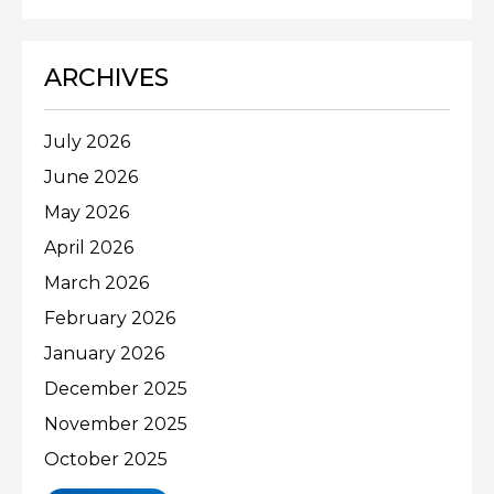
ARCHIVES
July 2026
June 2026
May 2026
April 2026
March 2026
February 2026
January 2026
December 2025
November 2025
October 2025