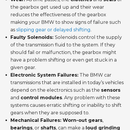
the gearbox get used up and their wear
reduces the effectiveness of the gearbox
making your BMW to show signs of failure such
as
slipping gear or delayed shifting
.
Faulty Solenoids:
Solenoids control the supply
of the transmission fluid to the system. If they
should fail or malfunction, the gearbox might
have a problem shifting or even get stuck in a
given gear.
Electronic System Failures:
The BMW car
transmissions that are installed in today’s vehicles
depend on the electronics such as the
sensors
and
control modules
. Any problem with these
systems causes erratic shifting or inability to shift
gears when they are supposed to.
Mechanical Failures: Worn-out gears
,
bearings
, or
shafts
, can make a
loud grinding