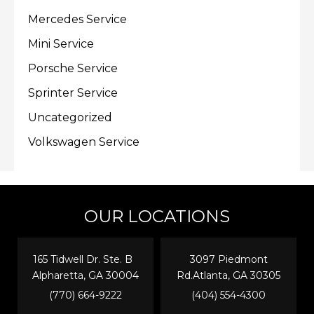
Mercedes Service
Mini Service
Porsche Service
Sprinter Service
Uncategorized
Volkswagen Service
OUR LOCATIONS
165 Tidwell Dr. Ste. B
3097 Piedmont
Alpharetta, GA 30004
Rd.Atlanta, GA 30305
(770) 664-9222
(404) 554-4300