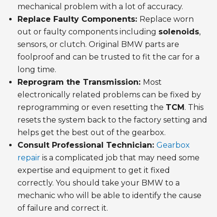
mechanical problem with a lot of accuracy.
Replace Faulty Components:
Replace worn
out or faulty components including
solenoids
,
sensors, or clutch. Original BMW parts are
foolproof and can be trusted to fit the car for a
long time.
Reprogram the Transmission:
Most
electronically related problems can be fixed by
reprogramming or even resetting the
TCM
. This
resets the system back to the factory setting and
helps get the best out of the gearbox.
Consult Professional Technician:
Gearbox
repair
is a complicated job that may need some
expertise and equipment to get it fixed
correctly. You should take your BMW to a
mechanic who will be able to identify the cause
of failure and correct it.