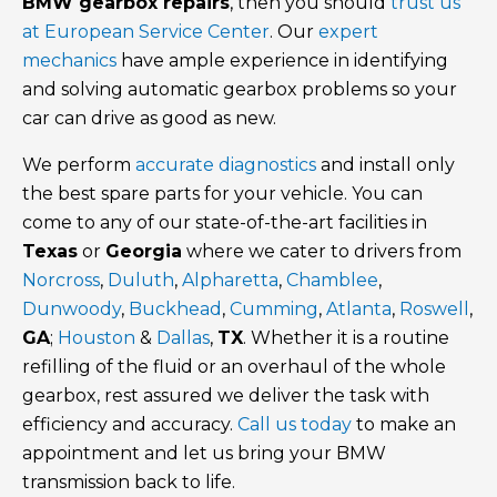
BMW gearbox repairs
, then you should
trust us
at European Service Center
. Our
expert
mechanics
have ample experience in identifying
and solving automatic gearbox problems so your
car can drive as good as new.
We perform
accurate diagnostics
and install only
the best spare parts for your vehicle. You can
come to any of our state-of-the-art facilities in
Texas
or
Georgia
where we cater to drivers from
Norcross
,
Duluth
,
Alpharetta
,
Chamblee
,
Dunwoody
,
Buckhead
,
Cumming
,
Atlanta
,
Roswell
,
GA
;
Houston
&
Dallas
,
TX
. Whether it is a routine
refilling of the fluid or an overhaul of the whole
gearbox, rest assured we deliver the task with
efficiency and accuracy.
Call us today
to make an
appointment and let us bring your BMW
transmission back to life.