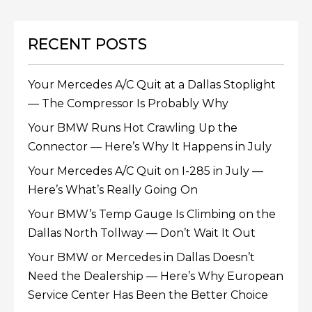
RECENT POSTS
Your Mercedes A/C Quit at a Dallas Stoplight
— The Compressor Is Probably Why
Your BMW Runs Hot Crawling Up the
Connector — Here’s Why It Happens in July
Your Mercedes A/C Quit on I-285 in July —
Here’s What’s Really Going On
Your BMW’s Temp Gauge Is Climbing on the
Dallas North Tollway — Don’t Wait It Out
Your BMW or Mercedes in Dallas Doesn’t
Need the Dealership — Here’s Why European
Service Center Has Been the Better Choice